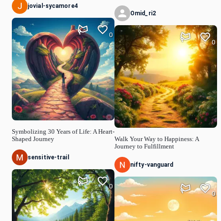
jovial-sycamore4
Omid_ri2
0
0
Symbolizing 30 Years of Life: A Heart-
Shaped Journey
Walk Your Way to Happiness: A
Journey to Fulfillment
sensitive-trail
nifty-vanguard
0
0