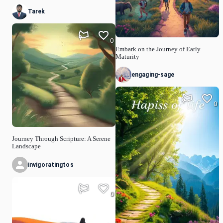
Tarek
0
Embark on the Journey of Early
Maturity
engaging-sage
0
Journey Through Scripture: A Serene
Landscape
invigoratingtos
0