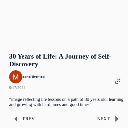
30 Years of Life: A Journey of Self-
Discovery
sensitive-trail
9/17/2024
"image reflecting life lessons on a path of 30 years old, learning
and growing with hard times and good times"
PREV
NEXT