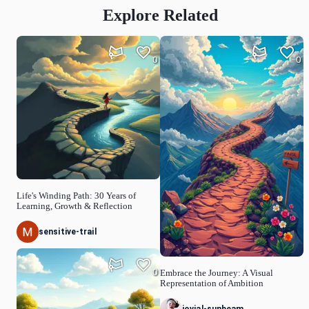
Explore Related
0
0
Life's Winding Path: 30 Years of
Learning, Growth & Reflection
sensitive-trail
0
Embrace the Journey: A Visual
Representation of Ambition
jovial-sunbeam