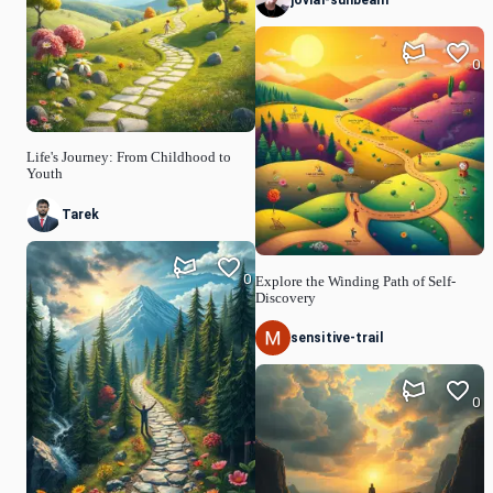
0
Life's Journey: From Childhood to
Youth
Tarek
0
Explore the Winding Path of Self-
Discovery
sensitive-trail
0