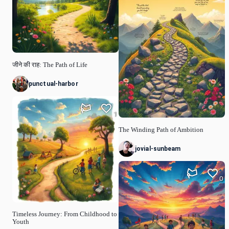
जीने की राह: The Path of Life
punctual-harbor
1
The Winding Path of Ambition
jovial-sunbeam
0
Timeless Journey: From Childhood to
Youth