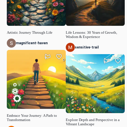
Artistic Journey Through Life
Life Lessons: 30 Years of Growth,
Wisdom & Experience
magnificent-haven
sensitive-trail
0
0
Embrace Your Journey: A Path to
Transformation
Explore Depth and Perspective in a
Vibrant Landscape