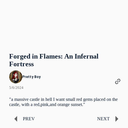
Forged in Flames: An Infernal
Fortress
Pretty Boy
5/6/2024
"a massive castle in hell I want small red gems placed on the
castle, with a red,pink,and orange sunset."
PREV
NEXT