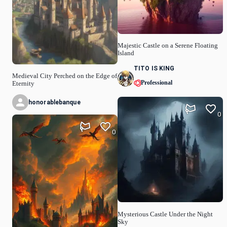
Majestic Castle on a Serene Floating
Island
TITO IS KING
Medieval City Perched on the Edge of
Professional
Eternity
honorablebanque
0
0
Mysterious Castle Under the Night
Sky