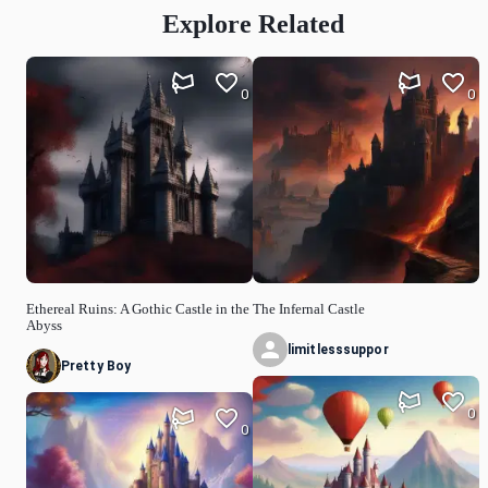
Explore Related
0
0
Ethereal Ruins: A Gothic Castle in the
The Infernal Castle
Abyss
limitlesssuppor
Pretty Boy
0
0