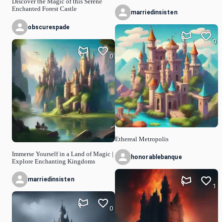
Discover the Magic of this Serene
Enchanted Forest Castle
marriedinsisten
obscurespade
0
0
Ethereal Metropolis
Immerse Yourself in a Land of Magic |
honorablebanque
Explore Enchanting Kingdoms
marriedinsisten
1
0