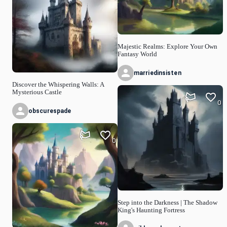
Majestic Realms: Explore Your Own
Fantasy World
marriedinsisten
Discover the Whispering Walls: A
Mysterious Castle
0
obscurespade
0
Step into the Darkness | The Shadow
King's Haunting Fortress