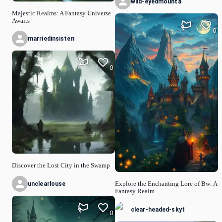
wild-eyedmounta
Majestic Realms: A Fantasy Universe
Awaits
0
marriedinsisten
0
Discover the Lost City in the Swamp
unclearlouse
Explore the Enchanting Lore of Bw: A
Fantasy Realm
clear-headed-sky1
0