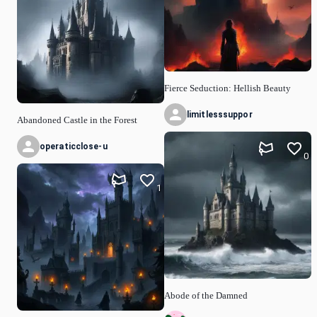
Fierce Seduction: Hellish Beauty
limitlesssuppor
Abandoned Castle in the Forest
operaticclose-u
0
1
Abode of the Damned