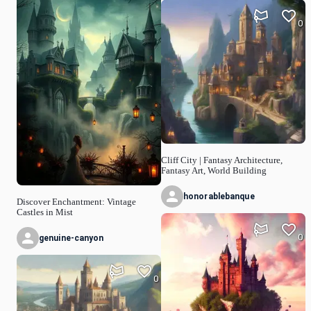
0
Cliff City | Fantasy Architecture,
Fantasy Art, World Building
honorablebanque
Discover Enchantment: Vintage
Castles in Mist
0
genuine-canyon
0