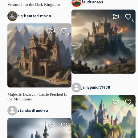
faudzana63
Venture into the Dark Kingdom
big-hearted-moon
0
0
jainypandit1908
Majestic Dwarven Castle Perched in
the Mountains
0
standardfund-ra
1