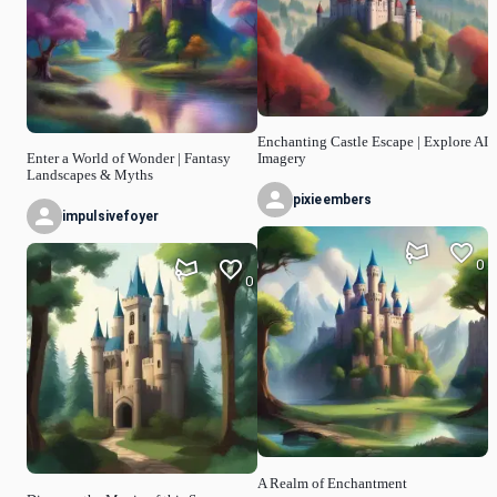
Enchanting Castle Escape | Explore AI
Enter a World of Wonder | Fantasy
Imagery
Landscapes & Myths
pixieembers
impulsivefoyer
0
0
A Realm of Enchantment