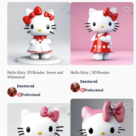
0
0
Hello Kitty 3D Render: Sweet and
Hello Kitty | 3D Render
Whimsical
Desmond
Desmond
Professional
Professional
0
0