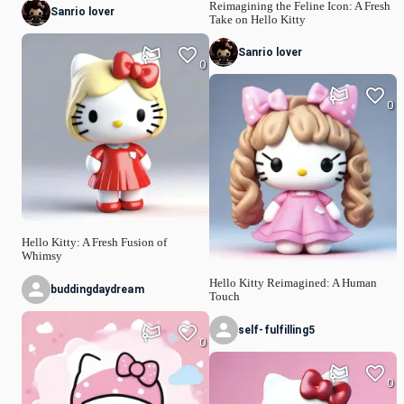
Reimagining the Feline Icon: A Fresh
Sanrio lover
Take on Hello Kitty
Sanrio lover
0
0
Hello Kitty: A Fresh Fusion of
Whimsy
Hello Kitty Reimagined: A Human
buddingdaydream
Touch
self-fulfilling5
0
0