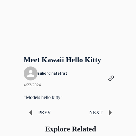
Meet Kawaii Hello Kitty
subordinatetrat
4/22/2024
"Models hello kitty"
PREV
NEXT
Explore Related