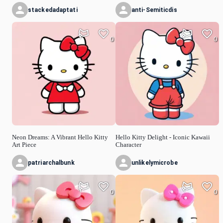
stackedadaptati
anti-Semiticdis
0
0
Neon Dreams: A Vibrant Hello Kitty
Hello Kitty Delight - Iconic Kawaii
Art Piece
Character
patriarchalbunk
unlikelymicrobe
0
0