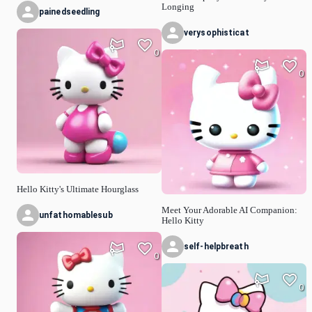
Longing
painedseedling
verysophisticat
0
0
Hello Kitty's Ultimate Hourglass
Meet Your Adorable AI Companion:
unfathomablesub
Hello Kitty
self-helpbreath
0
0