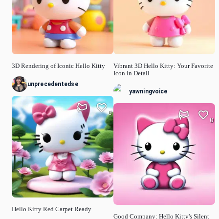
3D Rendering of Iconic Hello Kitty
Vibrant 3D Hello Kitty: Your Favorite
Icon in Detail
unprecedentedse
yawningvoice
0
0
Hello Kitty Red Carpet Ready
Good Company: Hello Kitty's Silent