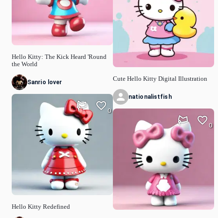
Hello Kitty: The Kick Heard 'Round
the World
Cute Hello Kitty Digital Illustration
Sanrio lover
nationalistfish
0
0
Hello Kitty Redefined