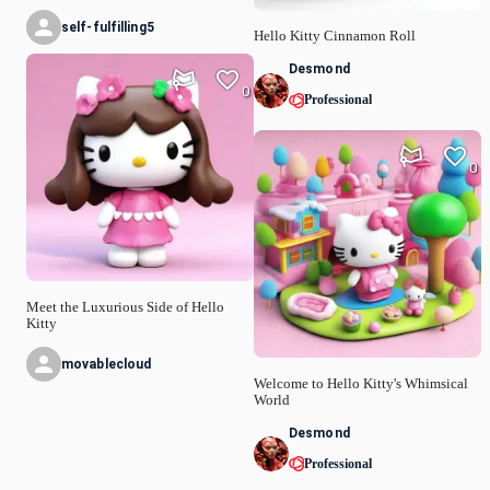
self-fulfilling5
Hello Kitty Cinnamon Roll
Desmond
0
Professional
0
Meet the Luxurious Side of Hello
Kitty
movablecloud
Welcome to Hello Kitty's Whimsical
World
Desmond
Professional