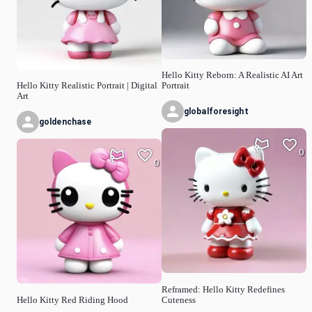
Hello Kitty Reborn: A Realistic AI Art
Hello Kitty Realistic Portrait | Digital
Portrait
Art
globalforesight
goldenchase
0
0
Reframed: Hello Kitty Redefines
Hello Kitty Red Riding Hood
Cuteness