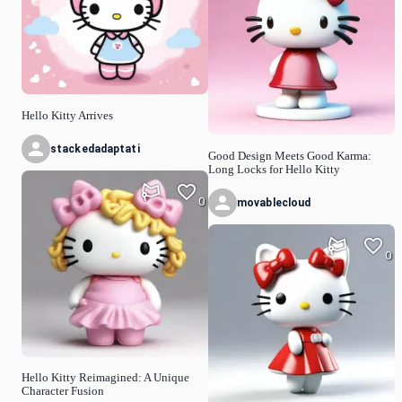
Hello Kitty Arrives
stackedadaptati
Good Design Meets Good Karma:
Long Locks for Hello Kitty
0
movablecloud
0
Hello Kitty Reimagined: A Unique
Character Fusion