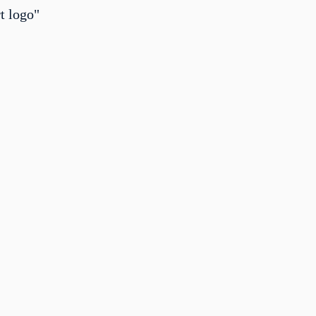
t logo"