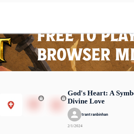
God's Heart: A Symbo
Divine Love
trantranbinhan
2/1/2024