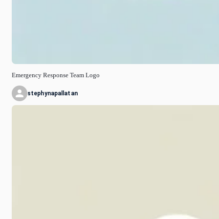
Emergency Response Team Logo
stephynapallatan