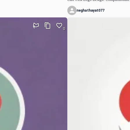
neghathayat077
0