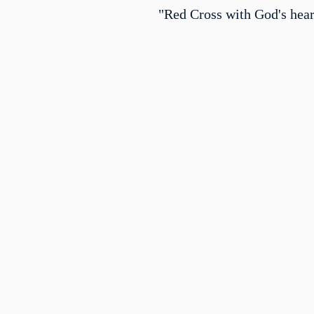
"Red Cross with God's hear