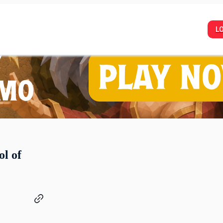
L
l of