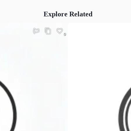
Explore Related
0