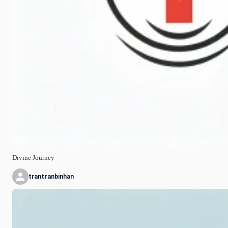
Divine Journey
trantranbinhan