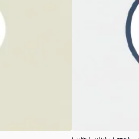
Care First Logo Design: Compassionate