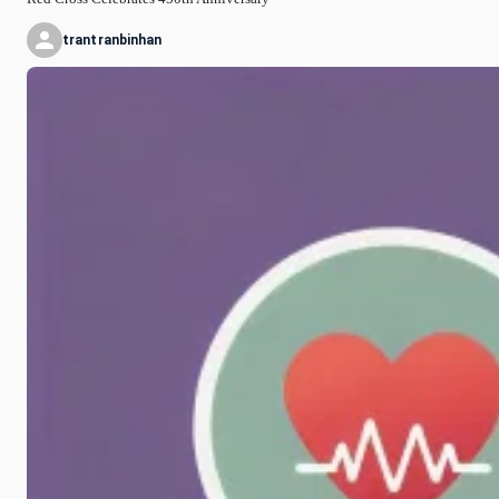
trantranbinhan