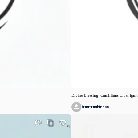
Divine Blessing: Camillians Cross Igni
trantranbinhan
0