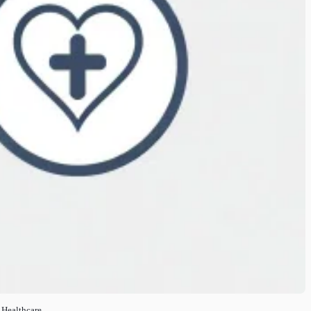
 Healthcare