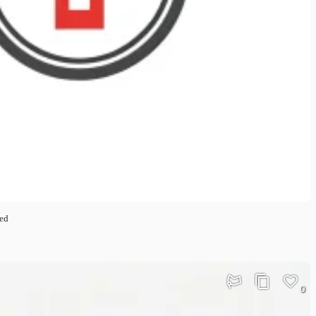
ted
0