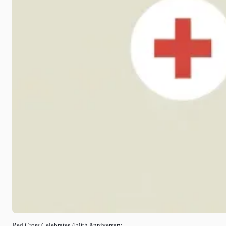
Red Cross Celebrates 450th Anniversary