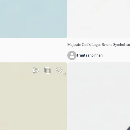
Majestic God's Logo: Serene Symbolis
trantranbinhan
0