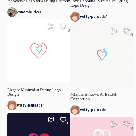
Innovative Logo for a Dating Platform
Love Unbound: Minimalist Dating
Logo Design
dynamic-river
witty-palisade1
0
0
Elegant Minimalist Dating Logo
Design
Minimalist Love: A Heartfelt
Connection
witty-palisade1
witty-palisade1
0
0