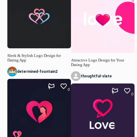
Sleek & Stylish Logo Design for
Dating App
Attractive Logo Design for Your
Dating App
determined-fountain2
thoughtful-slate
0
0