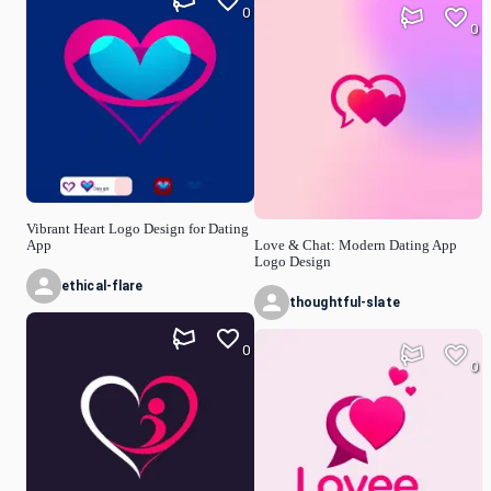
0
0
Vibrant Heart Logo Design for Dating
App
Love & Chat: Modern Dating App
Logo Design
ethical-flare
thoughtful-slate
0
0