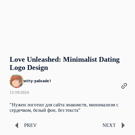
Love Unleashed: Minimalist Dating
Logo Design
witty-palisade1
11/19/2024
"Нужен логотип для сайта знакомств, минимализм с
сердечком, белый фон, без текста"
PREV
NEXT