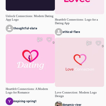
Unlock Connections: Modern Dating
App Logo
Heartfelt Connections: Logo for a
Dating App
thoughtful-slate
ethical-flare
0
0
Heartfelt Connections: A Modern
Logo for Romance
Love Connection: Modern Logo
Design
inspiring-spring1
dynamic-river