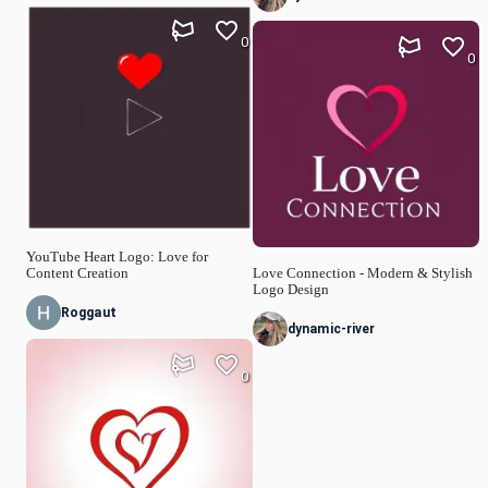
0
0
YouTube Heart Logo: Love for
Content Creation
Love Connection - Modern & Stylish
Logo Design
Roggaut
dynamic-river
0