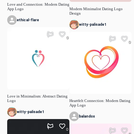
Love and Connection: Modern Dating
App Logo
Modern Minimalist Dating Logo
Design
ethical-flare
witty-palisade1
0
0
Love in Minimalism: Abstract Dating
Logo
Heartfelt Connection: Modern Dating
App Logo
witty-palisade1
balandox
0
0