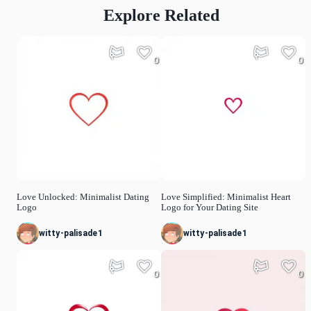
Explore Related
0
0
Love Unlocked: Minimalist Dating
Love Simplified: Minimalist Heart
Logo
Logo for Your Dating Site
witty-palisade1
witty-palisade1
0
0