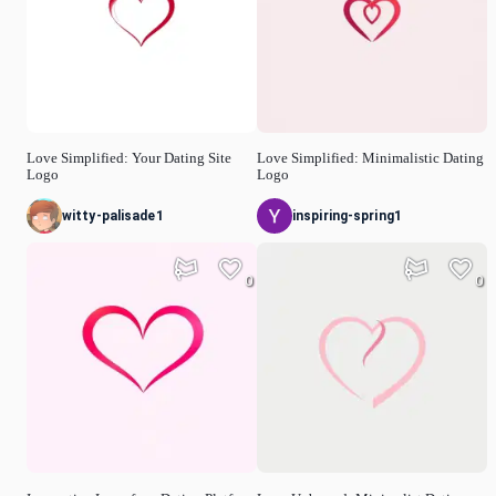
Love Simplified: Your Dating Site
Love Simplified: Minimalistic Dating
Logo
Logo
witty-palisade1
inspiring-spring1
0
0