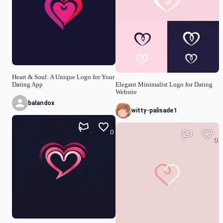
Heart & Soul: A Unique Logo for Your
Dating App
Elegant Minimalist Logo for Dating
Website
balandox
witty-palisade1
0
0