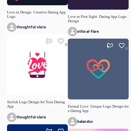
Love in Design: Creative Dating App
Logo
Love at First Sight: Dating App Logo
Design
thoughtful-slate
ethical-flare
0
0
Stylish Logo Design for Your Dating
App
Eternal Love: Unique Logo Design for
a Dating App
thoughtful-slate
balandox