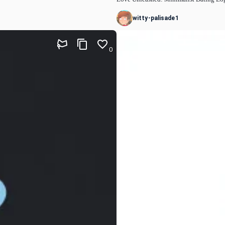
witty-palisade1
0