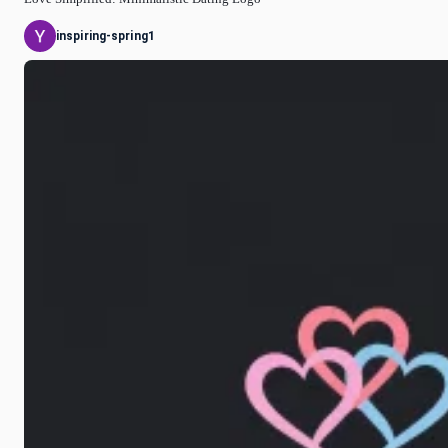
inspiring-spring1