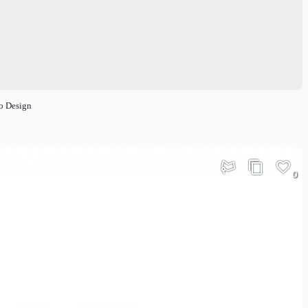
o Design
0