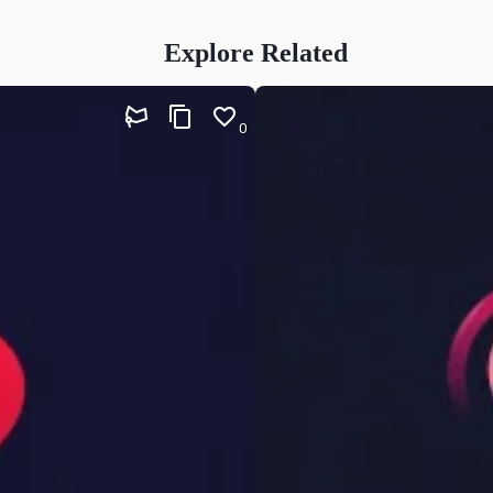
Explore Related
0