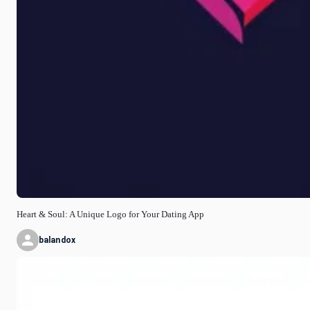
Heart & Soul: A Unique Logo for Your Dating App
balandox