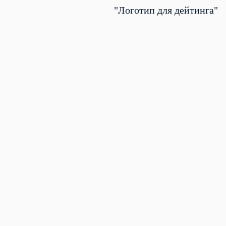
"Логотип для дейтинга"