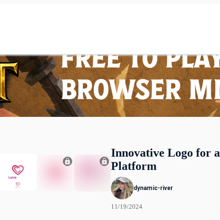
Innovative Logo for 
Platform
dynamic-river
11/19/2024