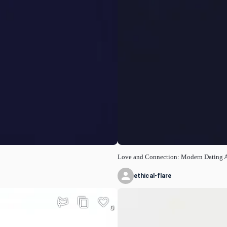
Love and Connection: Modern Dating 
ethical-flare
0