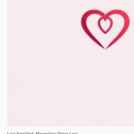
Love Simplified: Minimalistic Dating Logo