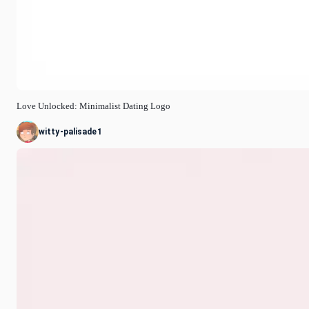
Love Unlocked: Minimalist Dating Logo
witty-palisade1