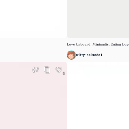
Love Unbound: Minimalist Dating Log
witty-palisade1
0