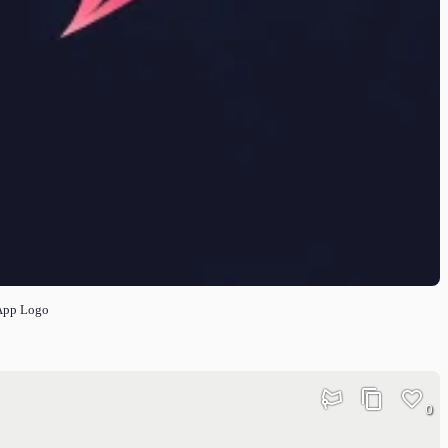
App Logo
0