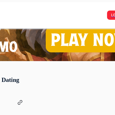
L
a Dating