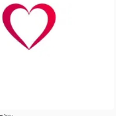
go Design