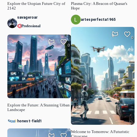
Explore the Utopian Future City of
Plasma City: A Beacon of Quasar's
2142
Hope
savageroar
artesperfecta1965
Professional
0
0
Explore the Future: A Stunning Urban
Landscape
honest-field1
Welcome to Tomorrow: A Futuristic
Cityscape