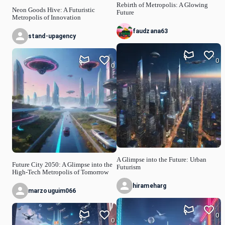
Rebirth of Metropolis: A Glowing
Neon Goods Hive: A Futuristic
Future
Metropolis of Innovation
faudzana63
stand-upagency
0
0
A Glimpse into the Future: Urban
Future City 2050: A Glimpse into the
Futurism
High-Tech Metropolis of Tomorrow
hirameharg
marzouguim066
0
0