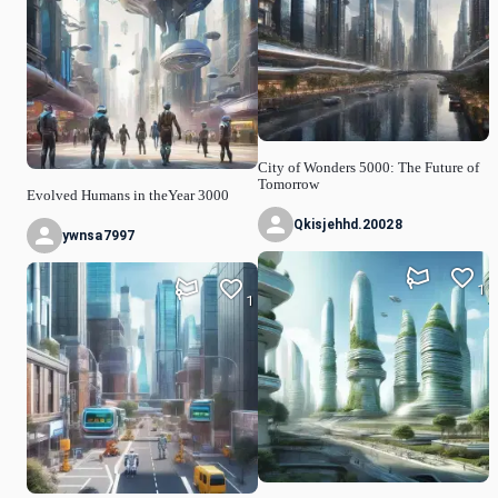
City of Wonders 5000: The Future of
Tomorrow
Evolved Humans in theYear 3000
Qkisjehhd.20028
ywnsa7997
1
1