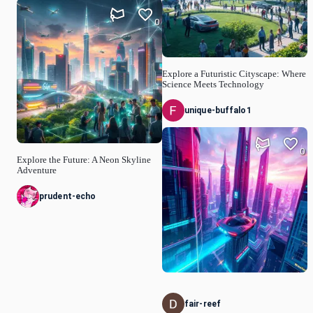
0
Explore a Futuristic Cityscape: Where
Science Meets Technology
unique-buffalo1
0
Explore the Future: A Neon Skyline
Adventure
prudent-echo
fair-reef