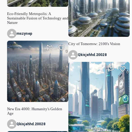
Eco-Friendly Metropolis: A
Sustainable Fusion of Technology and
Nature
mszynep
City of Tomorrow: 2100's Vision
0
Qkisjehhd.20028
0
New Era 4000: Humanity's Golden
Age
Qkisjehhd.20028