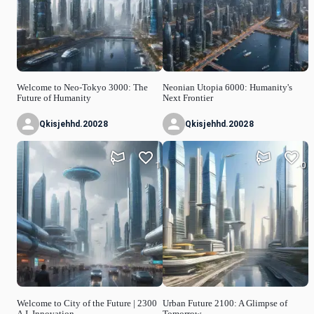
Welcome to Neo-Tokyo 3000: The
Neonian Utopia 6000: Humanity's
Future of Humanity
Next Frontier
Qkisjehhd.20028
Qkisjehhd.20028
1
0
Welcome to City of the Future | 2300
Urban Future 2100: A Glimpse of
A.I. Innovation
Tomorrow