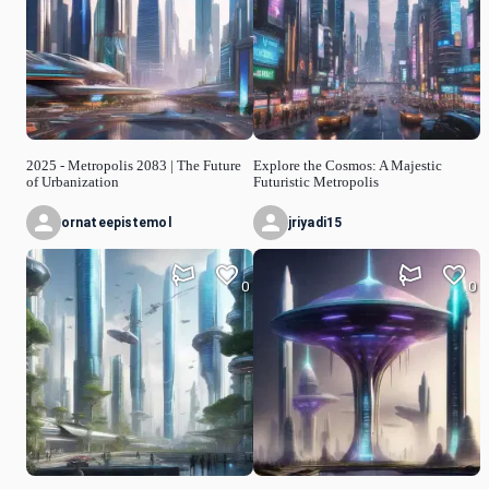
2025 - Metropolis 2083 | The Future
Explore the Cosmos: A Majestic
of Urbanization
Futuristic Metropolis
ornateepistemol
jriyadi15
0
0