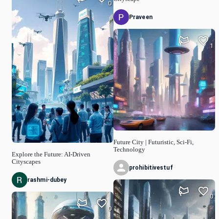
0
Praveen
1
Future City | Futuristic, Sci-Fi,
Technology
Explore the Future: AI-Driven
Cityscapes
prohibitivestuf
rashmi-dubey
0
0