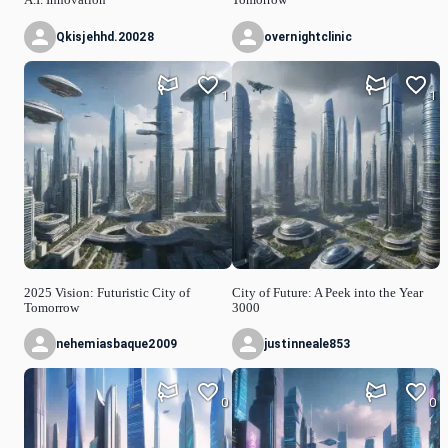
Qkisjehhd.20028
overnightclinic
1
1
2025 Vision: Futuristic City of
City of Future: A Peek into the Year
Tomorrow
3000
nehemiasbaque2009
justinneale853
0
0