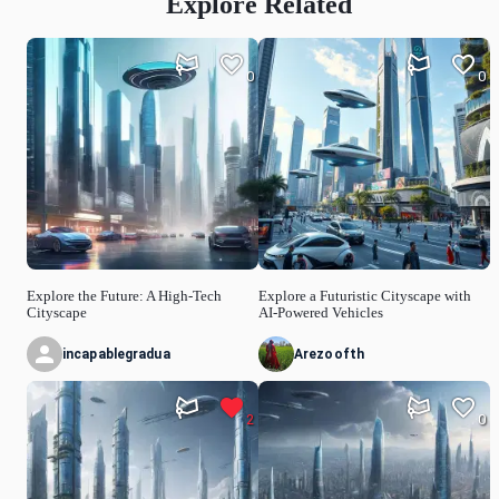
Explore Related
0
0
Explore the Future: A High-Tech
Explore a Futuristic Cityscape with
Cityscape
AI-Powered Vehicles
incapablegradua
Arezoofth
2
0