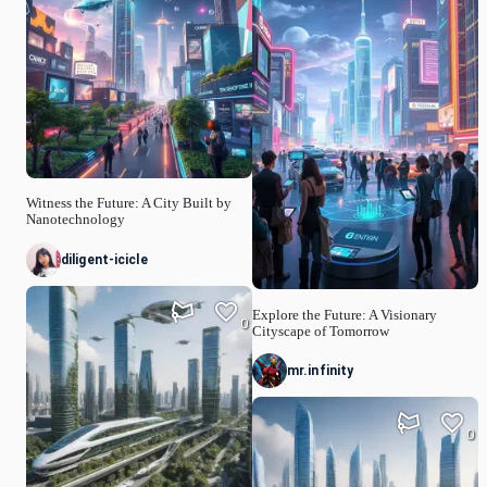
Witness the Future: A City Built by
Nanotechnology
diligent-icicle
Explore the Future: A Visionary
0
Cityscape of Tomorrow
mr.infinity
0