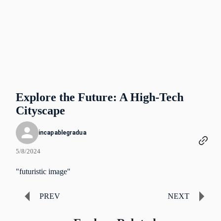
Explore the Future: A High-Tech
Cityscape
incapablegradua
5/8/2024
"futuristic image"
PREV
NEXT