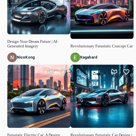
Design Your Dream Future | AI-
Generated Imagery
Revolutionary Futuristic Concept Car
NicoKong
Ragahard
0
0
Futuristic Electric Car: A Design
Revolutionary Futuristic Car Design |