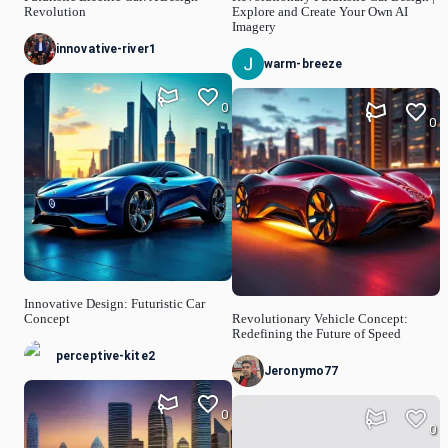
Revolution
Explore and Create Your Own AI
Imagery
innovative-river1
warm-breeze
0
0
Innovative Design: Futuristic Car
Concept
Revolutionary Vehicle Concept:
Redefining the Future of Speed
perceptive-kite2
Jeronymo77
0
0