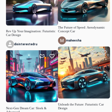
The Future of Speed: Aerodynamic
Rev Up Your Imagination: Futuristic
Concept Car
Car Design
maheesha
disinterestedru
0
0
Unleash the Future: Futuristic Car
Next-Gen Dream Car: Sleek &
Design
Advanced