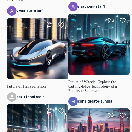
vivacious-star1
vivacious-star1
1
0
Future of Wheels: Explore the
Future of Transportation
Cutting-Edge Technology of a
Futuristic Supercar
sexistcontradic
considerate-tundra
0
0