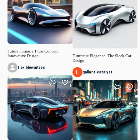
Future Formula 1 Car Concept |
Innovative Design
Futuristic Elegance: The Sleek Car
Design
flexiblewaitres
gallant-catalyst
1
0