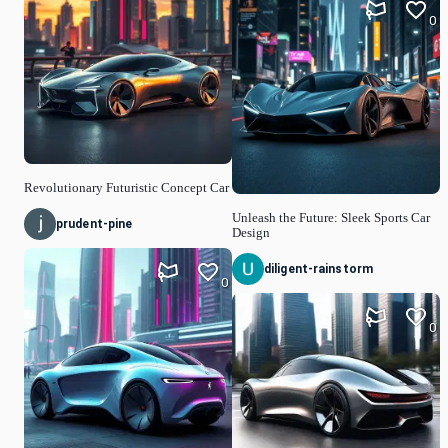
0
Revolutionary Futuristic Concept Car
Unleash the Future: Sleek Sports Car
prudent-pine
Design
diligent-rainstorm
0
0