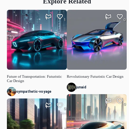
Explore Related
1
0
Future of Transportation: Futuristic
Revolutionary Futuristic Car Design
Car Design
junaid
sympathetic-voyage
0
0