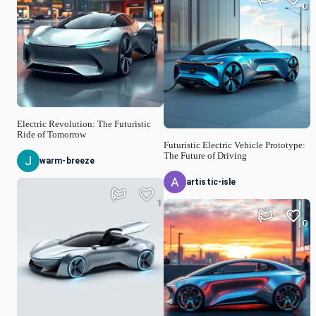
0
Electric Revolution: The Futuristic
Ride of Tomorrow
Futuristic Electric Vehicle Prototype:
The Future of Driving
warm-breeze
artistic-isle
1
0