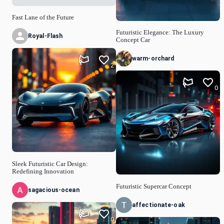
Fast Lane of the Future
Futuristic Elegance: The Luxury
Royal-Flash
Concept Car
warm-orchard
2
0
Sleek Futuristic Car Design:
Redefining Innovation
Futuristic Supercar Concept
sagacious-ocean
affectionate-oak
0