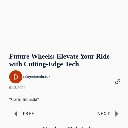
Future Wheels: Elevate Your Ride
with Cutting-Edge Tech
delayedenclosur
9/18/2024
"Carro futurista"
PREV
NEXT