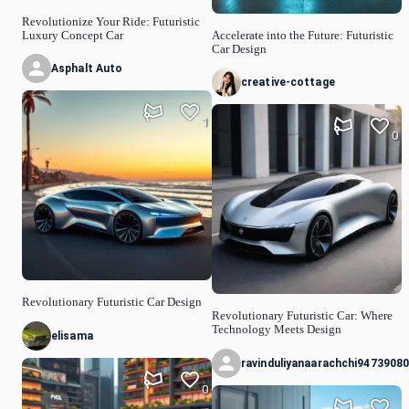
Revolutionize Your Ride: Futuristic
Luxury Concept Car
Accelerate into the Future: Futuristic
Car Design
Asphalt Auto
creative-cottage
1
0
Revolutionary Futuristic Car Design
Revolutionary Futuristic Car: Where
Technology Meets Design
elisama
ravinduliyanaarachchi9473908
0