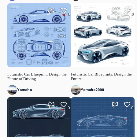
0
0
Futuristic Car Blueprint: Design the
Futuristic Car Blueprints: Design the
Future of Driving
Future
Yamaha
Yamaha2000
0
0