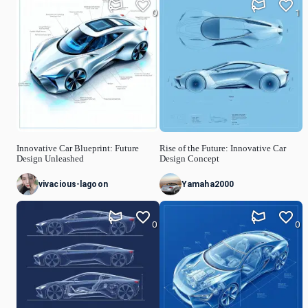
0
1
Innovative Car Blueprint: Future
Rise of the Future: Innovative Car
Design Unleashed
Design Concept
vivacious-lagoon
Yamaha2000
0
0