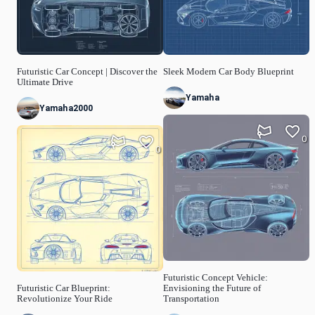
Futuristic Car Concept | Discover the
Sleek Modern Car Body Blueprint
Ultimate Drive
Yamaha
Yamaha2000
0
0
Futuristic Concept Vehicle:
Futuristic Car Blueprint:
Envisioning the Future of
Revolutionize Your Ride
Transportation