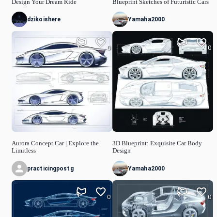
Design Your Dream Ride
Blueprint Sketches of Futuristic Cars
dzikoishere
Yamaha2000
0
0
Aurora Concept Car | Explore the
3D Blueprint: Exquisite Car Body
Limitless
Design
practicingpostg
Yamaha2000
0
0