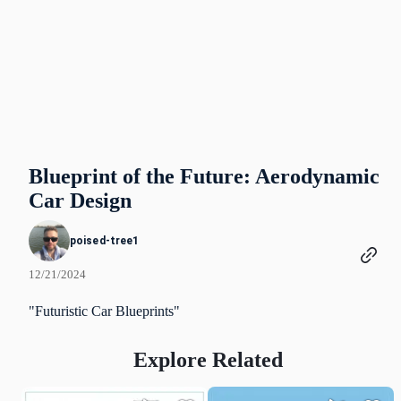
Blueprint of the Future: Aerodynamic
Car Design
poised-tree1
12/21/2024
"Futuristic Car Blueprints"
Explore Related