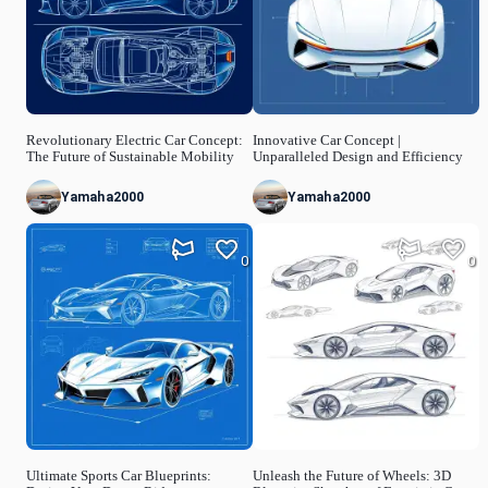
Revolutionary Electric Car Concept:
Innovative Car Concept |
The Future of Sustainable Mobility
Unparalleled Design and Efficiency
Yamaha2000
Yamaha2000
0
0
Ultimate Sports Car Blueprints:
Unleash the Future of Wheels: 3D