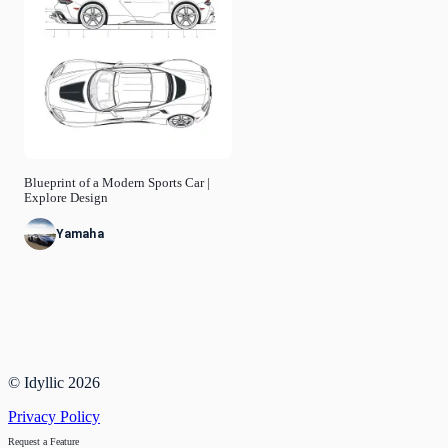
Blueprint of a Modern Sports Car |
Explore Design
Yamaha
© Idyllic
2026
Privacy Policy
Request a Feature