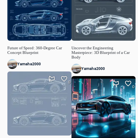
Future of Speed: 360-Degree Car
Uncover the Engineering
Concept Blueprint
Masterpiece: 3D Blueprint of a Car
Body
Yamaha2000
Yamaha2000
0
0