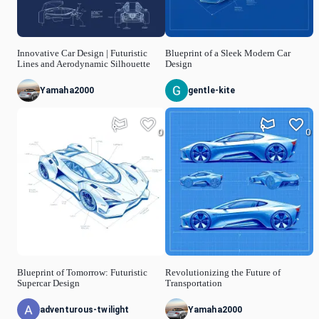
Innovative Car Design | Futuristic
Blueprint of a Sleek Modern Car
Lines and Aerodynamic Silhouette
Design
Yamaha2000
gentle-kite
0
0
Blueprint of Tomorrow: Futuristic
Revolutionizing the Future of
Supercar Design
Transportation
adventurous-twilight
Yamaha2000