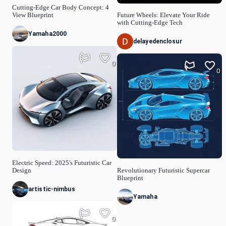
Cutting-Edge Car Body Concept: 4
View Blueprint
Future Wheels: Elevate Your Ride
with Cutting-Edge Tech
Yamaha2000
delayedenclosur
0
0
Electric Speed: 2025's Futuristic Car
Design
Revolutionary Futuristic Supercar
Blueprint
artistic-nimbus
Yamaha
0