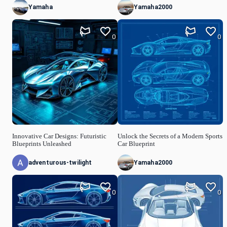
Yamaha
Yamaha2000
0
0
Innovative Car Designs: Futuristic
Unlock the Secrets of a Modern Sports
Blueprints Unleashed
Car Blueprint
adventurous-twilight
Yamaha2000
0
0