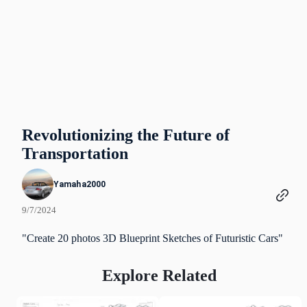
Revolutionizing the Future of
Transportation
Yamaha2000
9/7/2024
"Create 20 photos 3D Blueprint Sketches of Futuristic Cars"
Explore Related