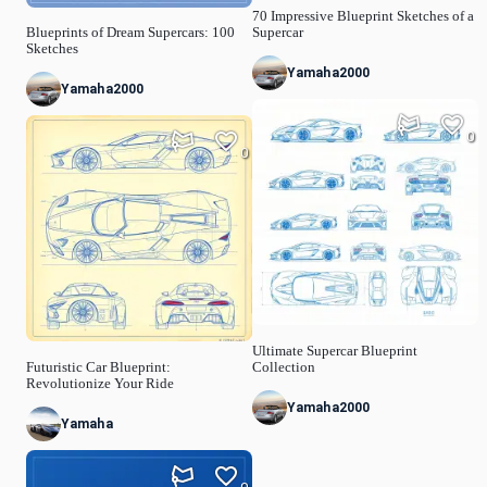
70 Impressive Blueprint Sketches of a
Blueprints of Dream Supercars: 100
Supercar
Sketches
Yamaha2000
Yamaha2000
0
0
Ultimate Supercar Blueprint
Futuristic Car Blueprint:
Collection
Revolutionize Your Ride
Yamaha2000
Yamaha