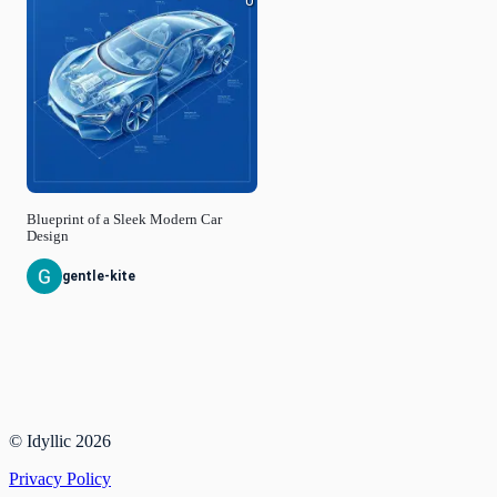
0
Blueprint of a Sleek Modern Car
Design
gentle-kite
© Idyllic
2026
Privacy Policy