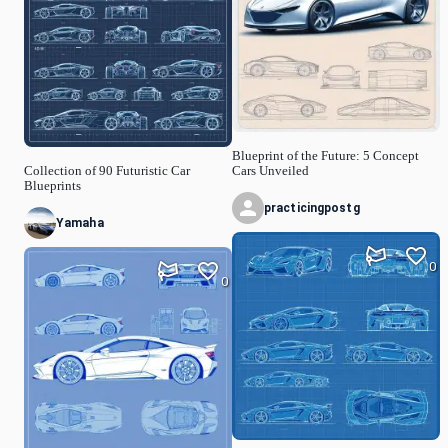
Blueprint of the Future: 5 Concept
Collection of 90 Futuristic Car
Cars Unveiled
Blueprints
practicingpostg
Yamaha
0
0