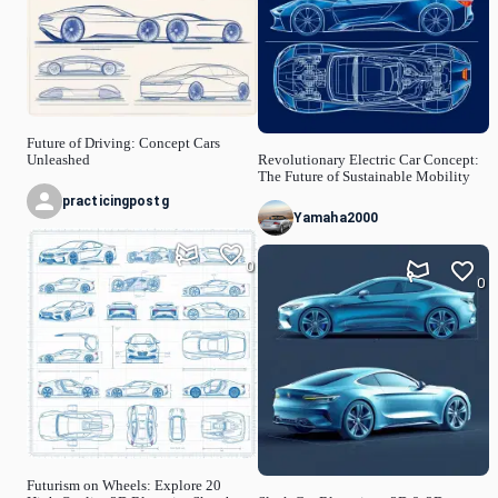
Future of Driving: Concept Cars
Unleashed
Revolutionary Electric Car Concept:
The Future of Sustainable Mobility
practicingpostg
Yamaha2000
0
0
Futurism on Wheels: Explore 20