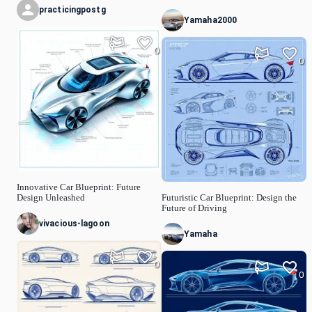
practicingpostg
Yamaha2000
0
0
Innovative Car Blueprint: Future
Design Unleashed
Futuristic Car Blueprint: Design the
Future of Driving
vivacious-lagoon
Yamaha
0
0