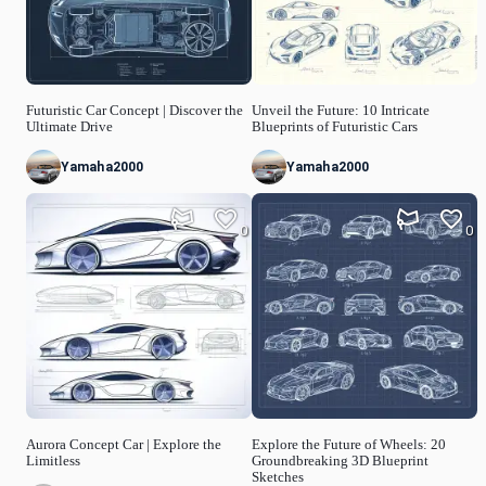
Futuristic Car Concept | Discover the
Unveil the Future: 10 Intricate
Ultimate Drive
Blueprints of Futuristic Cars
Yamaha2000
Yamaha2000
0
0
Aurora Concept Car | Explore the
Explore the Future of Wheels: 20
Limitless
Groundbreaking 3D Blueprint
Sketches