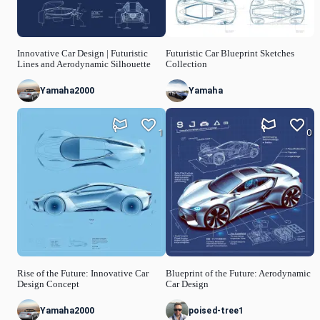
Innovative Car Design | Futuristic
Futuristic Car Blueprint Sketches
Lines and Aerodynamic Silhouette
Collection
Yamaha2000
Yamaha
1
0
Rise of the Future: Innovative Car
Blueprint of the Future: Aerodynamic
Design Concept
Car Design
Yamaha2000
poised-tree1