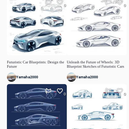
0
0
Futuristic Car Blueprints: Design the
Unleash the Future of Wheels: 3D
Future
Blueprint Sketches of Futuristic Cars
Yamaha2000
Yamaha2000
0
0