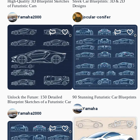
High-Quality 3D Blueprint Sketches
Sleek Car Blueprints: 3D & 2D
of Futuristic Cars
Designs
Yamaha2000
jocular-conifer
0
0
Unlock the Future: 150 Detailed
90 Stunning Futuristic Car Blueprints
Blueprint Sketches of a Futuristic Car
Yamaha
Yamaha2000
0
0