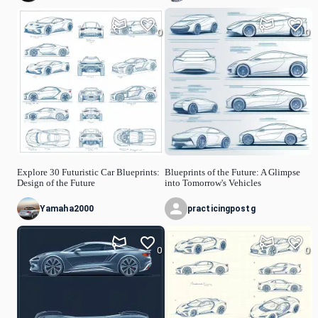
0
0
Explore 30 Futuristic Car Blueprints:
Blueprints of the Future: A Glimpse
Design of the Future
into Tomorrow's Vehicles
Yamaha2000
practicingpostg
0
0