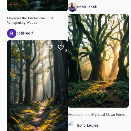
noble-dock
Discover the Enchantment of
Whispering Woods
0
bold-wolf
0
Awaken in the Mystical Dawn Forest
Echo Louise