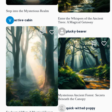
Step into the Mysterious Realm
Enter the Whispers of the Ancient
active-cabin
Trees: A Magical Getaway
plucky-beaver
1
0
Mysterious Ancient Forest: Secrets
Beneath the Canopy
quick-witted-poppy