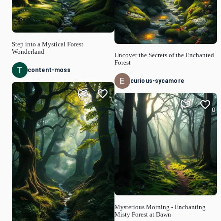
Step into a Mystical Forest
Wonderland
Uncover the Secrets of the Enchanted
Forest
content-moss
curious-sycamore
1
0
Mysterious Morning - Enchanting
Misty Forest at Dawn