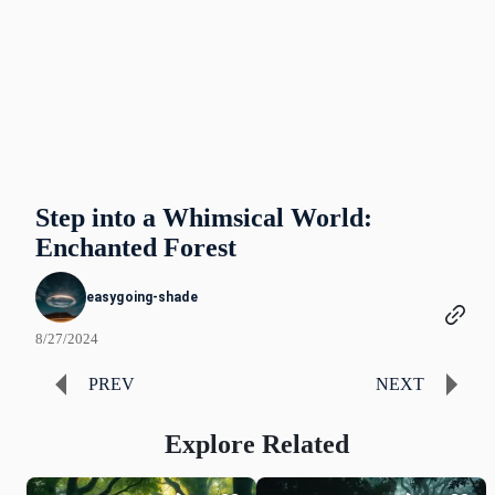
Step into a Whimsical World:
Enchanted Forest
easygoing-shade
8/27/2024
PREV
NEXT
Explore Related