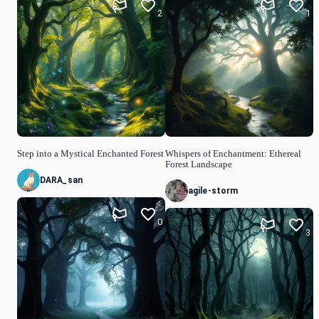
2
1
Step into a Mystical Enchanted Forest
Whispers of Enchantment: Ethereal
Forest Landscape
DARA_san
agile-storm
0
3