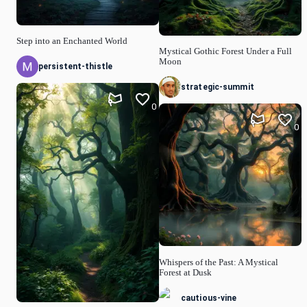
Step into an Enchanted World
Mystical Gothic Forest Under a Full
Moon
persistent-thistle
strategic-summit
0
0
Whispers of the Past: A Mystical
Forest at Dusk
cautious-vine