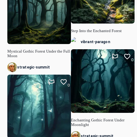
Step Into the Enchanted Forest
vibrant-paragon
Mystical Gothic Forest Under the Full
Moon
0
strategic-summit
0
Enchanting Gothic Forest Under
Moonlight
strategic-summit