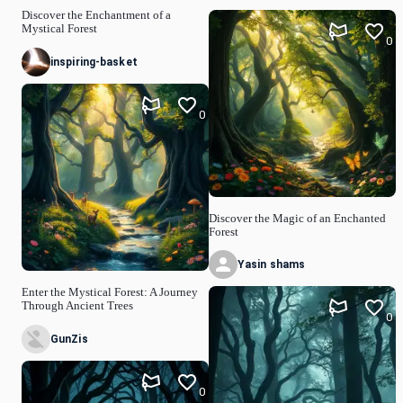
Discover the Enchantment of a
Mystical Forest
0
inspiring-basket
0
Discover the Magic of an Enchanted
Forest
Yasin shams
Enter the Mystical Forest: A Journey
Through Ancient Trees
0
GunZis
0