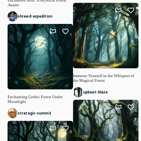
Enchanted Mist: A Mystical Forest
Awaits
0
shrewd-expedition
1
Immerse Yourself in the Whispers of
the Magical Forest
upbeat-blaze
Enchanting Gothic Forest Under
Moonlight
0
strategic-summit
0