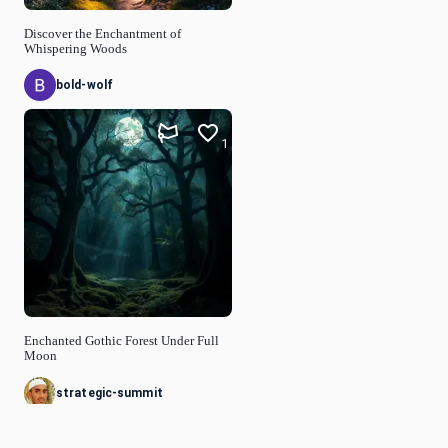
Discover the Enchantment of
Whispering Woods
bold-wolf
1
Enchanted Gothic Forest Under Full
Moon
strategic-summit