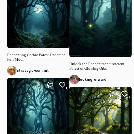
Enchanting Gothic Forest Under the
Full Moon
Unlock the Enchantment: Ancient
Forest of Glowing Orbs
strategic-summit
lookingforward
0
1