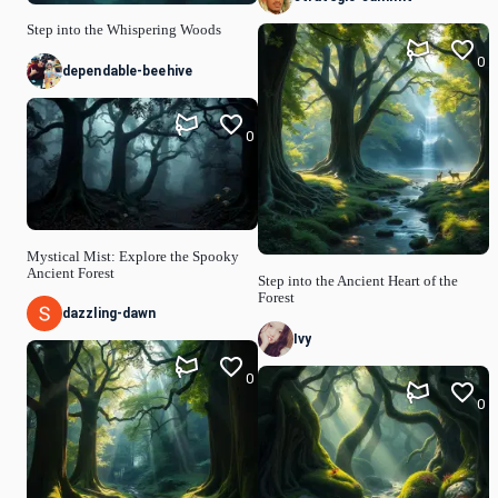
Step into the Whispering Woods
0
dependable-beehive
0
Mystical Mist: Explore the Spooky
Ancient Forest
Step into the Ancient Heart of the
Forest
dazzling-dawn
Ivy
0
0