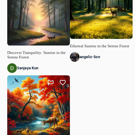
Ethereal Sunrise in the Serene Forest
Discover Tranquility: Sunrise in the
angelic-lion
Serene Forest
Sanjaya Kun
0