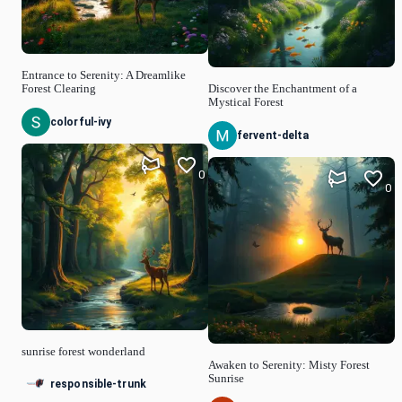
Entrance to Serenity: A Dreamlike
Forest Clearing
Discover the Enchantment of a
Mystical Forest
colorful-ivy
fervent-delta
0
0
sunrise forest wonderland
Awaken to Serenity: Misty Forest
Sunrise
responsible-trunk