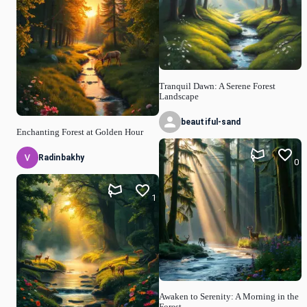
Tranquil Dawn: A Serene Forest
Landscape
beautiful-sand
Enchanting Forest at Golden Hour
Radinbakhy
0
1
Awaken to Serenity: A Morning in the