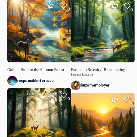
0
3
Golden Hour in the Autumn Forest
Escape to Serenity: Breathtaking
Forest Escape
responsible-terrace
buxomemployer
0
0