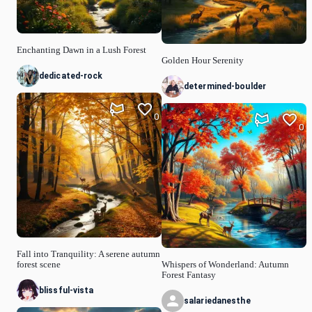
Enchanting Dawn in a Lush Forest
Golden Hour Serenity
dedicated-rock
determined-boulder
0
0
Fall into Tranquility: A serene autumn
forest scene
Whispers of Wonderland: Autumn
Forest Fantasy
blissful-vista
salariedanesthe