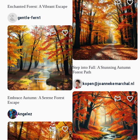
1
Enchanted Forest: A Vibrant Escape
gentle-fern1
0
Step into Fall: A Stunning Autumn
Forest Path
kopen@joannekemarchal.nl
Embrace Autumn: A Serene Forest
0
Escape
Angelez
0