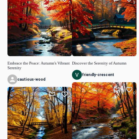
1
3
Embrace the Peace: Autumn's Vibrant
Discover the Serenity of Autumn
Serenity
friendly-crescent
cautious-wood
0
0