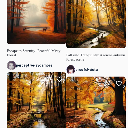
Escape to Serenity: Peaceful Misty
Forest
Fall into Tranquility: A serene autumn
forest scene
perceptive-sycamore
blissful-vista
0
0