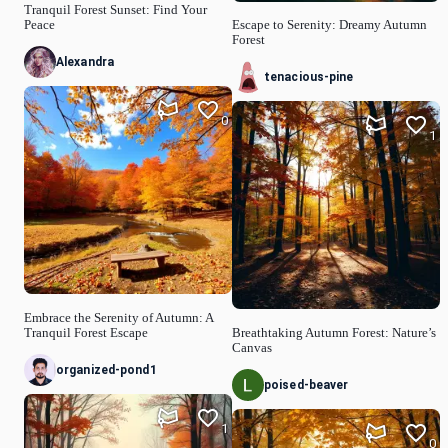
Tranquil Forest Sunset: Find Your
Peace
Escape to Serenity: Dreamy Autumn
Forest
Alexandra
tenacious-pine
0
1
Embrace the Serenity of Autumn: A
Tranquil Forest Escape
Breathtaking Autumn Forest: Nature’s
Canvas
organized-pond1
poised-beaver
1
0