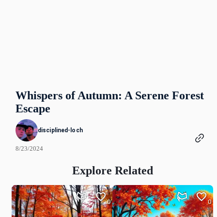
Whispers of Autumn: A Serene Forest
Escape
disciplined-loch
8/23/2024
Explore Related
0
0