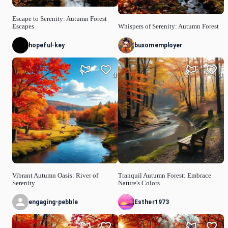
Escape to Serenity: Autumn Forest
Escapes
Whispers of Serenity: Autumn Forest
hopeful-key
buxomemployer
0
0
Vibrant Autumn Oasis: River of
Tranquil Autumn Forest: Embrace
Serenity
Nature's Colors
engaging-pebble
Esther1973