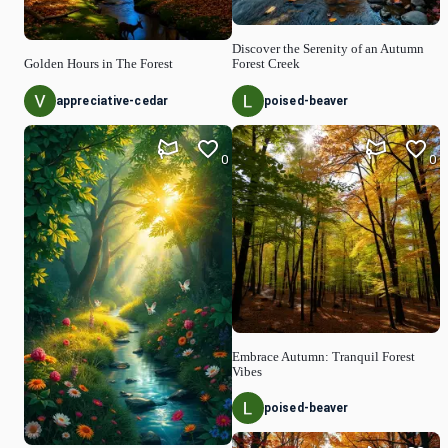
Discover the Serenity of an Autumn
Golden Hours in The Forest
Forest Creek
appreciative-cedar
poised-beaver
0
0
Embrace Autumn: Tranquil Forest
Vibes
poised-beaver