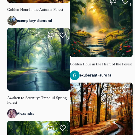
1
Golden Hour in the Autumn Forest
exemplary-diamond
0
Golden Hour in the Heart of the Forest
exuberant-aurora
0
Awaken to Serenity: Tranquil Spring
Forest
Alexandra
1