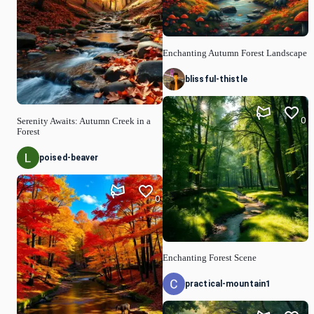
Enchanting Autumn Forest Landscape
blissful-thistle
0
Serenity Awaits: Autumn Creek in a
Forest
poised-beaver
0
Enchanting Forest Scene
practical-mountain1