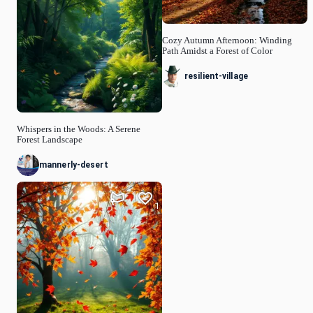
Cozy Autumn Afternoon: Winding
Path Amidst a Forest of Color
resilient-village
Whispers in the Woods: A Serene
Forest Landscape
mannerly-desert
1