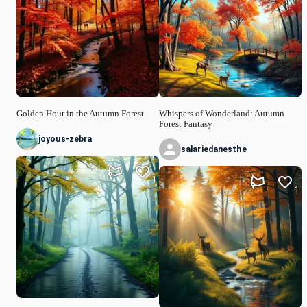
Golden Hour in the Autumn Forest
Whispers of Wonderland: Autumn
Forest Fantasy
joyous-zebra
salariedanesthe
1
1