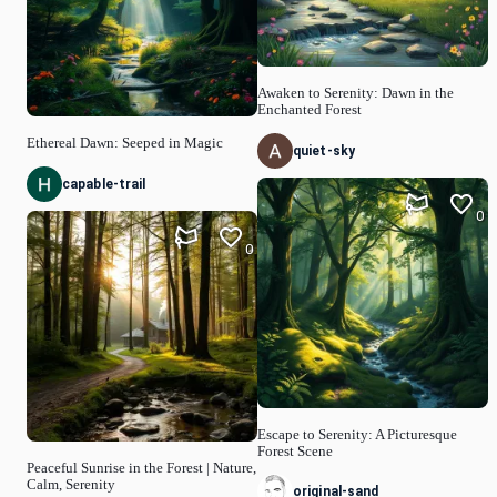
Awaken to Serenity: Dawn in the
Enchanted Forest
Ethereal Dawn: Seeped in Magic
quiet-sky
capable-trail
0
0
Escape to Serenity: A Picturesque
Forest Scene
Peaceful Sunrise in the Forest | Nature,
Calm, Serenity
original-sand