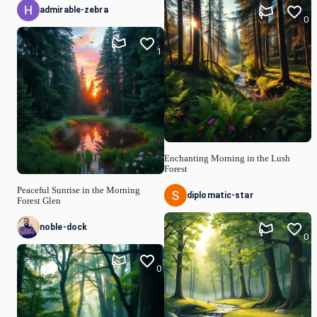
admirable-zebra
0
1
Enchanting Morning in the Lush
Forest
Peaceful Sunrise in the Morning
diplomatic-star
Forest Glen
noble-dock
0
0