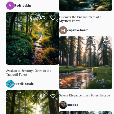
Radinbakhy
Discover the Enchantment of a
0
Mystical Forest
capable-beam
0
Awaken to Serenity: Dawn in the
Tranquil Forest
Pratik poudel
Serene Elegance: Lush Forest Escape
0
cacaca