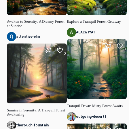
Awaken to Serenity: A Dreamy Forest
Explore a Tranquil Forest Getaway
at Sunrise
ALALWIYAT
attentive-elm
0
0
Tranquil Dawn: Misty Forest Awaits
Sunrise in Serenity: A Tranquil Forest
Awakening
outgoing-desert1
thorough-fountain