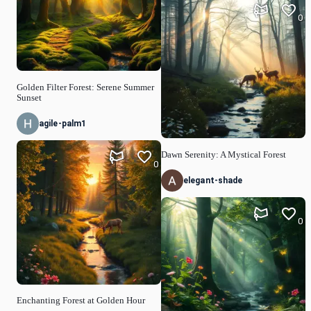
0
Golden Filter Forest: Serene Summer
Sunset
agile-palm1
Dawn Serenity: A Mystical Forest
0
elegant-shade
0
Enchanting Forest at Golden Hour