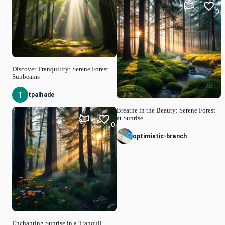
0
Discover Tranquility: Serene Forest
Sunbeams
tpalhade
Breathe in the Beauty: Serene Forest
at Sunrise
0
optimistic-branch
Enchanting Sunrise in a Tranquil