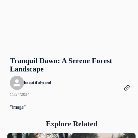
Tranquil Dawn: A Serene Forest
Landscape
beautiful-sand
11/24/2024
"image"
Explore Related