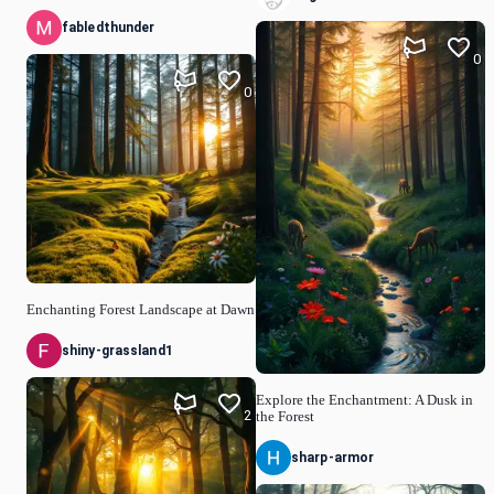
fabledthunder
0
0
Enchanting Forest Landscape at Dawn
shiny-grassland1
Explore the Enchantment: A Dusk in
2
the Forest
sharp-armor