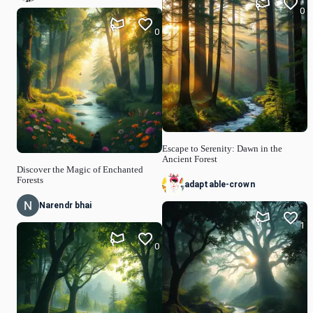
0
0
Escape to Serenity: Dawn in the
Ancient Forest
Discover the Magic of Enchanted
Forests
adaptable-crown
Narendr bhai
1
0