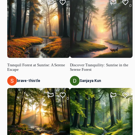
1
0
Tranquil Forest at Sunrise: A Serene
Discover Tranquility: Sunrise in the
Escape
Serene Forest
brave-thistle
Sanjaya Kun
0
0