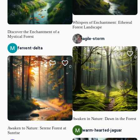
Whispers of Enchantment: Ethereal
Forest Landscape
Discover the Enchantment of a
Mystical Forest
agile-storm
fervent-delta
0
0
Awaken in Nature: Dawn in the Forest
Awaken to Nature: Serene Forest at
warm-hearted-jaguar
Sunrise