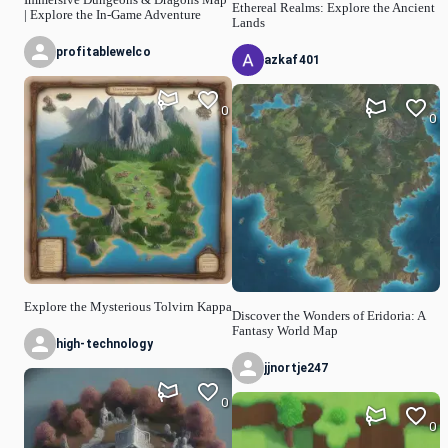
Ethereal Realms: Explore the Ancient
| Explore the In-Game Adventure
Lands
profitablewelco
azkaf401
0
0
Explore the Mysterious Tolvirn Kappa
Discover the Wonders of Eridoria: A
Fantasy World Map
high-technology
jjnortje247
0
0