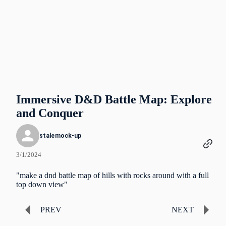
Immersive D&D Battle Map: Explore
and Conquer
stalemock-up
3/1/2024
"make a dnd battle map of hills with rocks around with a full
top down view"
PREV
NEXT