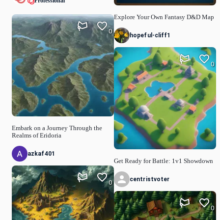
Professional
Explore Your Own Fantasy D&D Map
0
hopeful-cliff1
0
Embark on a Journey Through the
Realms of Eridoria
azkaf401
Get Ready for Battle: 1v1 Showdown
centristvoter
0
0