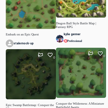
Dragon Ball Style Battle Map |
Fantasy RPG
kylie genner
Embark on an Epic Quest
Professional
stalemock-up
0
0
Conquer the Wilderness: A Miniature
Epic Swamp Battlemap: Conquer the
Battlefield Awaits