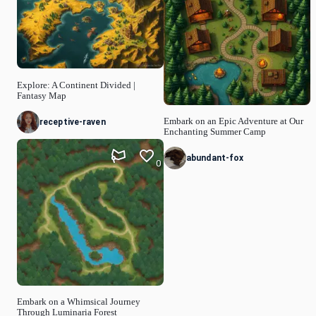
Explore: A Continent Divided |
Fantasy Map
Embark on an Epic Adventure at Our
receptive-raven
Enchanting Summer Camp
abundant-fox
0
Embark on a Whimsical Journey
Through Luminaria Forest