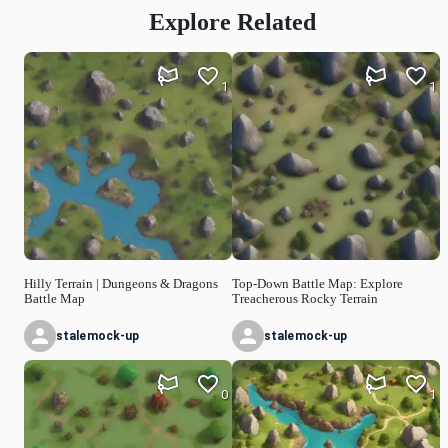
Explore Related
1
1
Hilly Terrain | Dungeons & Dragons
Top-Down Battle Map: Explore
Battle Map
Treacherous Rocky Terrain
stalemock-up
stalemock-up
0
1