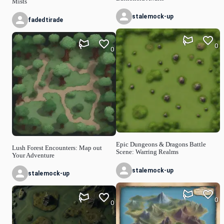
Mists
stalemock-up
fadedtirade
0
0
Epic Dungeons & Dragons Battle
Lush Forest Encounters: Map out
Scene: Warring Realms
Your Adventure
stalemock-up
stalemock-up
0
0