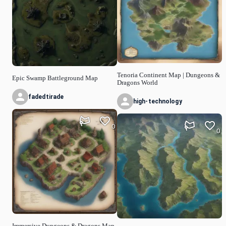
Tenoria Continent Map | Dungeons &
Epic Swamp Battleground Map
Dragons World
fadedtirade
high-technology
0
0
Immersive Dungeons & Dragons Map