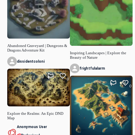
Abandoned Graveyard | Dungeons &
Dragons Adventure Kit
Inspiring Landscapes | Explore the
Beauty of Nature
dissidentcoloni
frightfulalarm
0
0
Explore the Realms: An Epic DND
Map
Anonymous User