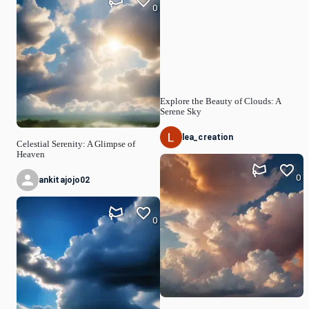
0
Explore the Beauty of Clouds: A
Serene Sky
lea_creation
Celestial Serenity: A Glimpse of
Heaven
0
ankitajojo02
0