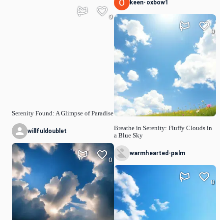
keen-oxbow1
0
0
Serenity Found: A Glimpse of Paradise
Breathe in Serenity: Fluffy Clouds in
willfuldoublet
a Blue Sky
warmhearted-palm
0
0