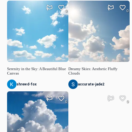
0
0
Serenity in the Sky: A Beautiful Blue
Dreamy Skies: Aesthetic Fluffy
Canvas
Clouds
shrewd-fox
accurate-jade2
0
0