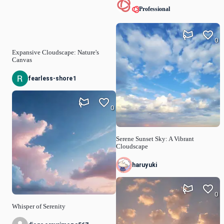
Professional
0
Expansive Cloudscape: Nature's
Canvas
fearless-shore1
0
Serene Sunset Sky: A Vibrant
Cloudscape
haruyuki
0
Whisper of Serenity