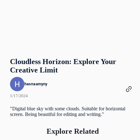
Cloudless Horizon: Explore Your
Creative Limit
hasnaamyny
1/17/2024
"Digital blue sky with some clouds. Suitable for horizontal
screen. Being beautiful for editing and writing."
Explore Related