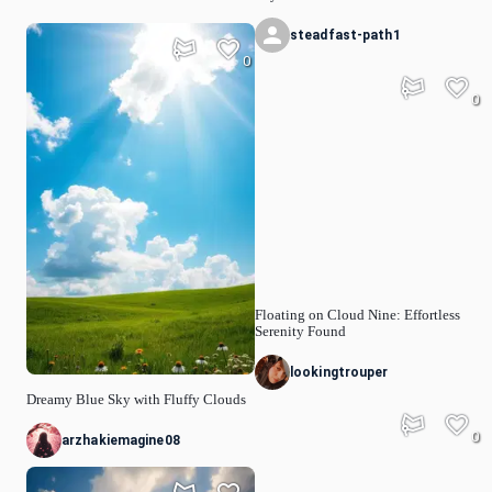
steadfast-path1
0
0
Floating on Cloud Nine: Effortless
Serenity Found
lookingtrouper
Dreamy Blue Sky with Fluffy Clouds
0
arzhakiemagine08