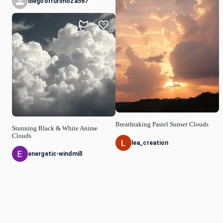
diegoorrurimoza567
0
Breathtaking Pastel Sunset Clouds
Stunning Black & White Anime
Clouds
lea_creation
energetic-windmill