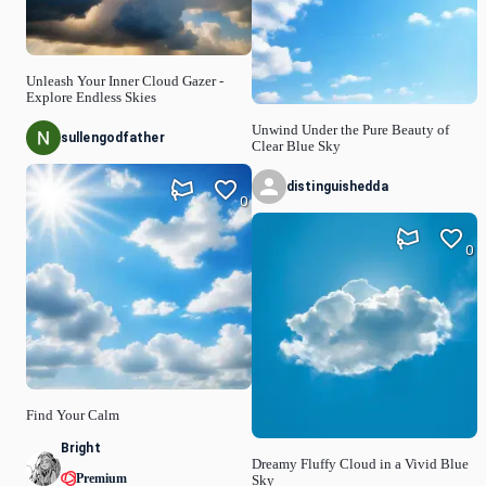
Unleash Your Inner Cloud Gazer -
Explore Endless Skies
Unwind Under the Pure Beauty of
sullengodfather
Clear Blue Sky
distinguishedda
0
0
Find Your Calm
Bright
Dreamy Fluffy Cloud in a Vivid Blue
Premium
Sky