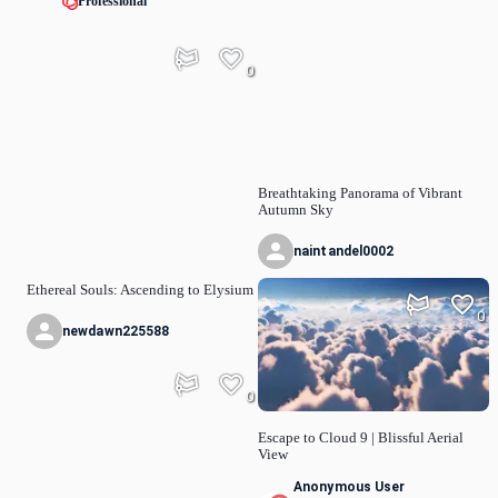
Professional
0
Breathtaking Panorama of Vibrant
Autumn Sky
naintandel0002
Ethereal Souls: Ascending to Elysium
0
newdawn225588
0
Escape to Cloud 9 | Blissful Aerial
View
Anonymous User