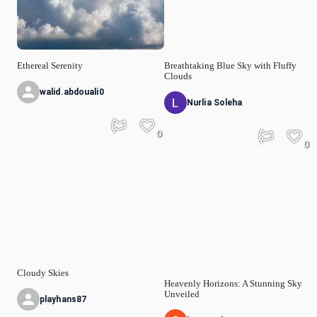
Ethereal Serenity
Breathtaking Blue Sky with Fluffy
Clouds
walid.abdouali0
Nurlia Soleha
0
0
Cloudy Skies
Heavenly Horizons: A Stunning Sky
Unveiled
playhans87