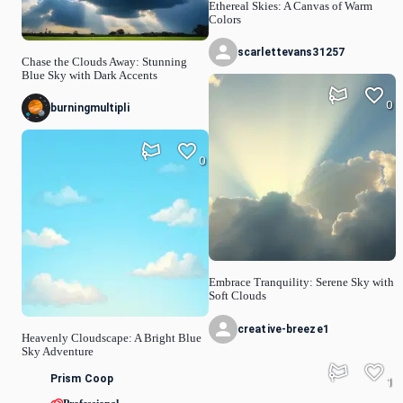
Ethereal Skies: A Canvas of Warm
Colors
scarlettevans31257
Chase the Clouds Away: Stunning
Blue Sky with Dark Accents
0
burningmultipli
0
Embrace Tranquility: Serene Sky with
Soft Clouds
creative-breeze1
Heavenly Cloudscape: A Bright Blue
Sky Adventure
Prism Coop
1