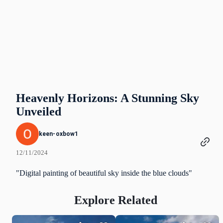
Heavenly Horizons: A Stunning Sky
Unveiled
keen-oxbow1
12/11/2024
"Digital painting of beautiful sky inside the blue clouds"
Explore Related