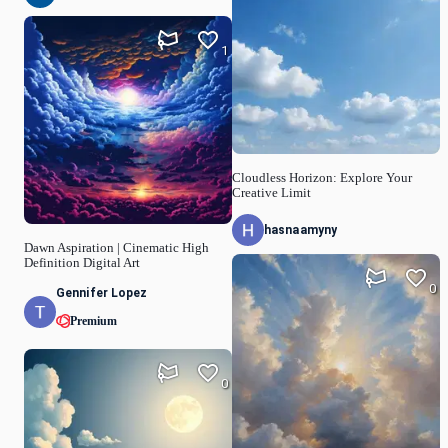
1
Cloudless Horizon: Explore Your
Creative Limit
hasnaamyny
Dawn Aspiration | Cinematic High
Definition Digital Art
0
Gennifer Lopez
Premium
0