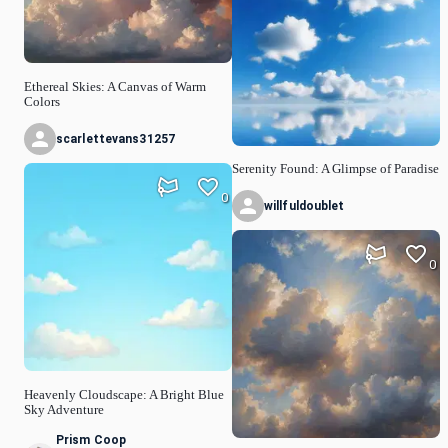
Ethereal Skies: A Canvas of Warm
Colors
scarlettevans31257
Serenity Found: A Glimpse of Paradise
0
willfuldoublet
0
Heavenly Cloudscape: A Bright Blue
Sky Adventure
Prism Coop