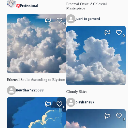
Ethereal Oasis: A Celestial
Professional
Masterpiece
juanitogamer4
0
0
Ethereal Souls: Ascending to Elysium
newdawn225588
Cloudy Skies
playhans87
0
0