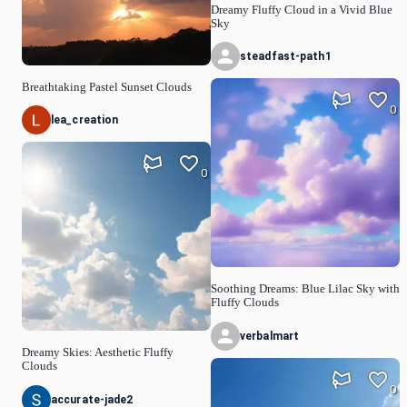
Dreamy Fluffy Cloud in a Vivid Blue
Sky
steadfast-path1
Breathtaking Pastel Sunset Clouds
0
lea_creation
0
Soothing Dreams: Blue Lilac Sky with
Fluffy Clouds
verbalmart
Dreamy Skies: Aesthetic Fluffy
Clouds
0
accurate-jade2