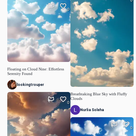
0
0
Floating on Cloud Nine: Effortless
Serenity Found
lookingtrouper
Breathtaking Blue Sky with Fluffy
Clouds
0
Nurlia Soleha
0