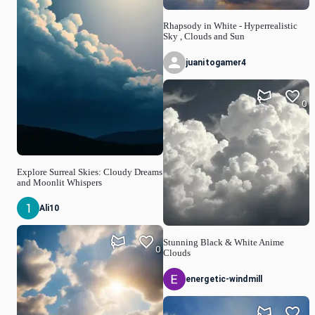
Rhapsody in White - Hyperrealistic
Sky , Clouds and Sun
juanitogamer4
0
Explore Surreal Skies: Cloudy Dreams
and Moonlit Whispers
Ali10
Stunning Black & White Anime
0
Clouds
energetic-windmill