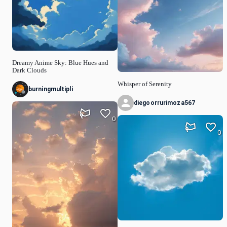
Dreamy Anime Sky: Blue Hues and
Dark Clouds
Whisper of Serenity
burningmultipli
diegoorrurimoza567
0
0