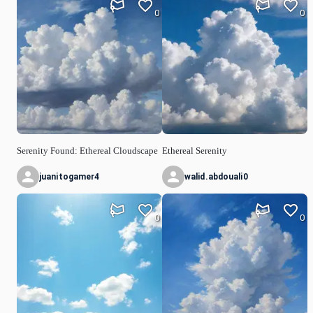
0
0
Serenity Found: Ethereal Cloudscape
Ethereal Serenity
juanitogamer4
walid.abdouali0
0
0