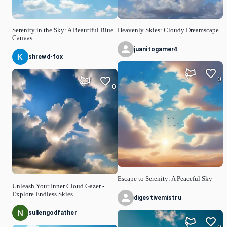
Serenity in the Sky: A Beautiful Blue
Heavenly Skies: Cloudy Dreamscape
Canvas
juanitogamer4
shrewd-fox
0
0
Escape to Serenity: A Peaceful Sky
Unleash Your Inner Cloud Gazer -
Explore Endless Skies
digestivemistru
sullengodfather