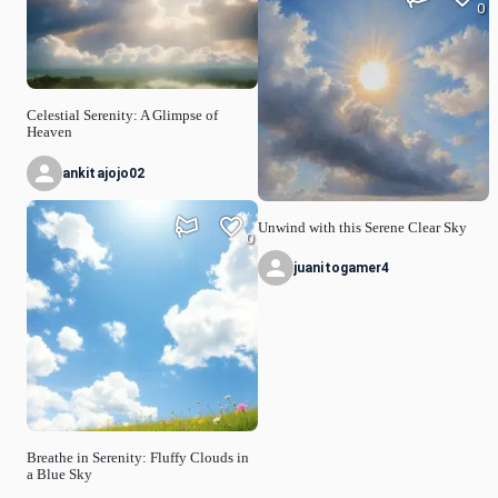
0
Celestial Serenity: A Glimpse of
Heaven
ankitajojo02
Unwind with this Serene Clear Sky
0
juanitogamer4
Breathe in Serenity: Fluffy Clouds in
a Blue Sky