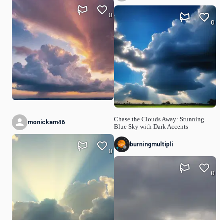
0
0
Chase the Clouds Away: Stunning
monickam46
Blue Sky with Dark Accents
burningmultipli
0
0