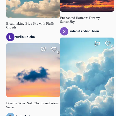
Enchanted Horizon: Dreamy
SunsetSky
Breathtaking Blue Sky with Fluffy
Clouds
understanding-horn
Nurlia Soleha
0
0
Dreamy Skies: Soft Clouds and Warm
Sunset