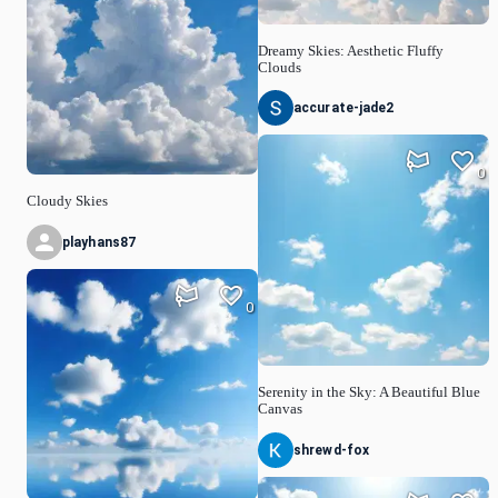
Dreamy Skies: Aesthetic Fluffy
Clouds
accurate-jade2
0
Cloudy Skies
playhans87
0
Serenity in the Sky: A Beautiful Blue
Canvas
shrewd-fox