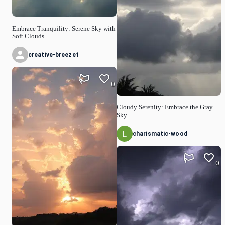
Embrace Tranquility: Serene Sky with
Soft Clouds
creative-breeze1
0
Cloudy Serenity: Embrace the Gray
Sky
charismatic-wood
0