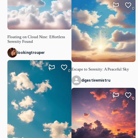
0
Floating on Cloud Nine: Effortless
Serenity Found
lookingtrouper
Escape to Serenity: A Peaceful Sky
0
digestivemistru
0