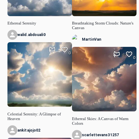
Ethereal Serenity
Breathtaking Storm Clouds: Nature's
Canvas
walid.abdouali0
MartinVan
0
0
Celestial Serenity: A Glimpse of
Heaven
Ethereal Skies: A Canvas of Warm
Colors
ankitajojo02
scarlettevans31257