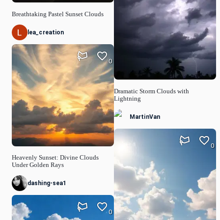
Breathtaking Pastel Sunset Clouds
lea_creation
0
Dramatic Storm Clouds with
Lightning
MartinVan
0
Heavenly Sunset: Divine Clouds
Under Golden Rays
dashing-sea1
0