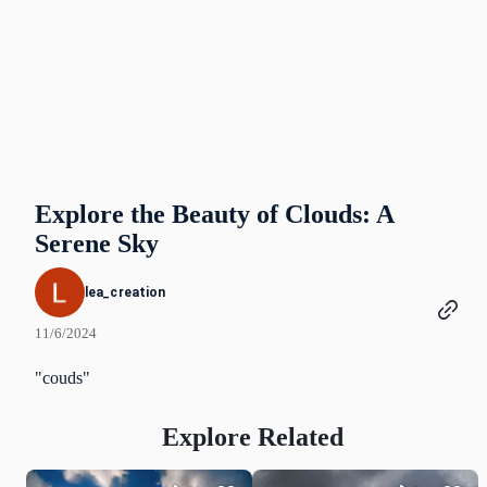
Explore the Beauty of Clouds: A
Serene Sky
lea_creation
11/6/2024
"couds"
Explore Related