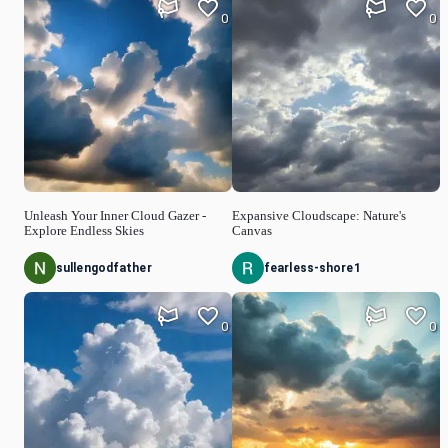
0
0
Unleash Your Inner Cloud Gazer -
Expansive Cloudscape: Nature's
Explore Endless Skies
Canvas
sullengodfather
fearless-shore1
0
0