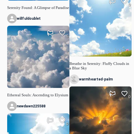
0
Serenity Found: A Glimpse of Paradise
willfuldoublet
0
Breathe in Serenity: Fluffy Clouds in
a Blue Sky
warmhearted-palm
Ethereal Souls: Ascending to Elysium
0
newdawn225588
0