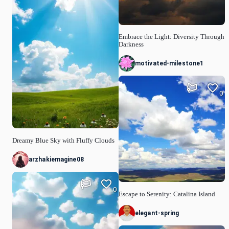
Embrace the Light: Diversity Through
Darkness
motivated-milestone1
0
Dreamy Blue Sky with Fluffy Clouds
arzhakiemagine08
0
Escape to Serenity: Catalina Island
elegant-spring