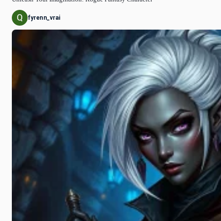
fyrenn_vrai