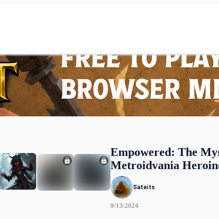
Empowered: The Mys
Metroidvania Heroin
Sateits
9/13/2024