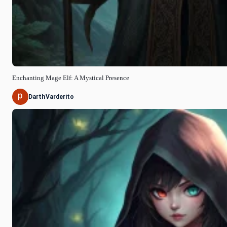
Enchanting Mage Elf: A Mystical Presence
DarthVarderito