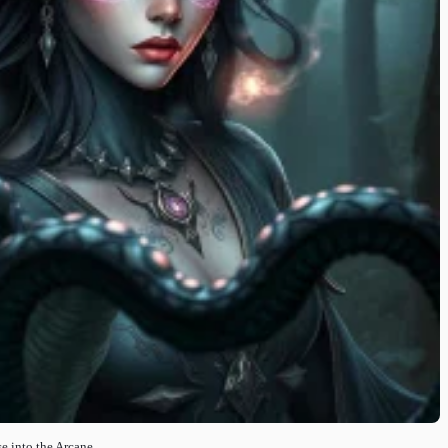
e into the Arcane