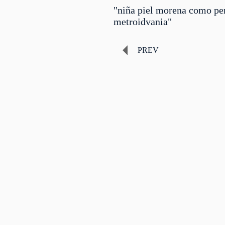
"niña piel morena como pe
metroidvania"
PREV