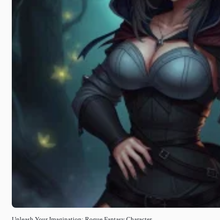
Unleash Your Imagination: Rogue Fantasy Character