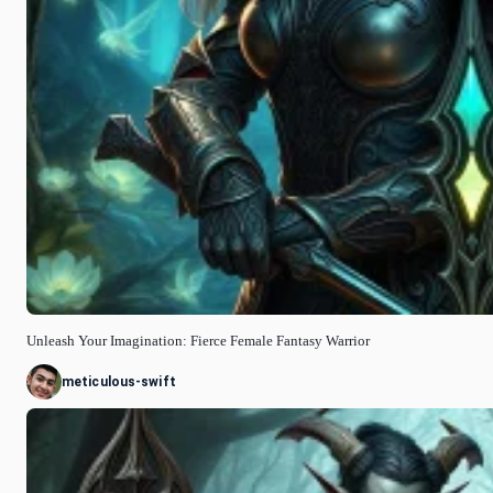
Unleash Your Imagination: Fierce Female Fantasy Warrior
meticulous-swift