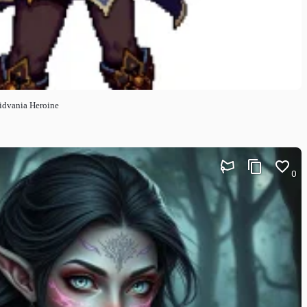
oidvania Heroine
0