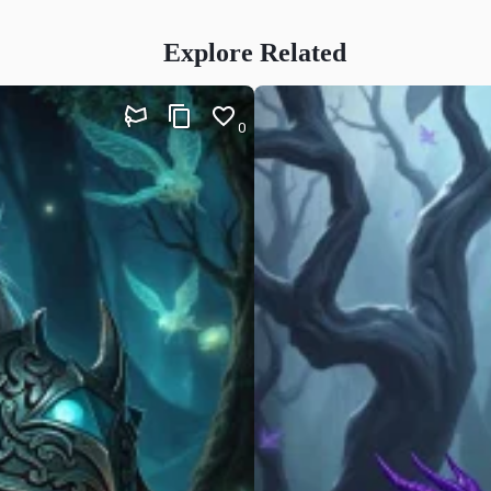
Explore Related
0