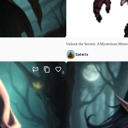
Unlock the Secrets: A Mysterious Metr
Sateits
0