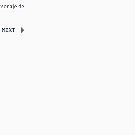
rsonaje de
NEXT