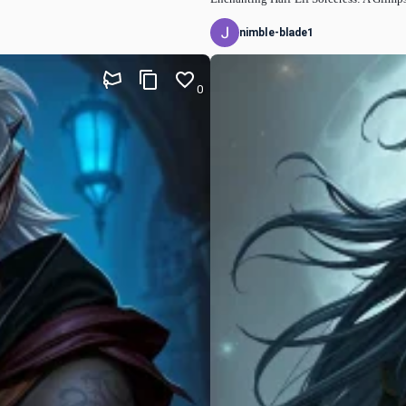
nimble-blade1
0