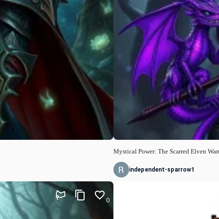
Mystical Power: The Scarred Elven Warr
independent-sparrow1
0