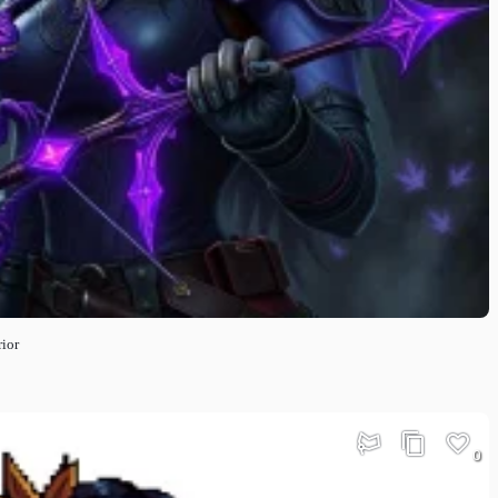
ior
0