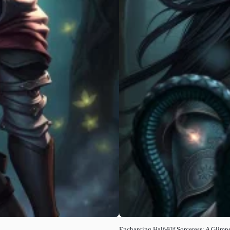
Enchanting Half-Elf Sorceress: A Glimps