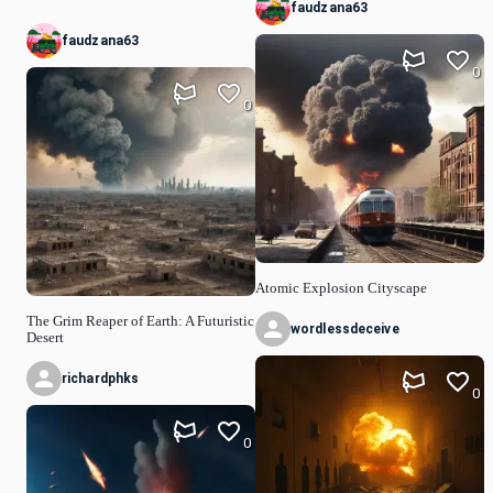
faudzana63
faudzana63
0
0
Atomic Explosion Cityscape
The Grim Reaper of Earth: A Futuristic
wordlessdeceive
Desert
richardphks
0
0