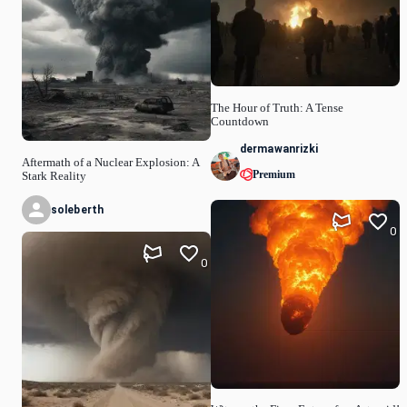
The Hour of Truth: A Tense
Countdown
dermawanrizki
Aftermath of a Nuclear Explosion: A
Premium
Stark Reality
soleberth
0
0