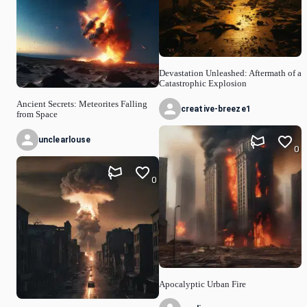
Devastation Unleashed: Aftermath of a
Catastrophic Explosion
Ancient Secrets: Meteorites Falling
creative-breeze1
from Space
unclearlouse
0
0
Apocalyptic Urban Fire