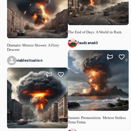
The End of Days: A World in Ruin
faudzana63
Dramatic Meteor Shower: A Fiery
Descent
0
viablesituation
0
Jurassic Premonition: Meteor Strikes
Terra Firma