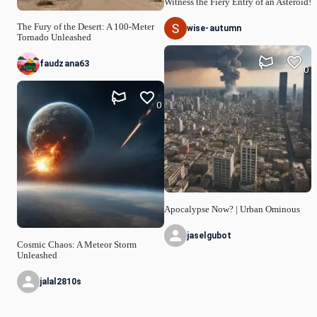
Witness the Fiery Entry of an Asteroid!
The Fury of the Desert: A 100-Meter
wise-autumn
Tornado Unleashed
faudzana63
0
0
Apocalypse Now? | Urban Ominous
jaselgubot
Cosmic Chaos: A Meteor Storm
Unleashed
jalal2810s