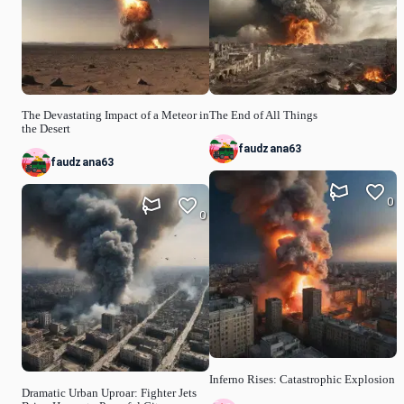
The Devastating Impact of a Meteor in
The End of All Things
the Desert
faudzana63
faudzana63
0
0
Inferno Rises: Catastrophic Explosion
Dramatic Urban Uproar: Fighter Jets