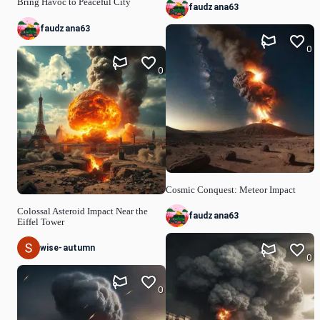
Bring Havoc to Peaceful City
faudzana63
faudzana63
0
0
Cosmic Conquest: Meteor Impact
Colossal Asteroid Impact Near the
faudzana63
Eiffel Tower
wise-autumn
0
0