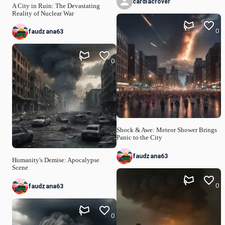
cardiacrover
A City in Ruin: The Devastating
Reality of Nuclear War
0
faudzana63
0
Shock & Awe: Meteor Shower Brings
Panic to the City
faudzana63
Humanity's Demise: Apocalypse
Scene
0
faudzana63
0