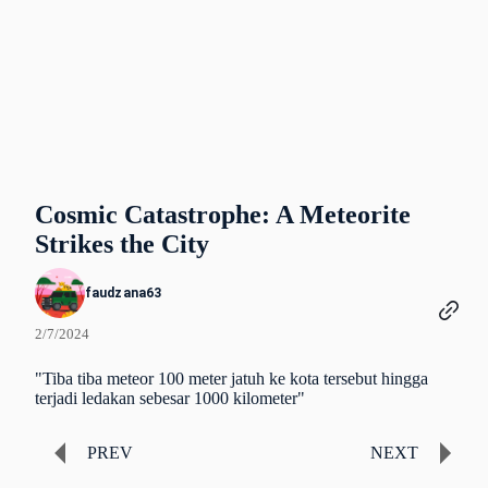
Cosmic Catastrophe: A Meteorite
Strikes the City
faudzana63
2/7/2024
"Tiba tiba meteor 100 meter jatuh ke kota tersebut hingga
terjadi ledakan sebesar 1000 kilometer"
PREV
NEXT