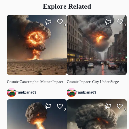
Explore Related
0
0
Cosmic Catastrophe: Meteor Impact
Cosmic Impact: City Under Siege
faudzana63
faudzana63
0
0