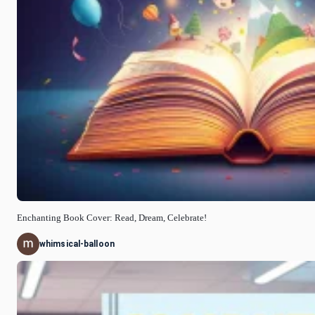
Enchanting Book Cover: Read, Dream, Celebrate!
whimsical-balloon