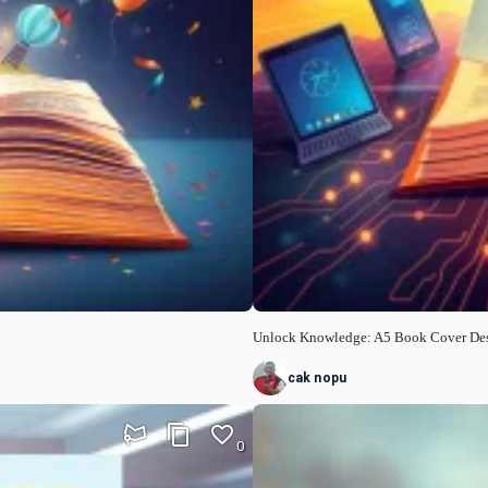
Unlock Knowledge: A5 Book Cover De
cak nopu
0