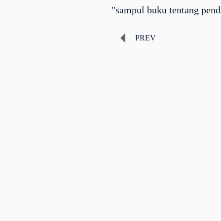
"sampul buku tentang pend
PREV