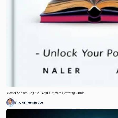
Master Spoken English: Your Ultimate Learning Guide
innovative-spruce