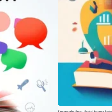
Uncover the Story: Social Science Proje