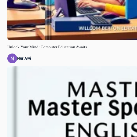
Unlock Your Mind: Computer Education Awaits
Nur Awi