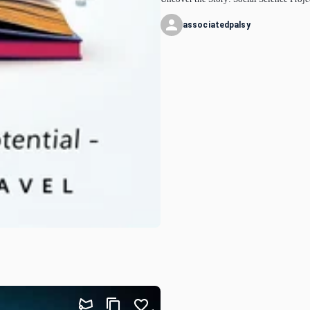
associatedpalsy