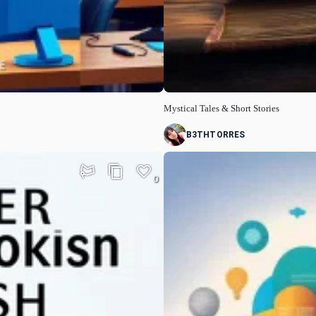
Mystical Tales & Short Stories
B3THTORRES
0