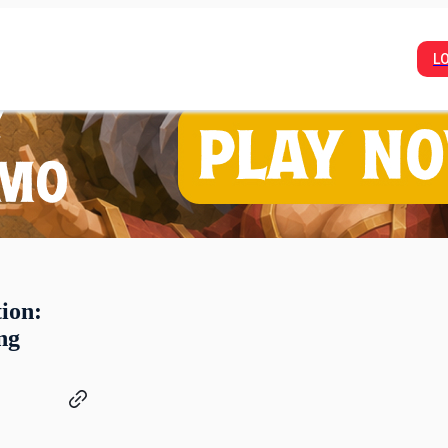
L
ion:
ng