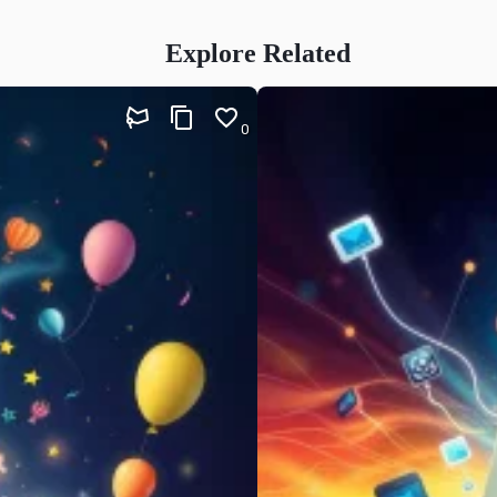
Explore Related
0