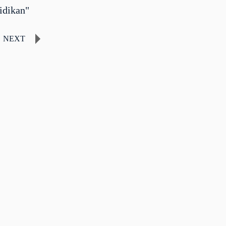
idikan"
NEXT