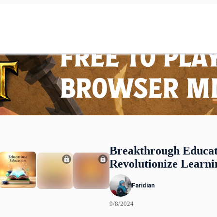
Breakthrough Educat
Revolutionize Learni
Faridian
9/8/2024