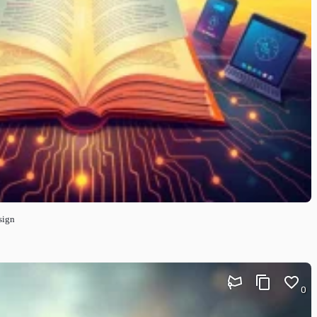
sign
0