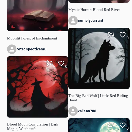
Mystic Horror: Blood Red River
comelycurrant
0
Moonlit Forest of Enchantment
retrospectivemu
0
The Big Bad Wolf | Little Red Riding
Hood
vallean786
Blood Moon Conjuration | Dark
0
Magic, Witchcraft