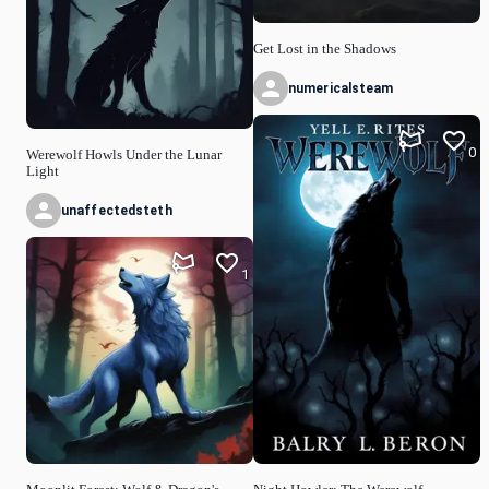
Get Lost in the Shadows
numericalsteam
0
Werewolf Howls Under the Lunar
Light
unaffectedsteth
1