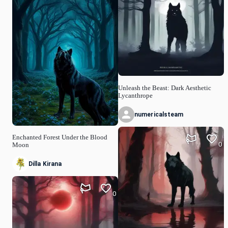
Unleash the Beast: Dark Aesthetic
Lycanthrope
numericalsteam
Enchanted Forest Under the Blood
0
Moon
Dilla Kirana
0