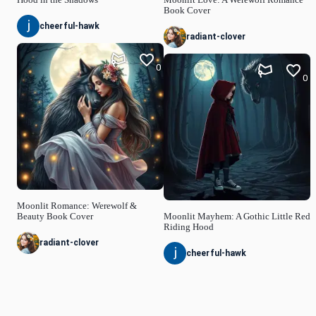
Book Cover
cheerful-hawk
radiant-clover
0
0
Moonlit Romance: Werewolf &
Beauty Book Cover
Moonlit Mayhem: A Gothic Little Red
Riding Hood
radiant-clover
cheerful-hawk