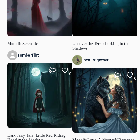
Moonlit Serenade
Uncover the Terror Lurking in the
Shadows
somberflirt
joyous-geyser
0
0
Dark Fairy Tale: Little Red Riding
Hood in the Shadows
Moonlit Love: A Werewolf Romance