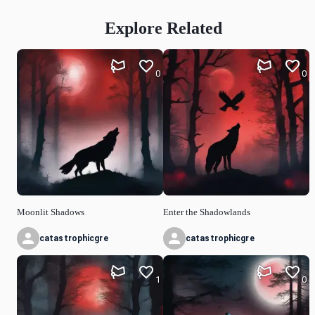
Explore Related
0
0
Moonlit Shadows
Enter the Shadowlands
catastrophicgre
catastrophicgre
1
0