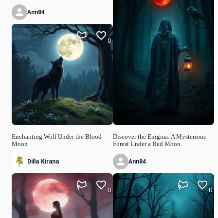
Ann84
0
Enchanting Wolf Under the Blood
Discover the Enigma: A Mysterious
Moon
Forest Under a Red Moon
Dilla Kirana
Ann84
0
0