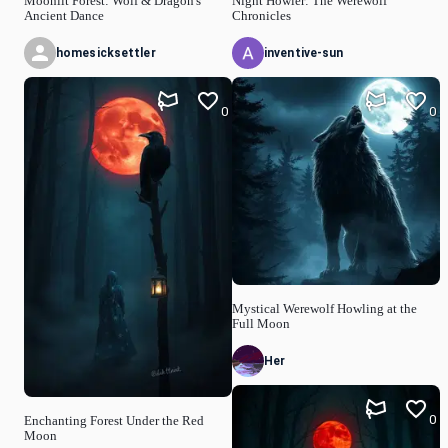
Moonlit Forest: Wolf & Dragon's
Night Howler: The Werewolf
Ancient Dance
Chronicles
homesicksettler
inventive-sun
0
0
Mystical Werewolf Howling at the
Full Moon
Her
0
Enchanting Forest Under the Red
Moon