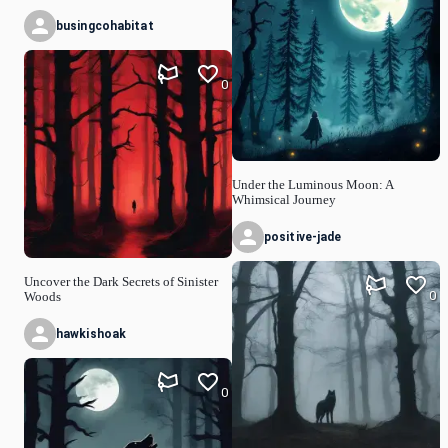
busingcohabitat
0
Under the Luminous Moon: A
Whimsical Journey
positive-jade
Uncover the Dark Secrets of Sinister
0
Woods
hawkishoak
0