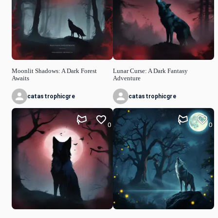
Moonlit Shadows: A Dark Forest
Lunar Curse: A Dark Fantasy
Awaits
Adventure
catastrophicgre
catastrophicgre
0
0