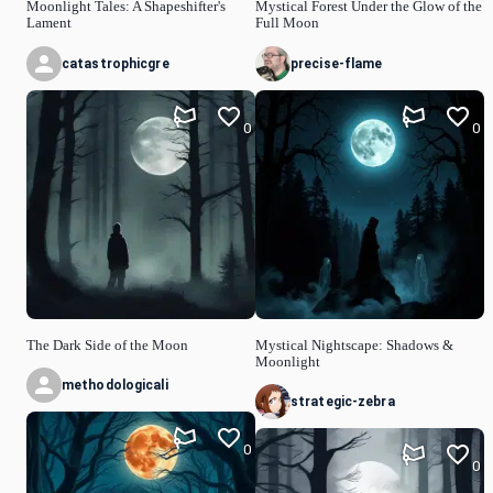
Moonlight Tales: A Shapeshifter's
Mystical Forest Under the Glow of the
Lament
Full Moon
catastrophicgre
precise-flame
0
0
The Dark Side of the Moon
Mystical Nightscape: Shadows &
Moonlight
methodologicali
strategic-zebra
0
0