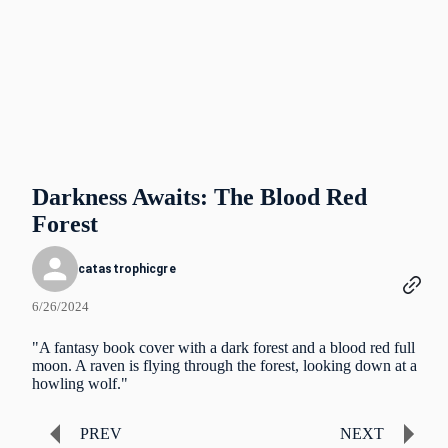
Darkness Awaits: The Blood Red
Forest
catastrophicgre
6/26/2024
"A fantasy book cover with a dark forest and a blood red full
moon. A raven is flying through the forest, looking down at a
howling wolf."
PREV
NEXT