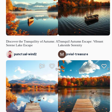
Discover the Tranquility of Autumn: A
Tranquil Autumn Escape: Vibrant
Serene Lake Escape
Lakeside Serenity
punctual-wind2
jovial-treasure
0
0