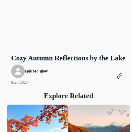
Cozy Autumn Reflections by the Lake
spirited-glow
8/26/2024
Explore Related
0
0