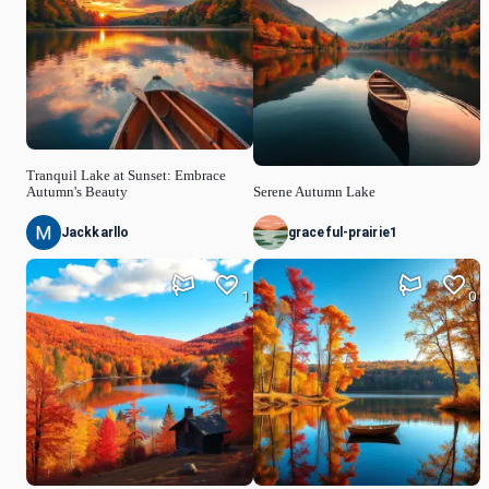
Tranquil Lake at Sunset: Embrace
Autumn's Beauty
Serene Autumn Lake
Jackkarllo
graceful-prairie1
1
0