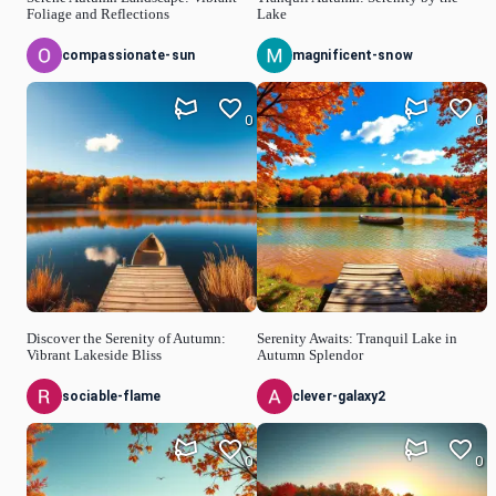
Foliage and Reflections
Lake
compassionate-sun
magnificent-snow
0
0
Discover the Serenity of Autumn:
Serenity Awaits: Tranquil Lake in
Vibrant Lakeside Bliss
Autumn Splendor
sociable-flame
clever-galaxy2
0
0