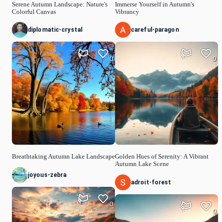
Serene Autumn Landscape: Nature's
Immerse Yourself in Autumn's
Colorful Canvas
Vibrancy
diplomatic-crystal
careful-paragon
0
0
Breathtaking Autumn Lake Landscape
Golden Hues of Serenity: A Vibrant
Autumn Lake Scene
joyous-zebra
adroit-forest
0
0