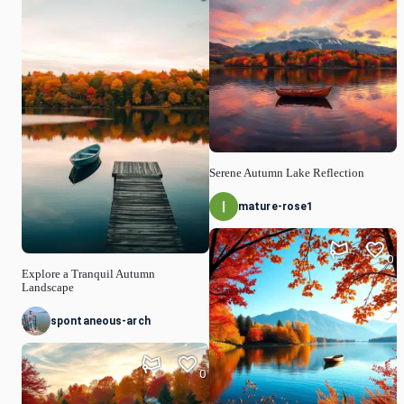
Serene Autumn Lake Reflection
mature-rose1
0
Explore a Tranquil Autumn
Landscape
spontaneous-arch
0