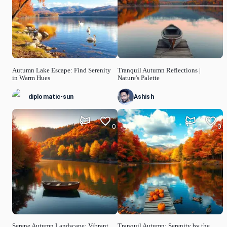
Autumn Lake Escape: Find Serenity
Tranquil Autumn Reflections |
in Warm Hues
Nature's Palette
diplomatic-sun
Ashish
0
0
Serene Autumn Landscape: Vibrant
Tranquil Autumn: Serenity by the