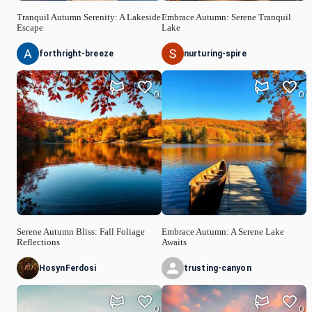
Tranquil Autumn Serenity: A Lakeside
Embrace Autumn: Serene Tranquil
Escape
Lake
forthright-breeze
nurturing-spire
0
0
Serene Autumn Bliss: Fall Foliage
Embrace Autumn: A Serene Lake
Reflections
Awaits
HosynFerdosi
trusting-canyon
0
0