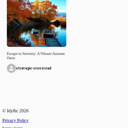
Escape to Serenity: A Vibrant Autumn
Oasis
strategic-crossroad
© Idyllic
2026
Privacy Policy
Request a Feature