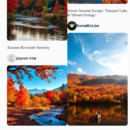
Serene Autumn Escape: Tranquil Lake
& Vibrant Foliage
RomaMcLine
0
Autumn Riverside Serenity
joyous-star
0