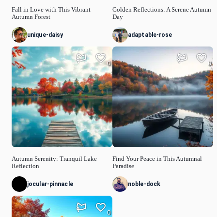
Fall in Love with This Vibrant
Golden Reflections: A Serene Autumn
Autumn Forest
Day
unique-daisy
adaptable-rose
0
0
Autumn Serenity: Tranquil Lake
Find Your Peace in This Autumnal
Reflection
Paradise
jocular-pinnacle
noble-dock
0