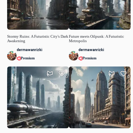
Stormy Ruins: A Futuristic City's Dark
Future meets Oilpunk: A Futuristic
Awakening
Metropolis
dermawanrizki
dermawanrizki
Premium
Premium
0
0