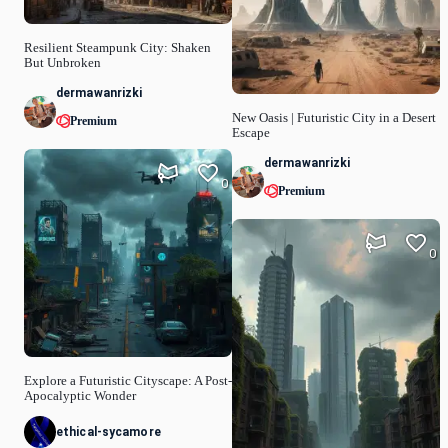
Resilient Steampunk City: Shaken
But Unbroken
dermawanrizki
New Oasis | Futuristic City in a Desert
Premium
Escape
dermawanrizki
0
Premium
0
Explore a Futuristic Cityscape: A Post-
Apocalyptic Wonder
ethical-sycamore