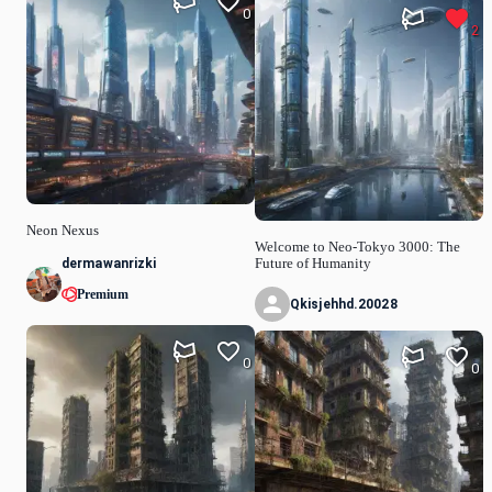
0
2
Neon Nexus
Welcome to Neo-Tokyo 3000: The
dermawanrizki
Future of Humanity
Premium
Qkisjehhd.20028
0
0