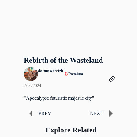
Rebirth of the Wasteland
dermawanrizki
Premium
2/10/2024
"Apocalypse futuristic majestic city"
PREV
NEXT
Explore Related