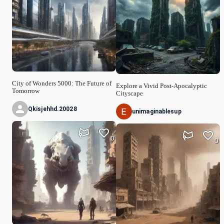
City of Wonders 5000: The Future of
Explore a Vivid Post-Apocalyptic
Tomorrow
Cityscape
Qkisjehhd.20028
unimaginablesup
0
0