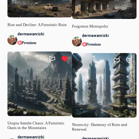
Rise and Decline: A Futuristic Ruin
Forgotten Metropolis
dermawanrizki
dermawanrizki
Premium
Premium
1
0
Utopia Amidst Chaos: A Futuristic
Neurocity: Harmony of Ruin and
Oasis in the Mountains
Renewal
dermawanrizki
dermawanrizki