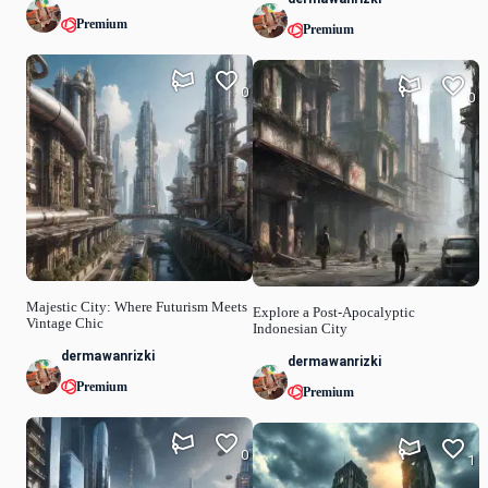
Premium
Premium
0
0
Majestic City: Where Futurism Meets
Explore a Post-Apocalyptic
Vintage Chic
Indonesian City
dermawanrizki
dermawanrizki
Premium
Premium
0
1