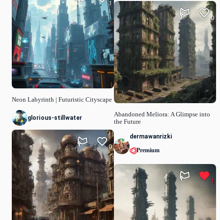
1
0
Neon Labyrinth | Futuristic Cityscape
Abandoned Meliora: A Glimpse into
glorious-stillwater
the Future
dermawanrizki
0
Premium
1