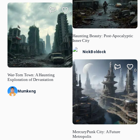
0
Haunting Beauty: Post-Apocalyptic
Inner City
NickBoldock
0
War-Torn Town: A Haunting
Exploration of Devastation
Mumkeng
MercuryPunk City: A Future
Metropolis