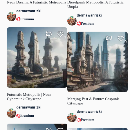
Neon Dreams: A Futuristic Metropolis
Dieselpunk Metropolis: A Futuristic
Utopia
dermawanrizki
dermawanrizki
Premium
Premium
1
0
Futuristic Metropolis | Neon
Cyberpunk Cityscape
Merging Past & Future: Gaspunk
Cityscape
dermawanrizki
dermawanrizki
Premium
Premium