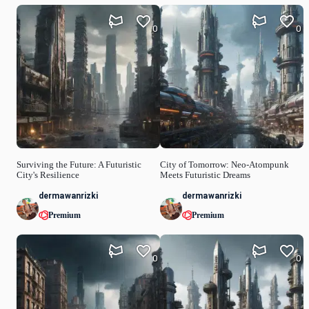
0
0
Surviving the Future: A Futuristic
City of Tomorrow: Neo-Atompunk
City's Resilience
Meets Futuristic Dreams
dermawanrizki
dermawanrizki
Premium
Premium
0
0