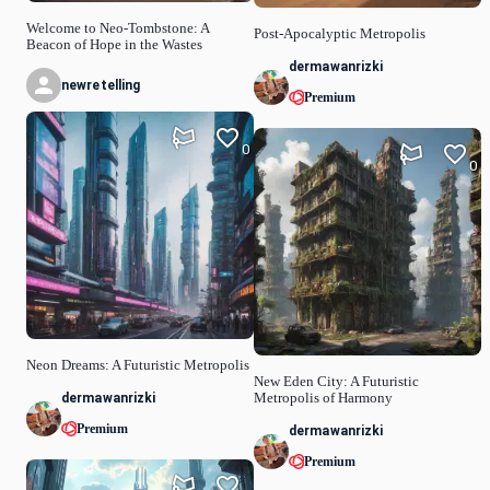
Welcome to Neo-Tombstone: A
Post-Apocalyptic Metropolis
Beacon of Hope in the Wastes
dermawanrizki
newretelling
Premium
0
0
Neon Dreams: A Futuristic Metropolis
New Eden City: A Futuristic
dermawanrizki
Metropolis of Harmony
Premium
dermawanrizki
Premium