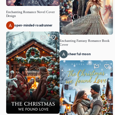
Enchanting Romance Novel Cover
Design
open-minded-roadrunner
0
Enchanting Fantasy Romance Book
Cover
cheerful-moon
0