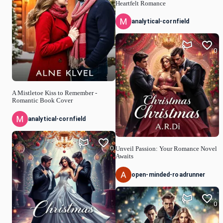
Heartfelt Romance
analytical-cornfield
0
A Mistletoe Kiss to Remember -
Romantic Book Cover
analytical-cornfield
0
Unveil Passion: Your Romance Novel
Awaits
open-minded-roadrunner
0