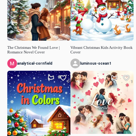
The Christmas We Found Love |
Vibrant Christmas Kids Activity Book
Romance Novel Cover
Cover
analytical-cornfield
luminous-ocean1
0
1