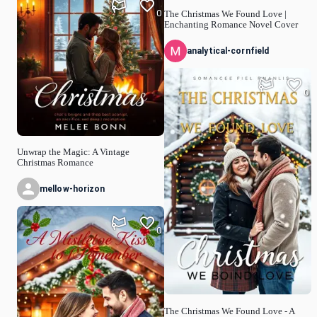
0
The Christmas We Found Love |
Enchanting Romance Novel Cover
analytical-cornfield
0
Unwrap the Magic: A Vintage
Christmas Romance
mellow-horizon
0
The Christmas We Found Love - A