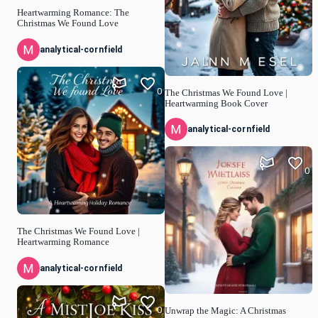
Heartwarming Romance: The
Christmas We Found Love
analytical-cornfield
0
The Christmas We Found Love |
Heartwarming Book Cover
analytical-cornfield
0
The Christmas We Found Love |
Heartwarming Romance
analytical-cornfield
0
Unwrap the Magic: A Christmas