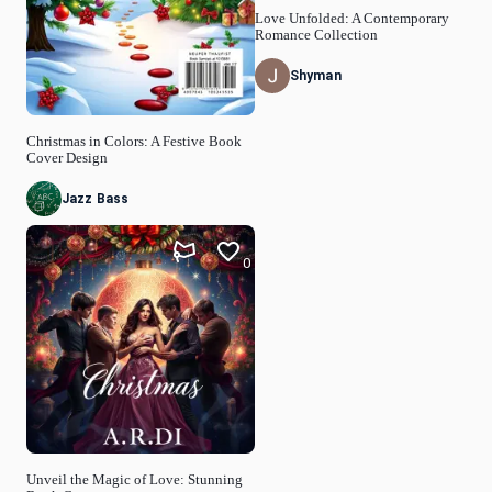
Love Unfolded: A Contemporary
Romance Collection
Shyman
Christmas in Colors: A Festive Book
Cover Design
Jazz Bass
0
Unveil the Magic of Love: Stunning