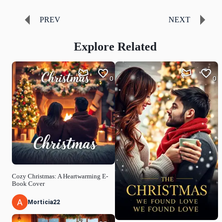
PREV
NEXT
Explore Related
0
0
Cozy Christmas: A Heartwarming E-
Book Cover
Morticia22