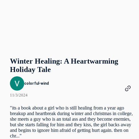
Winter Healing: A Heartwarming
Holiday Tale
colorful-wind
11/3/2024
"its a book about a girl who is still healing from a year ago
breakup and heartbreak during winter and christmas in college,
she meets a guy who is an total ass and they become enemies,
but she starts falling for him and they kiss, the girl backs away
and begins to ignore him afraid of getting hurt again. then on
chr..."