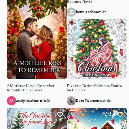
Romance Novel
bemusedboomlet
0
A Mistletoe Kiss to Remember -
Dive into Desire: Christmas Erotica
Romantic Book Cover
for Couples
analytical-cornfield
DaxofWarnemuende
0
0