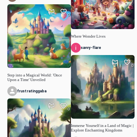
0
Where Wonder Lives
savvy-flare
0
Step into a Magical World: 'Once
Upon a Time' Unveiled
frustratinggaba
0
Immerse Yourself in a Land of Magic |
Explore Enchanting Kingdoms