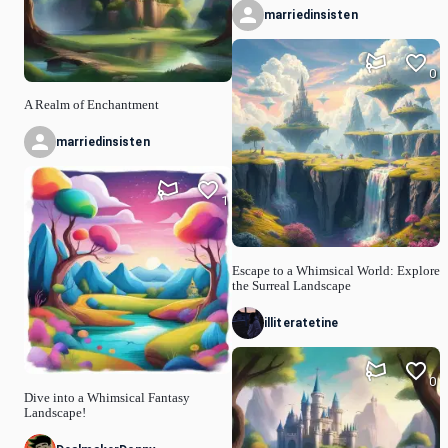
marriedinsisten
0
A Realm of Enchantment
marriedinsisten
1
Escape to a Whimsical World: Explore
the Surreal Landscape
illiteratetine
0
Dive into a Whimsical Fantasy
Landscape!