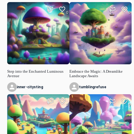
0
0
Step into the Enchanted Luminous
Embrace the Magic: A Dreamlike
Avenue
Landscape Awaits
inner-citysting
tumblingrefuse
0
0