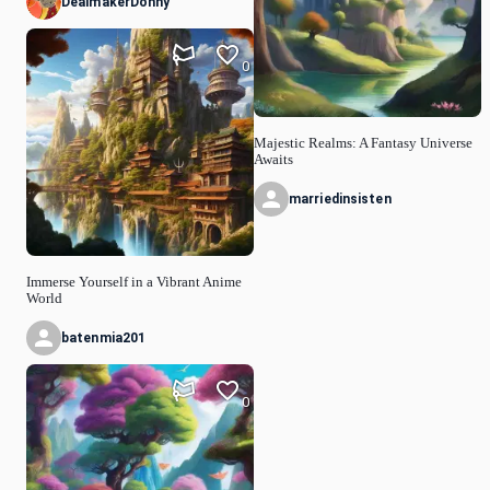
DealmakerDonny
0
Majestic Realms: A Fantasy Universe
Awaits
marriedinsisten
Immerse Yourself in a Vibrant Anime
World
batenmia201
0