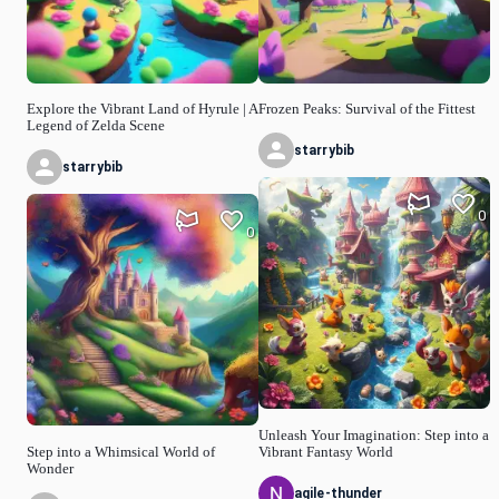
Explore the Vibrant Land of Hyrule | A
Frozen Peaks: Survival of the Fittest
Legend of Zelda Scene
starrybib
starrybib
0
0
Unleash Your Imagination: Step into a
Step into a Whimsical World of
Vibrant Fantasy World
Wonder
agile-thunder