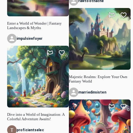
rawtoothache
0
Enter a World of Wonder | Fantasy
Landscapes & Myths
impulsivefoyer
0
Majestic Realms: Explore Your Own
Fantasy World
marriedinsisten
0
Dive into a World of Imagination: A
Colorful Adventure Awaits!
proficientselec