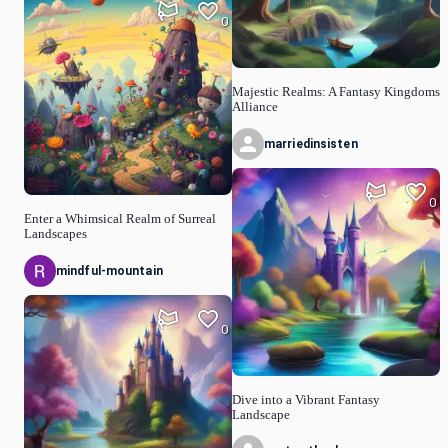
0
Majestic Realms: A Fantasy Kingdoms
Alliance
marriedinsisten
0
Enter a Whimsical Realm of Surreal
Landscapes
mindful-mountain
0
Dive into a Vibrant Fantasy
Landscape