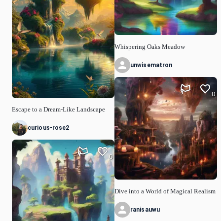
Whispering Oaks Meadow
unwisematron
0
Escape to a Dream-Like Landscape
curious-rose2
0
Dive into a World of Magical Realism
ranisauwu