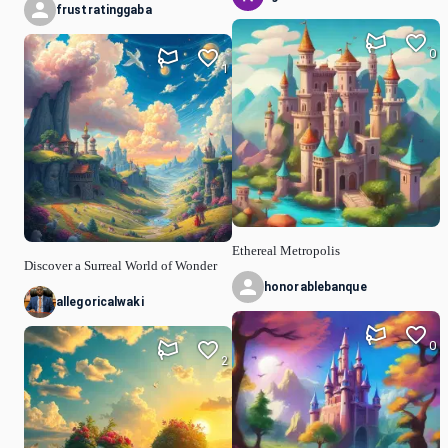
frustratinggaba
0
1
Ethereal Metropolis
Discover a Surreal World of Wonder
honorablebanque
allegoricalwaki
0
2