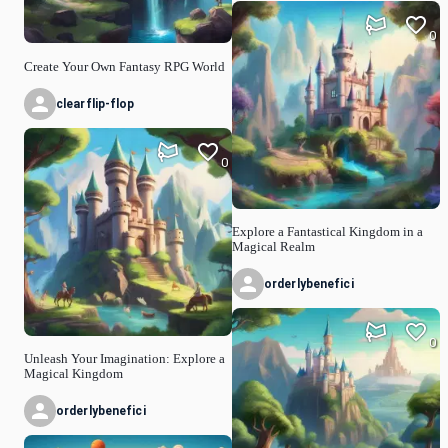
0
Create Your Own Fantasy RPG World
clearflip-flop
0
Explore a Fantastical Kingdom in a
Magical Realm
orderlybenefici
0
Unleash Your Imagination: Explore a
Magical Kingdom
orderlybenefici