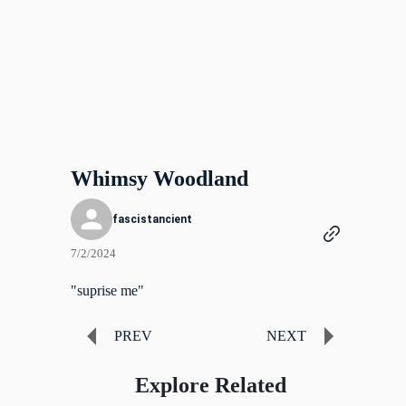
Whimsy Woodland
fascistancient
7/2/2024
"suprise me"
PREV
NEXT
Explore Related