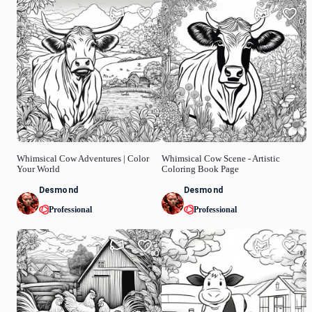
1
0
Whimsical Cow Adventures | Color
Whimsical Cow Scene - Artistic
Your World
Coloring Book Page
Desmond
Desmond
Professional
Professional
0
0