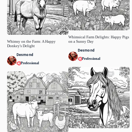
Whimsical Farm Delights: Happy Pigs
Whimsy on the Farm: A Happy
on a Sunny Day
Donkey's Delight
Desmond
Desmond
Professional
Professional
0
0