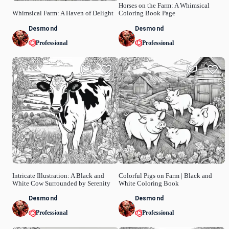
Horses on the Farm: A Whimsical
Whimsical Farm: A Haven of Delight
Coloring Book Page
Desmond
Desmond
Professional
Professional
0
0
Intricate Illustration: A Black and
Colorful Pigs on Farm | Black and
White Cow Surrounded by Serenity
White Coloring Book
Desmond
Desmond
Professional
Professional