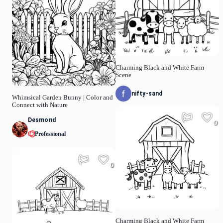
Charming Black and White Farm
Scene
nifty-sand
Whimsical Garden Bunny | Color and
Connect with Nature
Desmond
0
Professional
0
Charming Black and White Farm