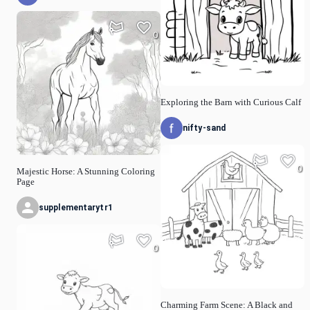
0
Exploring the Barn with Curious Calf
nifty-sand
0
Majestic Horse: A Stunning Coloring
Page
supplementarytr1
0
Charming Farm Scene: A Black and