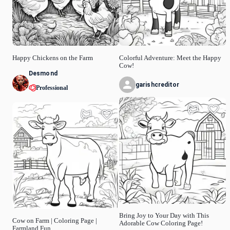
Happy Chickens on the Farm
Colorful Adventure: Meet the Happy
Cow!
Desmond
garishcreditor
Professional
0
0
Bring Joy to Your Day with This
Cow on Farm | Coloring Page |
Adorable Cow Coloring Page!
Farmland Fun