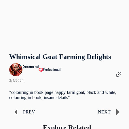
Whimsical Goat Farming Delights
Desmond
Professional
3/4/2024
"colouring in book page happy farm goat, black and white,
colouring in book, insane details"
PREV
NEXT
Explore Related