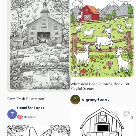
Whimsical Goat Coloring Book: 30
Playful Scenes
Farm Fresh Illustration
forgiving-turret
Gennifer Lopez
Premium
0
0