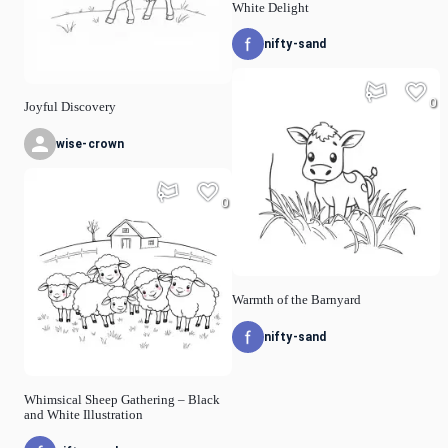
White Delight
nifty-sand
0
Joyful Discovery
wise-crown
0
Warmth of the Barnyard
nifty-sand
Whimsical Sheep Gathering – Black
and White Illustration