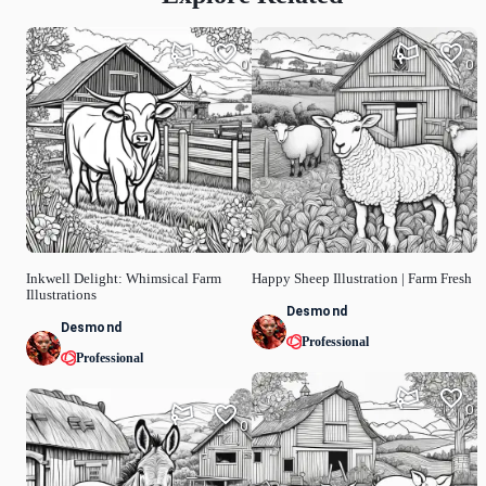
0
0
Inkwell Delight: Whimsical Farm
Happy Sheep Illustration | Farm Fresh
Illustrations
Desmond
Desmond
Professional
Professional
0
0