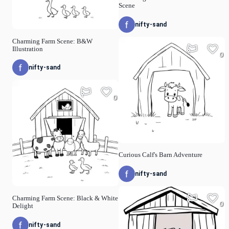
Scene
nifty-sand
Charming Farm Scene: B&W
Illustration
0
nifty-sand
0
Curious Calf's Barn Adventure
nifty-sand
Charming Farm Scene: Black & White
0
Delight
nifty-sand