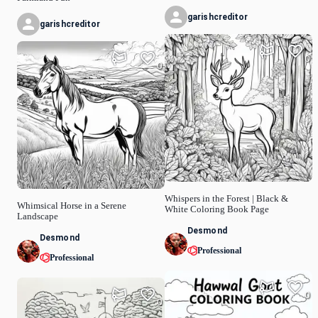
garishcreditor
garishcreditor
0
0
Whispers in the Forest | Black &
Whimsical Horse in a Serene
White Coloring Book Page
Landscape
Desmond
Desmond
Professional
Professional
0
0