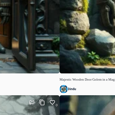
Majestic Wooden Door Golem in a Mag
Dindu
0