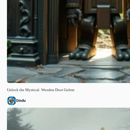
Unlock the Mystical: Wooden Door Golem
Dindu