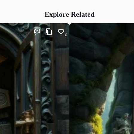
Explore Related
0