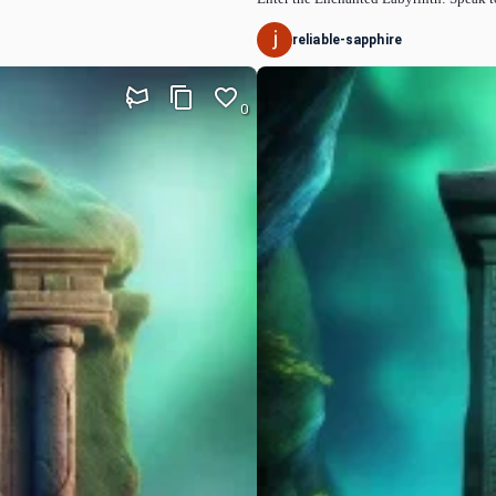
reliable-sapphire
0