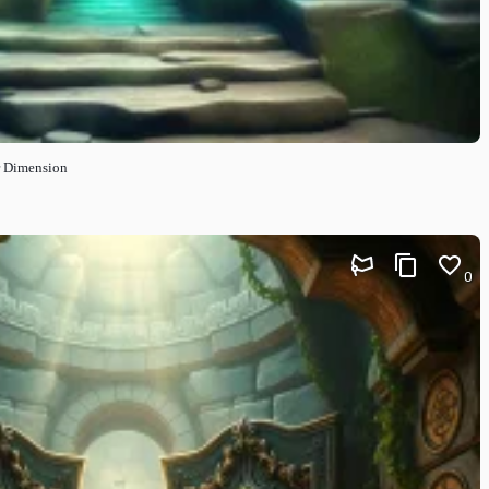
r Dimension
0