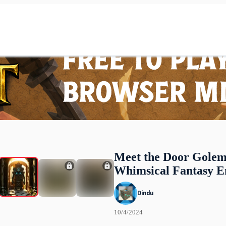
Meet the Door Golem
Whimsical Fantasy E
Dindu
10/4/2024