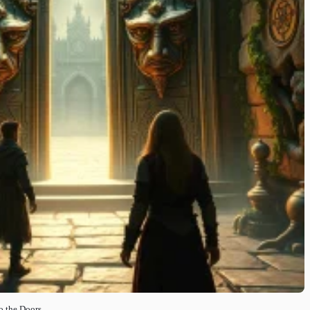
o the Doors