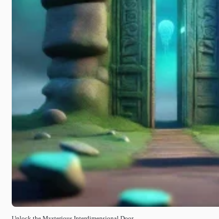
Unlock the Mysterious Interdimensional Door