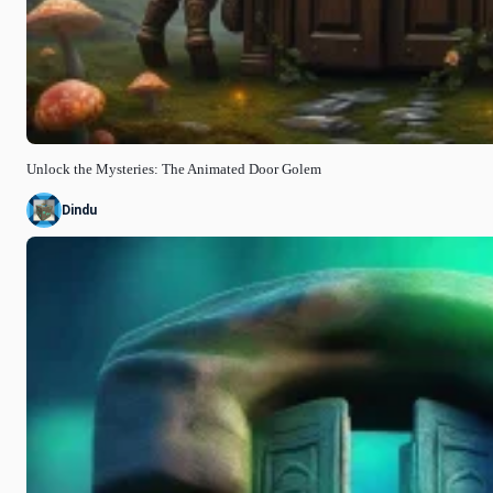
Unlock the Mysteries: The Animated Door Golem
Dindu