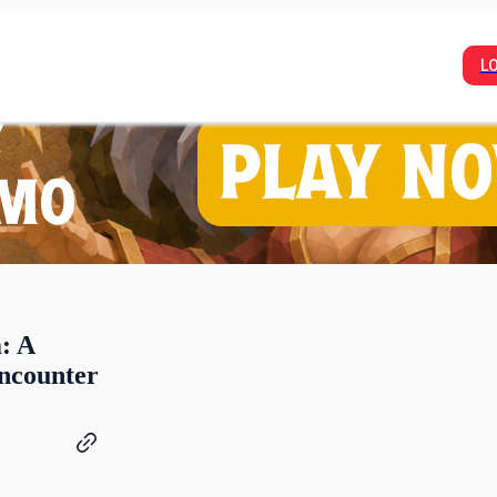
L
: A
ncounter