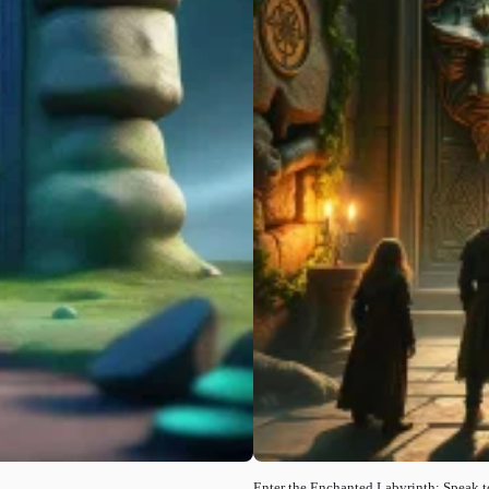
Enter the Enchanted Labyrinth: Speak t