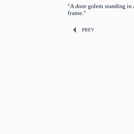
"A door golem standing in 
frame."
PREV