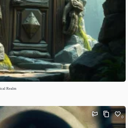
ical Realm
0