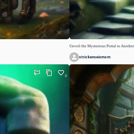
Unveil the Mysterious Portal to Anothe
strickenseismom
0