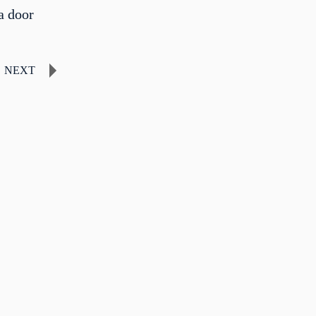
a door
NEXT