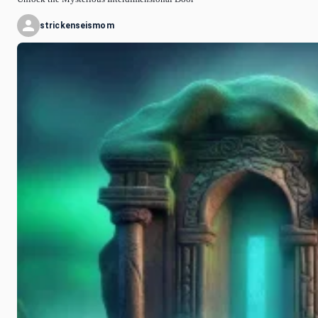
strickenseismom