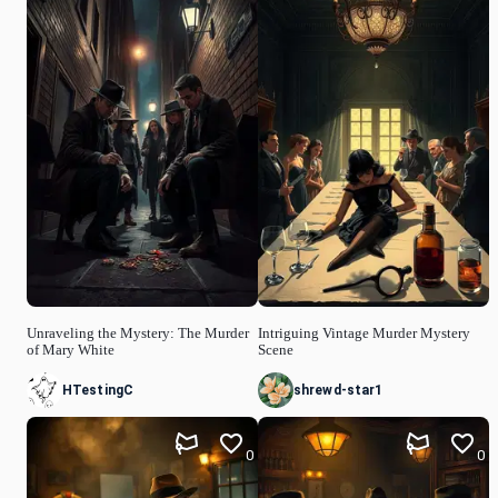
Unraveling the Mystery: The Murder
Intriguing Vintage Murder Mystery
of Mary White
Scene
HTestingC
shrewd-star1
0
0