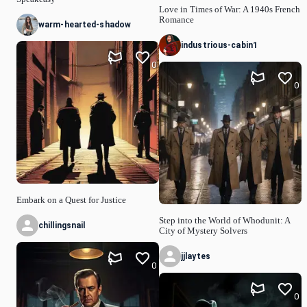
Love in Times of War: A 1940s French
Romance
warm-hearted-shadow
industrious-cabin1
0
0
Embark on a Quest for Justice
Step into the World of Whodunit: A
chillingsnail
City of Mystery Solvers
jjlaytes
0
0