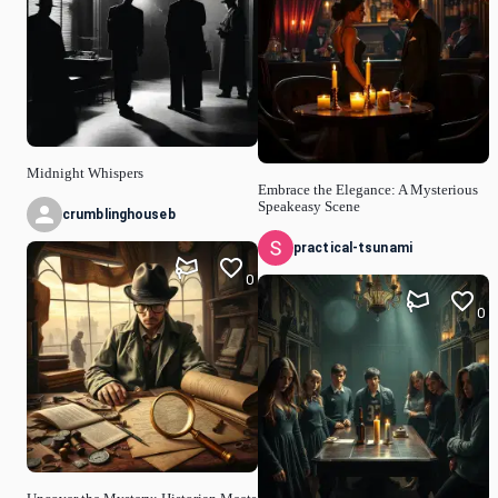
Midnight Whispers
Embrace the Elegance: A Mysterious
Speakeasy Scene
crumblinghouseb
practical-tsunami
0
0