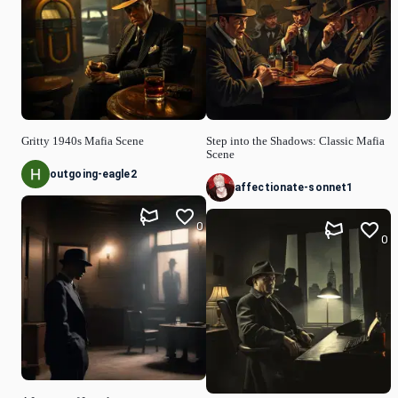
Gritty 1940s Mafia Scene
Step into the Shadows: Classic Mafia
Scene
outgoing-eagle2
affectionate-sonnet1
0
0