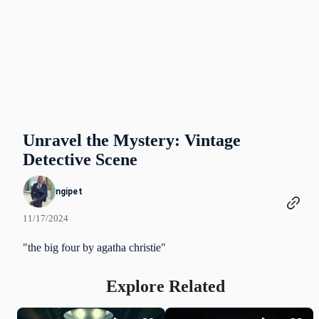
Unravel the Mystery: Vintage
Detective Scene
ngipet
11/17/2024
"the big four by agatha christie"
Explore Related