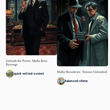
Unleash the Power: Mafia Boss
Revenge
Mafia Showdown: Tension Unleashed
quick-witted-sonnet
balanced-chime