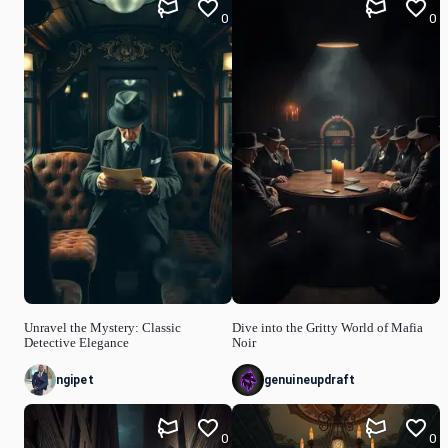
0
0
Unravel the Mystery: Classic
Dive into the Gritty World of Mafia
Detective Elegance
Noir
ngipet
genuineupdraft
0
0