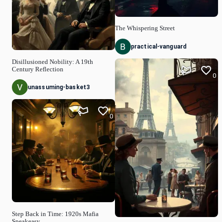
The Whispering Street
practical-vanguard
Disillusioned Nobility: A 19th
Century Reflection
0
unassuming-basket3
0
Step Back in Time: 1920s Mafia
Speakeasy