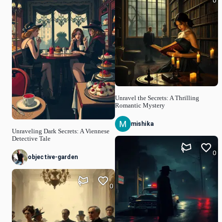
0
Unravel the Secrets: A Thrilling
Romantic Mystery
mishika
Unraveling Dark Secrets: A Viennese
Detective Tale
0
objective-garden
0