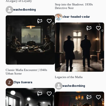
A Legacy of Loyalty
Step into the Shadows: 1930s
Detective Noir
washedbombing
clear-headed-cedar
0
0
Classic Mafia Encounter | 1940s
Urban Scene
Legacies of the Mafia
Zhya Guevara
washedbombing
1
0