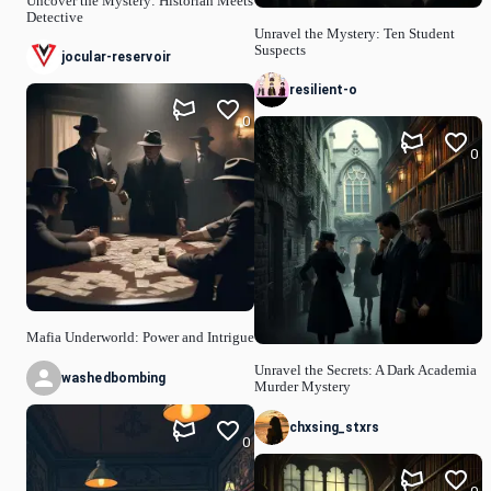
Uncover the Mystery: Historian Meets
Detective
Unravel the Mystery: Ten Student
Suspects
jocular-reservoir
resilient-o
0
0
Mafia Underworld: Power and Intrigue
Unravel the Secrets: A Dark Academia
washedbombing
Murder Mystery
chxsing_stxrs
0