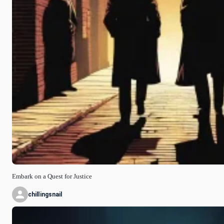
Embark on a Quest for Justice
chillingsnail