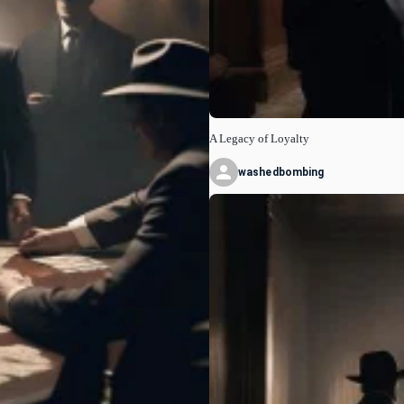
A Legacy of Loyalty
washedbombing