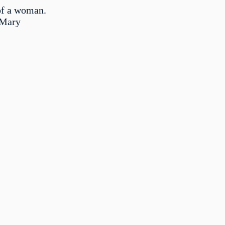
of a woman.
 Mary