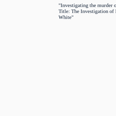
"Investigating the murder 
Title: The Investigation of
White"