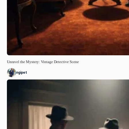
Unravel the Mystery: Vintage Detective Scene
ngipet