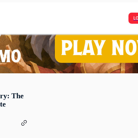
L
ry: The
te