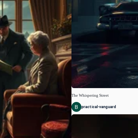
The Whispering Street
practical-vanguard