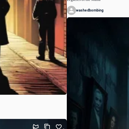
washedbombing