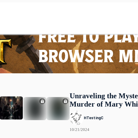
Unraveling the Myste
Murder of Mary Whi
HTestingC
10/21/2024