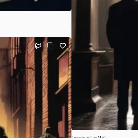
0
Legacies of the Mafia