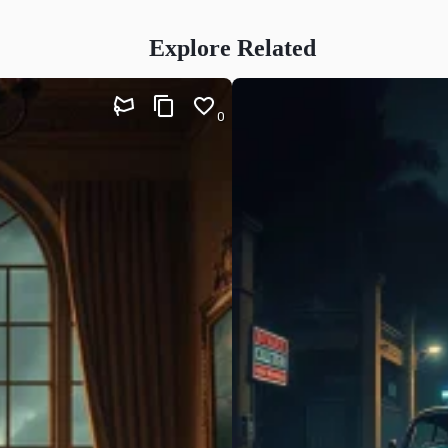
Explore Related
0