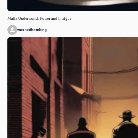
Mafia Underworld: Power and Intrigue
washedbombing