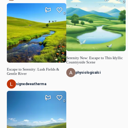
0
0
Serenity Now: Escape to This Idyllic
Countryside Scene
Escape to Serenity: Lush Fields &
physiologicalci
Gentle River
signedweatherma
0