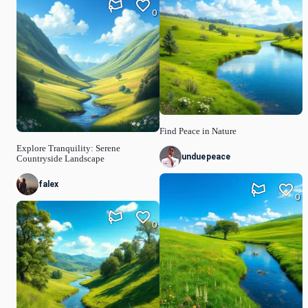
0
Find Peace in Nature
Explore Tranquility: Serene
unduepeace
Countryside Landscape
falex
0
0