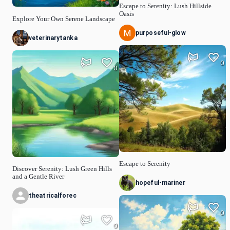
Escape to Serenity: Lush Hillside
Oasis
Explore Your Own Serene Landscape
purposeful-glow
veterinarytanka
0
0
Escape to Serenity
Discover Serenity: Lush Green Hills
and a Gentle River
hopeful-mariner
theatricalforec
0
0