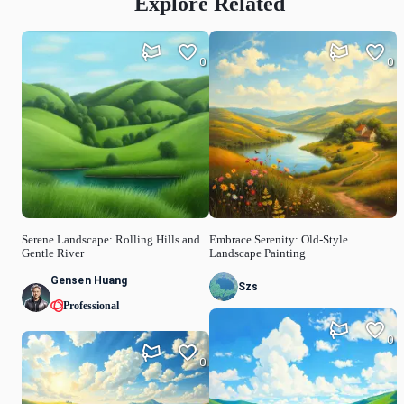
Explore Related
0
0
Serene Landscape: Rolling Hills and
Embrace Serenity: Old-Style
Gentle River
Landscape Painting
Gensen Huang
Szs
Professional
0
0