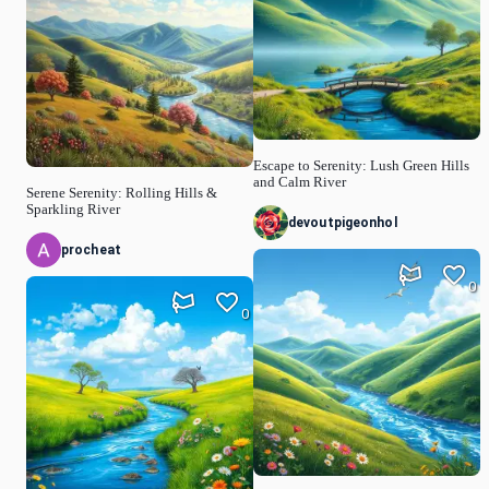
Escape to Serenity: Lush Green Hills
and Calm River
Serene Serenity: Rolling Hills &
Sparkling River
devoutpigeonhol
procheat
0
0