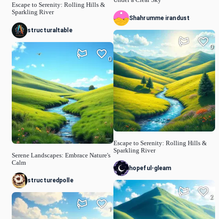
Escape to Serenity: Rolling Hills &
Sparkling River
Shahrumme irandust
structuraltable
0
0
Escape to Serenity: Rolling Hills &
Sparkling River
Serene Landscapes: Embrace Nature's
Calm
hopeful-gleam
structuredpolle
2
1