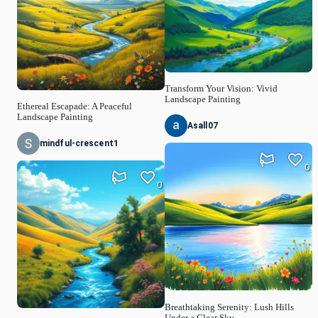
Transform Your Vision: Vivid
Landscape Painting
Ethereal Escapade: A Peaceful
Landscape Painting
Asall07
mindful-crescent1
0
0
Breathtaking Serenity: Lush Hills
Under a Clear Sky