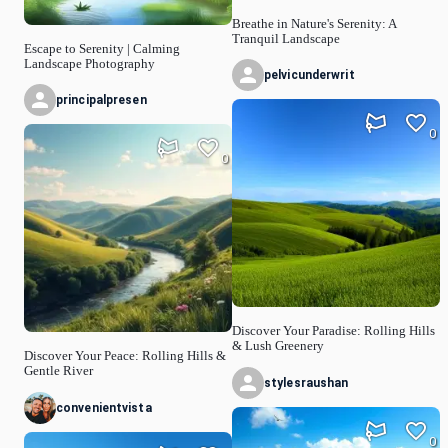
Breathe in Nature's Serenity: A
Tranquil Landscape
Escape to Serenity | Calming
Landscape Photography
pelvicunderwrit
principalpresen
0
0
Discover Your Paradise: Rolling Hills
& Lush Greenery
Discover Your Peace: Rolling Hills &
Gentle River
stylesraushan
convenientvista
0