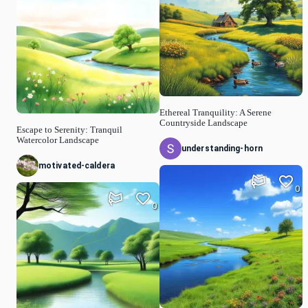
Ethereal Tranquility: A Serene
Countryside Landscape
Escape to Serenity: Tranquil
Watercolor Landscape
understanding-horn
motivated-caldera
0
0