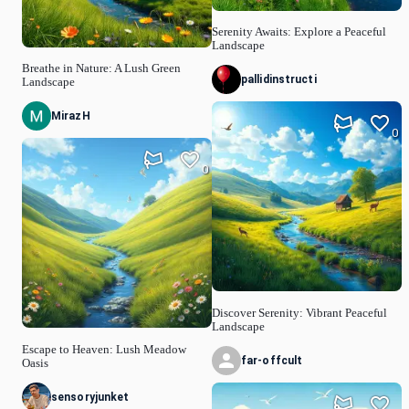
Serenity Awaits: Explore a Peaceful
Landscape
Breathe in Nature: A Lush Green
pallidinstructi
Landscape
MirazH
0
0
Discover Serenity: Vibrant Peaceful
Landscape
Escape to Heaven: Lush Meadow
far-offcult
Oasis
sensoryjunket