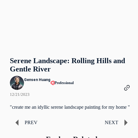
Serene Landscape: Rolling Hills and
Gentle River
Gensen Huang
Professional
12/21/2023
"create me an idyllic serene landscape painting for my home "
PREV
NEXT