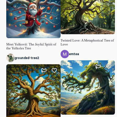
Twisted Love: A Metaphorical Tree of
Meet Yolkovit: The Joyful Spirit of
Love
the Yolkoles Tree
emtea
grounded-tree2
0
0