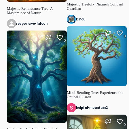
Majestic Treefolk: Nature's Collosal
Majestic Renaissance Tree: A
Guardian
Masterpiece of Nature
Dindu
responsive-falcon
0
0
Mind-Bending Tree: Experience the
Optical Illusion
helpful-mountain2
0