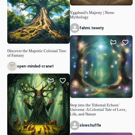
Yggdrasil's Majesty | Norse
Mythology
fahmi.tweety
0
Discover the Majestic Colossal Tree
of Fantasy
open-minded-crane1
0
Step into the 'Ethereal Echoes'
Universe: A Celestial Tale of Love,
Life, and Nature
slowshuffle