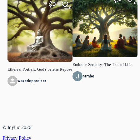
0
0
Embrace Serenity: The Tree of Life
Ethereal Portrait: God's Serene Repose
rambo
waxedappraiser
© Idyllic
2026
Privacy Policy