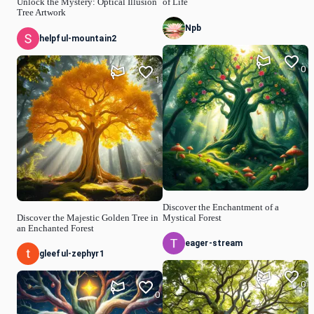
Unlock the Mystery: Optical Illusion
of Life
Tree Artwork
Npb
helpful-mountain2
0
1
Discover the Enchantment of a
Discover the Majestic Golden Tree in
Mystical Forest
an Enchanted Forest
eager-stream
gleeful-zephyr1
0
0