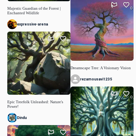
0
Majestic Guardian of the Forest |
Enchanted Wildlife
expressive-arena
0
Dreamscape Tree: A Visionary Vision
rezamousavi1235
0
Epic Treefolk Unleashed: Nature's
Power!
Dindu
0