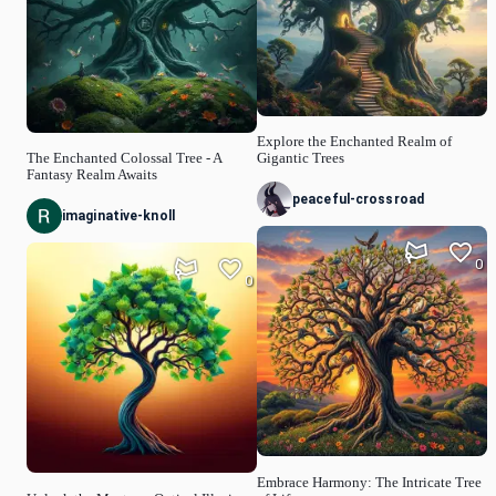
Explore the Enchanted Realm of
The Enchanted Colossal Tree - A
Gigantic Trees
Fantasy Realm Awaits
peaceful-crossroad
imaginative-knoll
0
0
Embrace Harmony: The Intricate Tree