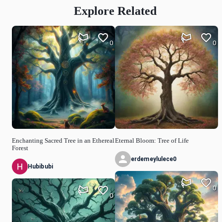
Explore Related
0
0
Enchanting Sacred Tree in an Ethereal
Eternal Bloom: Tree of Life
Forest
erdemeylulece0
Hubibubi
0
0