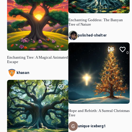
Enchanting Goddess: The Banyan
Tree of Nature
polished-shelter
0
Enchanting Tree: A Magical Animated
Escape
khasan
0
Hope and Rebirth: A Surreal Christmas
Tree
unique-iceberg1