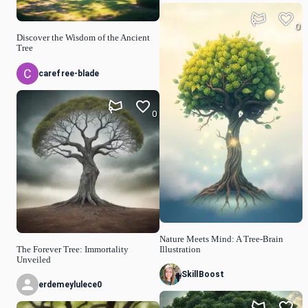
0
Discover the Wisdom of the Ancient
Tree
carefree-blade
0
Nature Meets Mind: A Tree-Brain
The Forever Tree: Immortality
Illustration
Unveiled
SkillBoost
erdemeylulece0