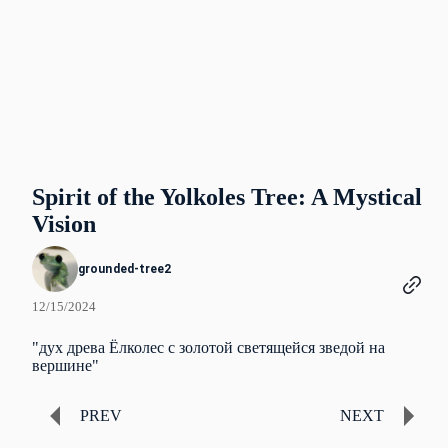
Spirit of the Yolkoles Tree: A Mystical
Vision
grounded-tree2
12/15/2024
"дух древа Ёлколес с золотой светящейся зведой на
вершине"
PREV
NEXT