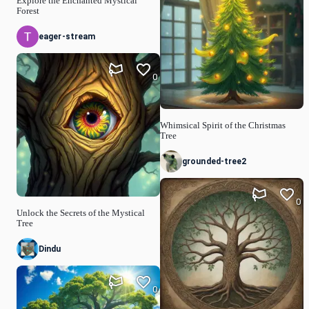
Explore the Enchanted Mystical
Forest
eager-stream
0
Whimsical Spirit of the Christmas
Tree
grounded-tree2
0
Unlock the Secrets of the Mystical
Tree
Dindu
0