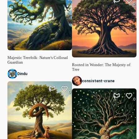
0
Majestic Treefolk: Nature's Collosal
Guardian
Rooted in Wonder: The Majesty of
Tree
Dindu
consistent-crane
0
0