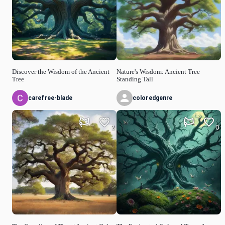
Discover the Wisdom of the Ancient
Nature's Wisdom: Ancient Tree
Tree
Standing Tall
carefree-blade
coloredgenre
2
0