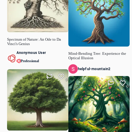
Spectrum of Nature: An Ode to Da
Vinci's Genius
Anonymous User
Mind-Bending Tree: Experience the
Optical Illusion
Professional
helpful-mountain2
0
0