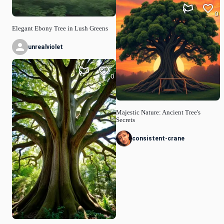
0
Elegant Ebony Tree in Lush Greens
unrealviolet
0
Majestic Nature: Ancient Tree's
Secrets
consistent-crane