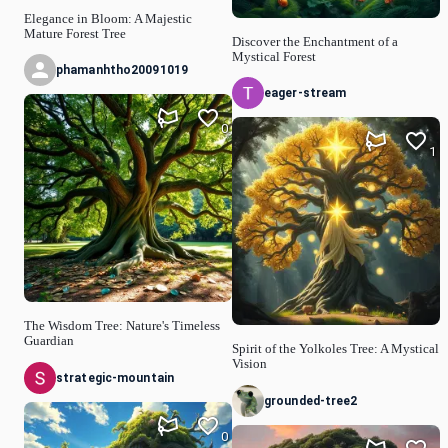
Elegance in Bloom: A Majestic
Mature Forest Tree
Discover the Enchantment of a
Mystical Forest
phamanhtho20091019
eager-stream
0
1
The Wisdom Tree: Nature's Timeless
Guardian
Spirit of the Yolkoles Tree: A Mystical
Vision
strategic-mountain
grounded-tree2
0