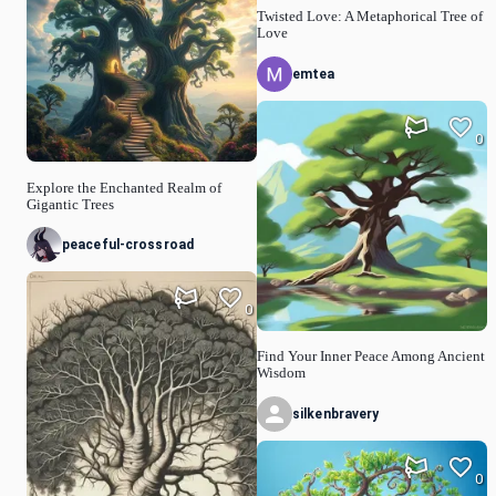
Twisted Love: A Metaphorical Tree of
Love
emtea
0
Explore the Enchanted Realm of
Gigantic Trees
peaceful-crossroad
0
Find Your Inner Peace Among Ancient
Wisdom
silkenbravery
0