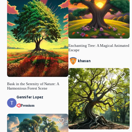
Enchanting Tree: A Magical Animated
Escape
khasan
0
Bask in the Serenity of Nature: A
Harmonious Forest Scene
Gennifer Lopez
Premium
0