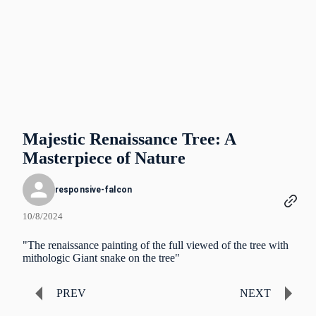
Majestic Renaissance Tree: A
Masterpiece of Nature
responsive-falcon
10/8/2024
"The renaissance painting of the full viewed of the tree with
mithologic Giant snake on the tree"
PREV
NEXT