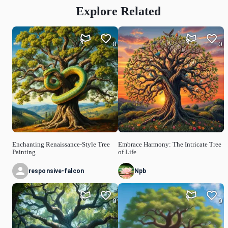
Explore Related
0
0
Enchanting Renaissance-Style Tree
Embrace Harmony: The Intricate Tree
Painting
of Life
responsive-falcon
Npb
0
0