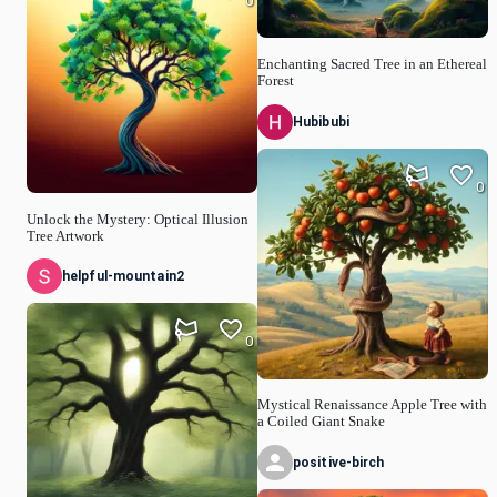
0
Enchanting Sacred Tree in an Ethereal
Forest
Hubibubi
0
Unlock the Mystery: Optical Illusion
Tree Artwork
helpful-mountain2
0
Mystical Renaissance Apple Tree with
a Coiled Giant Snake
positive-birch