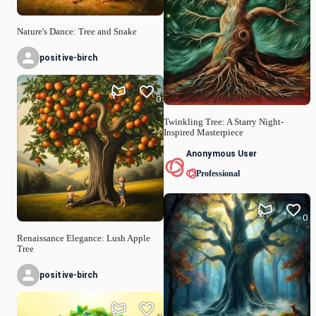
Nature's Dance: Tree and Snake
positive-birch
0
Twinkling Tree: A Starry Night-
Inspired Masterpiece
Anonymous User
Professional
0
Renaissance Elegance: Lush Apple
Tree
positive-birch