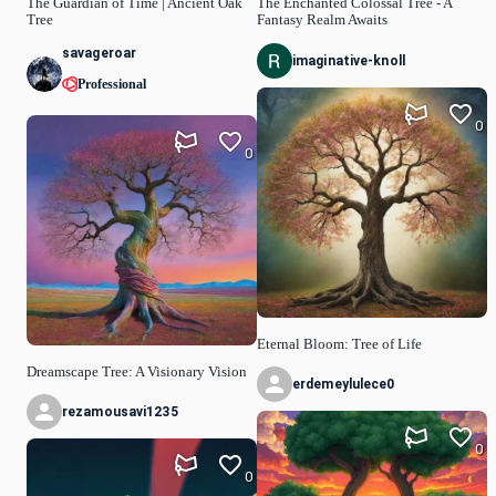
The Guardian of Time | Ancient Oak
The Enchanted Colossal Tree - A
Tree
Fantasy Realm Awaits
savageroar
imaginative-knoll
Professional
0
0
Eternal Bloom: Tree of Life
Dreamscape Tree: A Visionary Vision
erdemeylulece0
rezamousavi1235
0
0