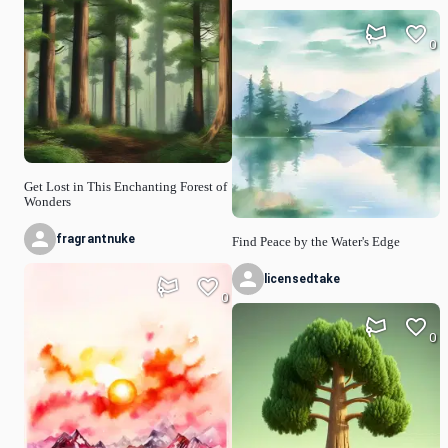
0
Get Lost in This Enchanting Forest of
Wonders
fragrantnuke
Find Peace by the Water's Edge
licensedtake
0
0