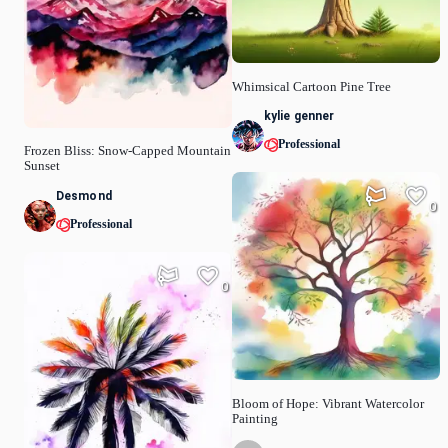
Whimsical Cartoon Pine Tree
kylie genner
Professional
Frozen Bliss: Snow-Capped Mountain
Sunset
Desmond
0
Professional
0
Bloom of Hope: Vibrant Watercolor
Painting