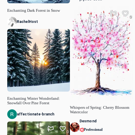
Enchanting Dark Forest in Snow
0
RachelHost
0
Enchanting Winter Wonderland:
Snowfall Over Pine Forest
Whispers of Spring: Cherry Blossom
Watercolor
affectionate-branch
Desmond
Professional
0