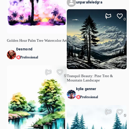
unparalleledgra
0
Golden Hour Palm Tree Watercolor Art
Desmond
Professional
0
Tranquil Beauty: Pine Tree &
Mountain Landscape
kylie genner
Professional
0