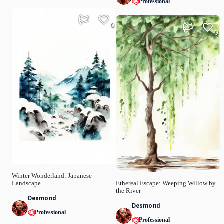
Professional
0
0
Winter Wonderland: Japanese
Landscape
Ethereal Escape: Weeping Willow by
the River
Desmond
Desmond
Professional
Professional