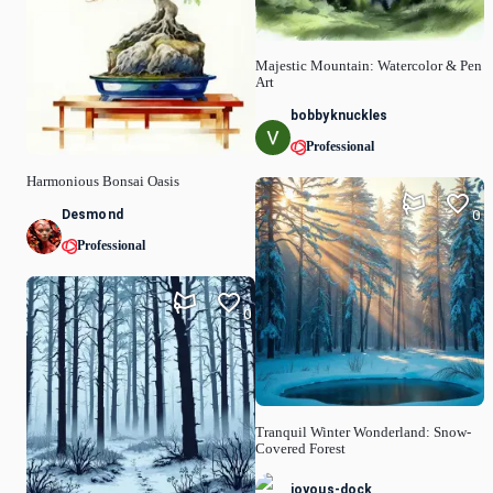
Majestic Mountain: Watercolor & Pen
Art
bobbyknuckles
Professional
Harmonious Bonsai Oasis
Desmond
0
Professional
0
Tranquil Winter Wonderland: Snow-
Covered Forest
joyous-dock