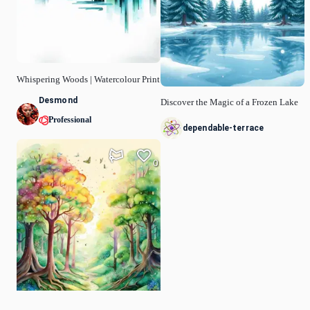
Whispering Woods | Watercolour Print
Desmond
Discover the Magic of a Frozen Lake
Professional
dependable-terrace
0