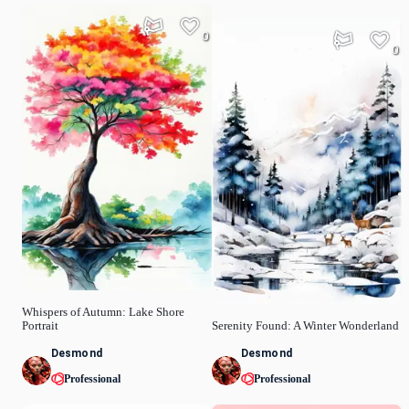
0
0
Whispers of Autumn: Lake Shore
Portrait
Serenity Found: A Winter Wonderland
Desmond
Desmond
Professional
Professional