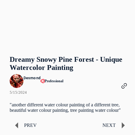
Dreamy Snowy Pine Forest - Unique
Watercolor Painting
Desmond
Professional
5/15/2024
"another different water colour painting of a different tree,
beautiful water colour painting, tree painting water colour"
PREV
NEXT