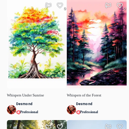
0
0
Whispers Under Sunrise
Whispers of the Forest
Desmond
Desmond
Professional
Professional