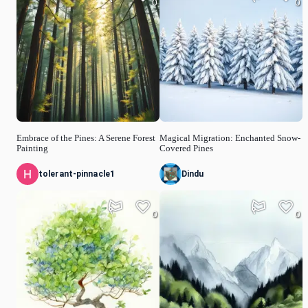
0
0
Embrace of the Pines: A Serene Forest
Magical Migration: Enchanted Snow-
Painting
Covered Pines
tolerant-pinnacle1
Dindu
0
0