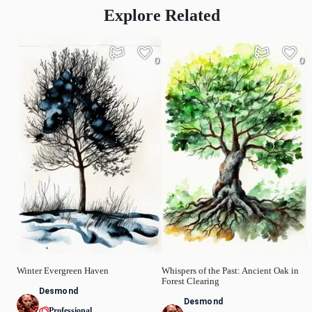
Explore Related
0
0
Winter Evergreen Haven
Whispers of the Past: Ancient Oak in
Forest Clearing
Desmond
Desmond
Professional