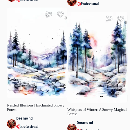
Professional
0
0
Nestled Illusions | Enchanted Snowy
Forest
Whispers of Winter: A Snowy Magical
Forest
Desmond
Desmond
Professional