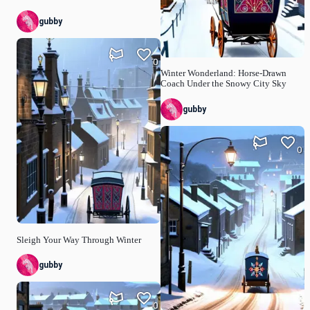
gubby
0
Winter Wonderland: Horse-Drawn
Coach Under the Snowy City Sky
gubby
0
Sleigh Your Way Through Winter
gubby
0