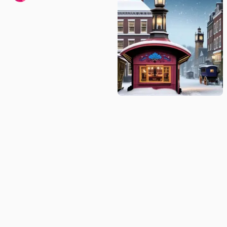
Winter's Silence: Horse-Drawn Coach
in a Snow-Covered Town
gubby
© Idyllic
2026
Privacy Policy