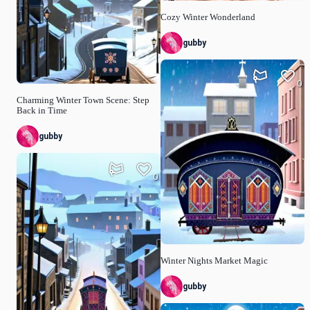
Cozy Winter Wonderland
gubby
0
Charming Winter Town Scene: Step
Back in Time
gubby
0
Winter Nights Market Magic
gubby