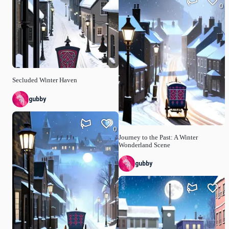
0
Secluded Winter Haven
gubby
0
Journey to the Past: A Winter
Wonderland Scene
gubby
0