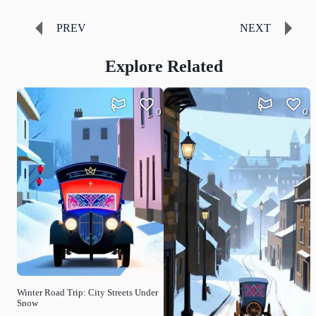
PREV
NEXT
Explore Related
0
0
Winter Road Trip: City Streets Under
Snow