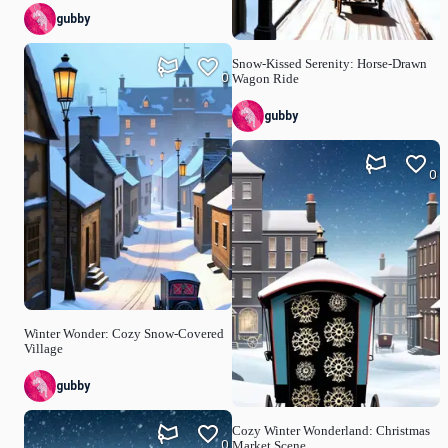
gubby
Snow-Kissed Serenity: Horse-Drawn
0
Wagon Ride
gubby
0
Winter Wonder: Cozy Snow-Covered
Village
gubby
Cozy Winter Wonderland: Christmas
0
Market Scene