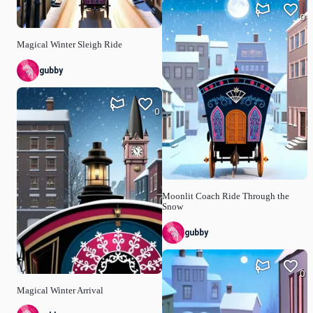
0
Magical Winter Sleigh Ride
gubby
0
Moonlit Coach Ride Through the
Snow
gubby
0
Magical Winter Arrival