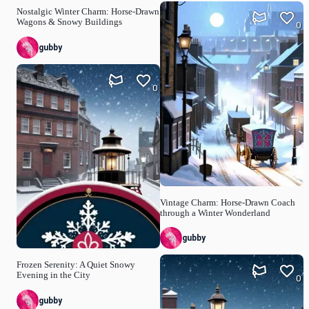
Nostalgic Winter Charm: Horse-Drawn
Wagons & Snowy Buildings
0
gubby
0
Vintage Charm: Horse-Drawn Coach
through a Winter Wonderland
gubby
Frozen Serenity: A Quiet Snowy
Evening in the City
0
gubby