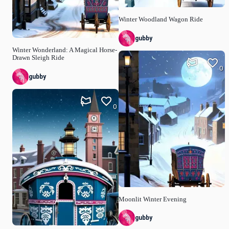
Winter Woodland Wagon Ride
gubby
Winter Wonderland: A Magical Horse-
Drawn Sleigh Ride
0
gubby
0
Moonlit Winter Evening
gubby