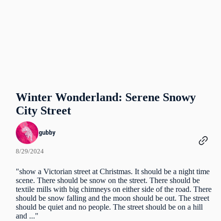
Winter Wonderland: Serene Snowy
City Street
gubby
8/29/2024
"show a Victorian street at Christmas. It should be a night time
scene. There should be snow on the street. There should be
textile mills with big chimneys on either side of the road. There
should be snow falling and the moon should be out. The street
should be quiet and no people. The street should be on a hill
and ..."