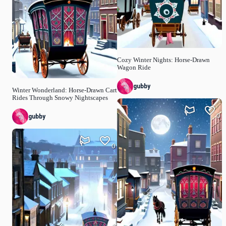
Cozy Winter Nights: Horse-Drawn
Wagon Ride
gubby
Winter Wonderland: Horse-Drawn Cart
Rides Through Snowy Nightscapes
0
gubby
0