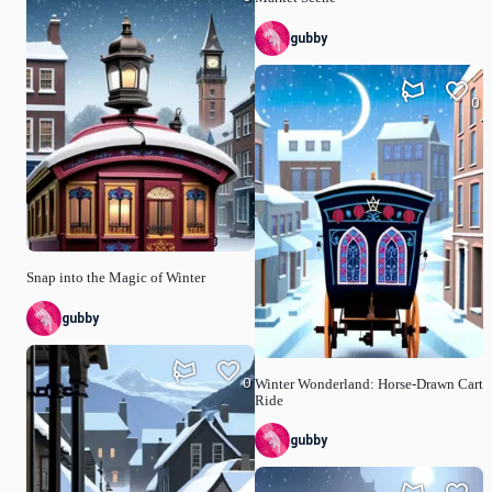
gubby
0
Snap into the Magic of Winter
gubby
0
Winter Wonderland: Horse-Drawn Cart
Ride
gubby