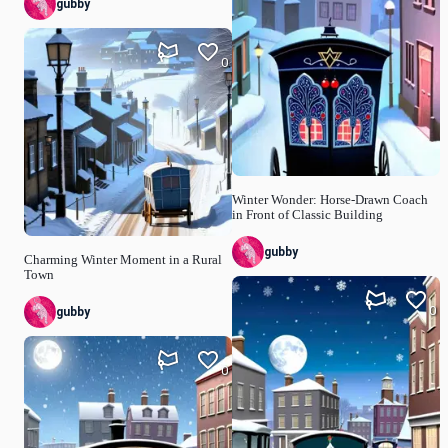
gubby
0
Winter Wonder: Horse-Drawn Coach
in Front of Classic Building
gubby
Charming Winter Moment in a Rural
Town
0
gubby
0