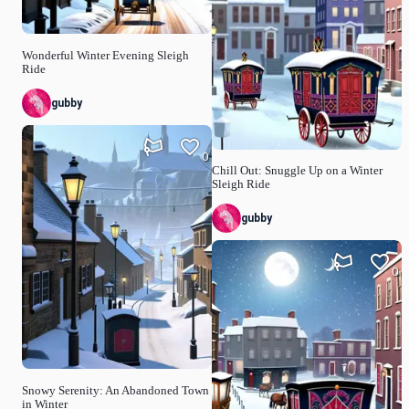
Wonderful Winter Evening Sleigh
Ride
gubby
0
Chill Out: Snuggle Up on a Winter
Sleigh Ride
gubby
0
Snowy Serenity: An Abandoned Town
in Winter