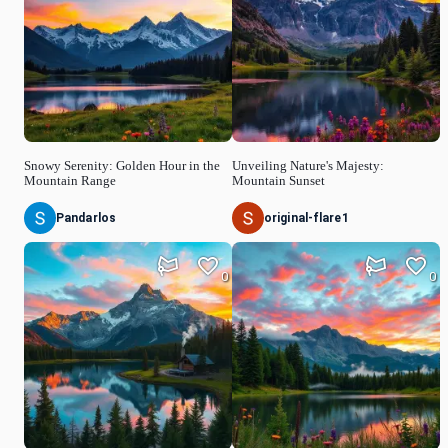
Snowy Serenity: Golden Hour in the
Unveiling Nature's Majesty:
Mountain Range
Mountain Sunset
Pandarlos
original-flare1
0
0