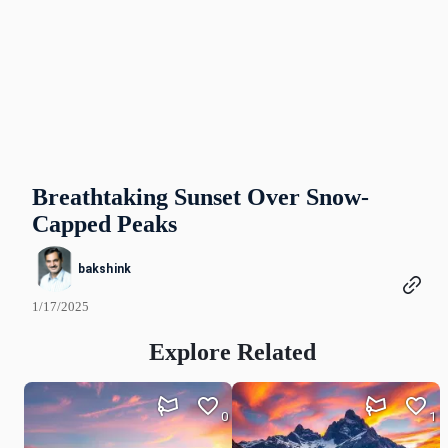
Breathtaking Sunset Over Snow-
Capped Peaks
bakshink
1/17/2025
Explore Related
0
1