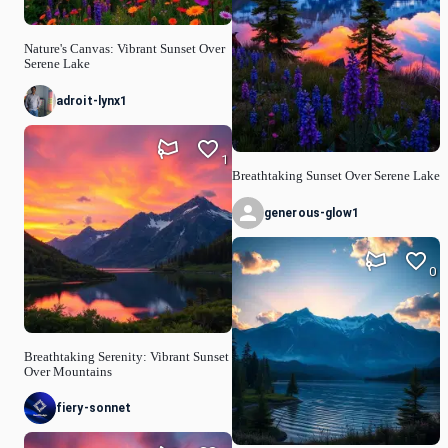
Nature's Canvas: Vibrant Sunset Over
Serene Lake
adroit-lynx1
1
Breathtaking Sunset Over Serene Lake
generous-glow1
0
Breathtaking Serenity: Vibrant Sunset
Over Mountains
fiery-sonnet