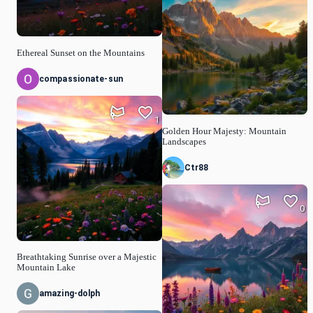
Ethereal Sunset on the Mountains
compassionate-sun
1
Golden Hour Majesty: Mountain
Landscapes
Ctr88
0
Breathtaking Sunrise over a Majestic
Mountain Lake
amazing-dolph