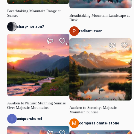
Breathtaking Mountain Range at
Sunset
Breathtaking Mountain Landscape at
Dusk
sharp-horizon7
radiant-swan
0
0
Awaken to Nature: Stunning Sunrise
Over Majestic Mountains
Awaken to Serenity: Majestic
Mountain Sunrise
unique-shore4
compassionate-stone