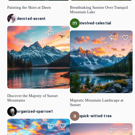
Painting the Skies at Dawn
Breathtaking Sunrise Over Tranquil
Mountain Lake
devoted-ascent
involved-celestial
2
0
Discover the Majesty of Sunset
Mountains
Majestic Mountain Landscape at
Sunset
organized-sparrow1
quick-witted-tree
0
0