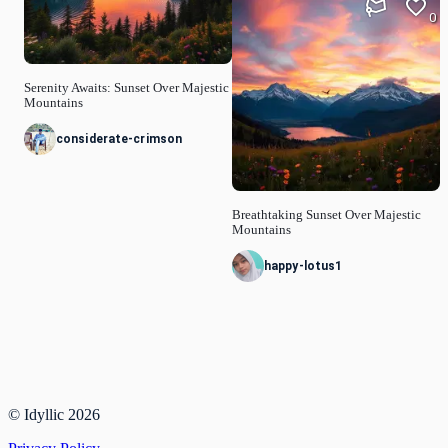
0
Serenity Awaits: Sunset Over Majestic
Mountains
considerate-crimson
Breathtaking Sunset Over Majestic
Mountains
happy-lotus1
© Idyllic
2026