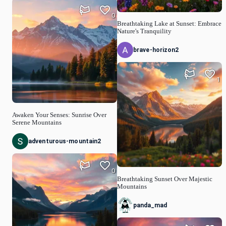
0
Breathtaking Lake at Sunset: Embrace
Nature's Tranquility
brave-horizon2
1
Awaken Your Senses: Sunrise Over
Serene Mountains
adventurous-mountain2
0
Breathtaking Sunset Over Majestic
Mountains
panda_mad