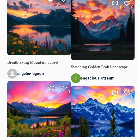
1
0
Breathtaking Mountain Sunset
Sweeping Golden Peak Landscape
angelic-lagoon
sagacious-stream
0
0