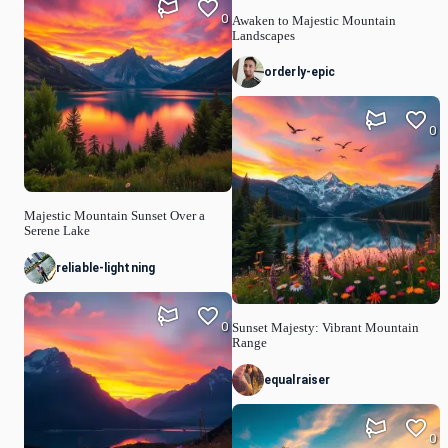
0
Awaken to Majestic Mountain
Landscapes
orderly-epic
0
Majestic Mountain Sunset Over a
Serene Lake
reliable-lightning
0
Sunset Majesty: Vibrant Mountain
Range
equalraiser
0