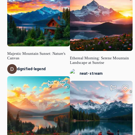
Majestic Mountain Sunset: Nature's
Canvas
Ethereal Morning: Serene Mountain
Landscape at Sunrise
dignified-legend
neat-stream
0
0