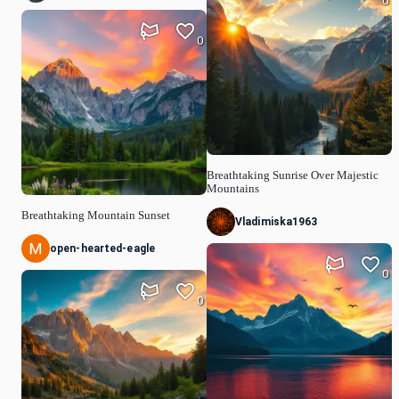
0
0
Breathtaking Sunrise Over Majestic
Mountains
Breathtaking Mountain Sunset
Vladimiska1963
open-hearted-eagle
0
0