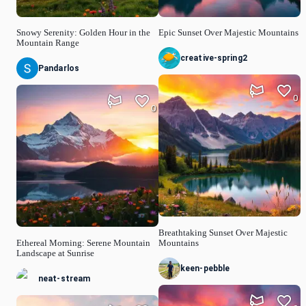
Snowy Serenity: Golden Hour in the
Epic Sunset Over Majestic Mountains
Mountain Range
creative-spring2
Pandarlos
0
0
Breathtaking Sunset Over Majestic
Ethereal Morning: Serene Mountain
Mountains
Landscape at Sunrise
keen-pebble
neat-stream