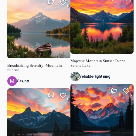
0
0
Majestic Mountain Sunset Over a
Breathtaking Serenity: Mountain
Serene Lake
Sunrise
reliable-lightning
Sexjoy
0
0