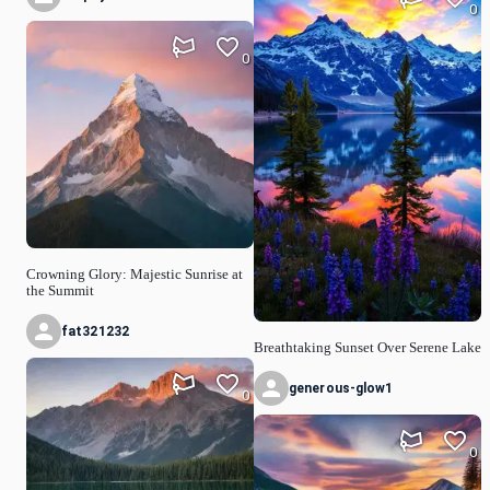
0
0
Crowning Glory: Majestic Sunrise at
the Summit
fat321232
Breathtaking Sunset Over Serene Lake
generous-glow1
0
0