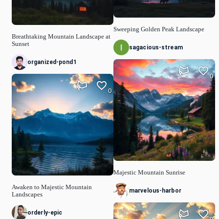
Sweeping Golden Peak Landscape
Breathtaking Mountain Landscape at
Sunset
sagacious-stream
organized-pond1
0
0
Majestic Mountain Sunrise
Awaken to Majestic Mountain
marvelous-harbor
Landscapes
orderly-epic