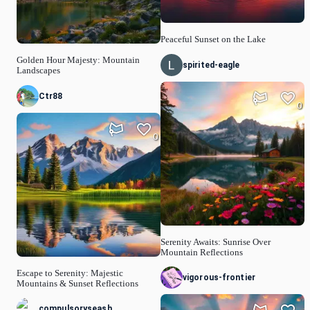
Peaceful Sunset on the Lake
Golden Hour Majesty: Mountain
spirited-eagle
Landscapes
Ctr88
0
0
Serenity Awaits: Sunrise Over
Mountain Reflections
Escape to Serenity: Majestic
vigorous-frontier
Mountains & Sunset Reflections
compulsoryseash