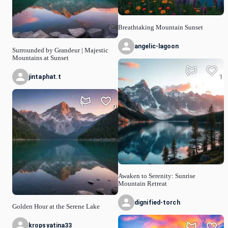
Breathtaking Mountain Sunset
angelic-lagoon
Surrounded by Grandeur | Majestic
Mountains at Sunset
1
jintaphat.t
0
Awaken to Serenity: Sunrise
Mountain Retreat
dignified-torch
Golden Hour at the Serene Lake
kropsyatina33