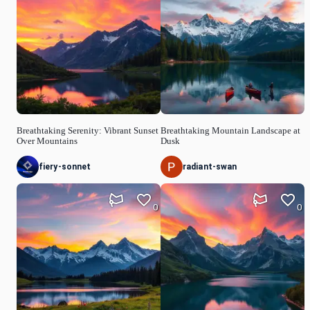
Breathtaking Serenity: Vibrant Sunset
Breathtaking Mountain Landscape at
Over Mountains
Dusk
fiery-sonnet
radiant-swan
0
0