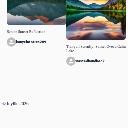
Serene Sunset Reflection
kanyelatorres209
Tranquil Serenity: Sunset Over a Calm
Lake
wastedhandbook
© Idyllic
2026
Privacy Policy
Request a Feature