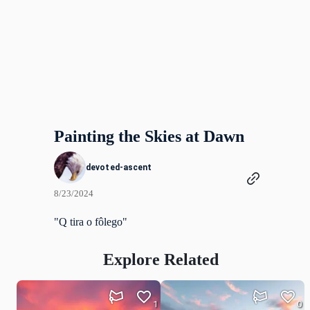
Painting the Skies at Dawn
devoted-ascent
8/23/2024
"Q tira o fôlego"
Explore Related
1
0