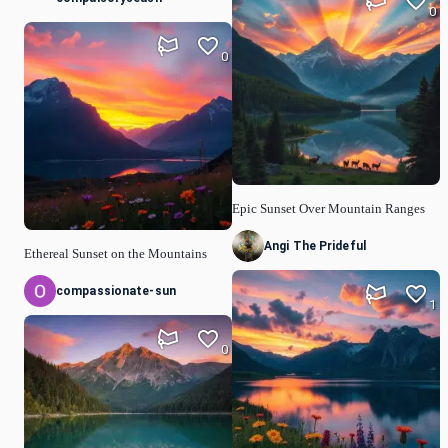
0
0
Epic Sunset Over Mountain Ranges
Angi The Prideful
Ethereal Sunset on the Mountains
compassionate-sun
1
0