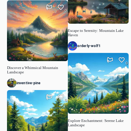
0
Escape to Serenity: Mountain Lake
Haven
orderly-wolf1
0
Discover a Whimsical Mountain
Landscape
inventive-pine
0
Explore Enchantment: Serene Lake
Landscape