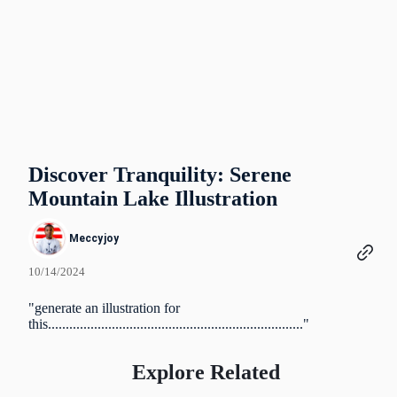
Discover Tranquility: Serene
Mountain Lake Illustration
Meccyjoy
10/14/2024
"generate an illustration for
this........................................................................"
Explore Related