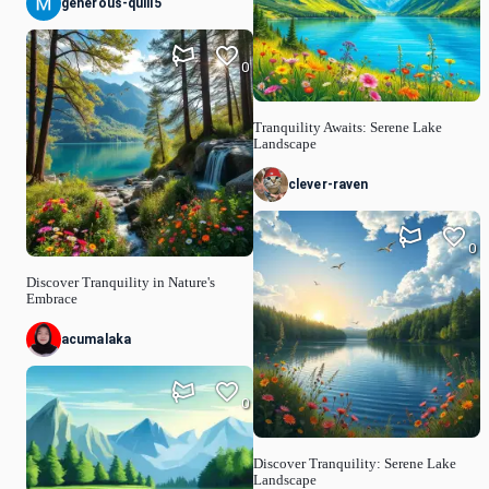
generous-quill5
0
Tranquility Awaits: Serene Lake
Landscape
clever-raven
0
Discover Tranquility in Nature's
Embrace
acumalaka
0
Discover Tranquility: Serene Lake
Landscape