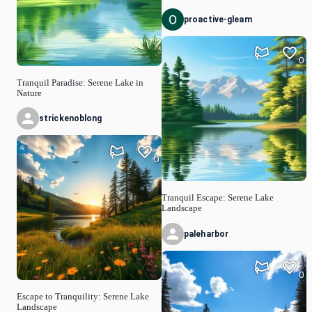
proactive-gleam
0
Tranquil Paradise: Serene Lake in
Nature
strickenoblong
0
Tranquil Escape: Serene Lake
Landscape
paleharbor
0
Escape to Tranquility: Serene Lake
Landscape