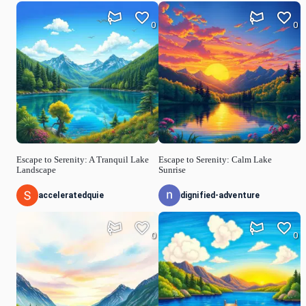
0
0
Escape to Serenity: A Tranquil Lake
Escape to Serenity: Calm Lake
Landscape
Sunrise
acceleratedquie
dignified-adventure
0
0