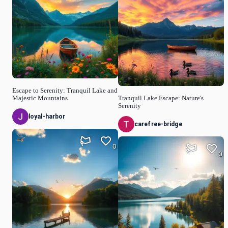
Escape to Serenity: Tranquil Lake and
Majestic Mountains
Tranquil Lake Escape: Nature's
Serenity
loyal-harbor
carefree-bridge
0
0