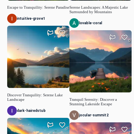
Escape to Tranquility: Serene Paradise
Serene Landscapes: A Majestic Lake
Surrounded by Mountains
intuitive-grove1
lovable-coral
0
0
Discover Tranquility: Serene Lake
Landscape
Tranquil Serenity: Discover a
Stunning Lakeside Escape
dark-hairedstub
jocular-summit2
1
2