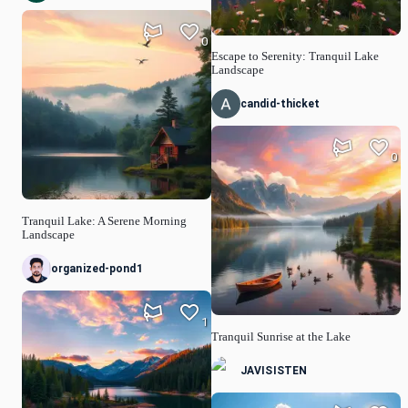
0
Escape to Serenity: Tranquil Lake
Landscape
candid-thicket
0
Tranquil Lake: A Serene Morning
Landscape
organized-pond1
1
Tranquil Sunrise at the Lake
JAVISISTEN