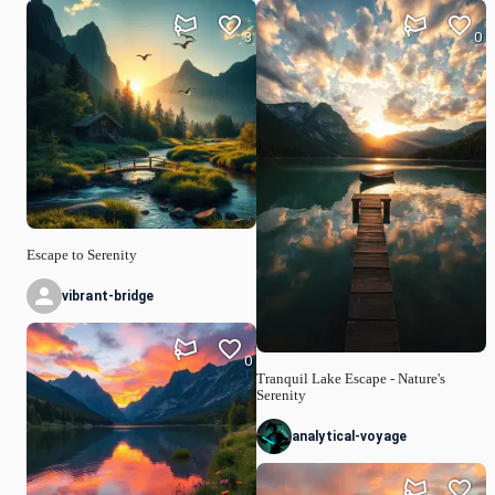
3
0
Escape to Serenity
vibrant-bridge
0
Tranquil Lake Escape - Nature's
Serenity
analytical-voyage