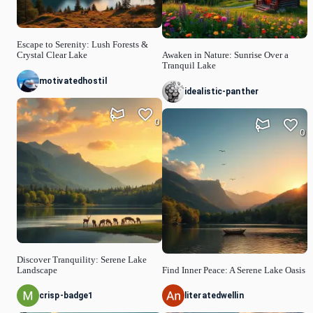
Escape to Serenity: Lush Forests &
Crystal Clear Lake
Awaken in Nature: Sunrise Over a
Tranquil Lake
motivatedhostil
idealistic-panther
0
0
Discover Tranquility: Serene Lake
Landscape
Find Inner Peace: A Serene Lake Oasis
crisp-badge1
literatedwellin