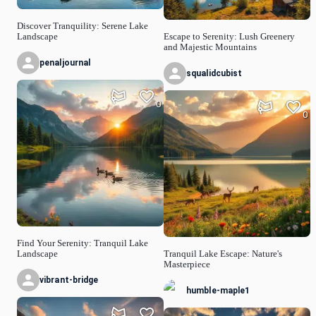
Discover Tranquility: Serene Lake
Landscape
Escape to Serenity: Lush Greenery
and Majestic Mountains
penaljournal
squalidcubist
0
0
Find Your Serenity: Tranquil Lake
Landscape
Tranquil Lake Escape: Nature's
Masterpiece
vibrant-bridge
humble-maple1