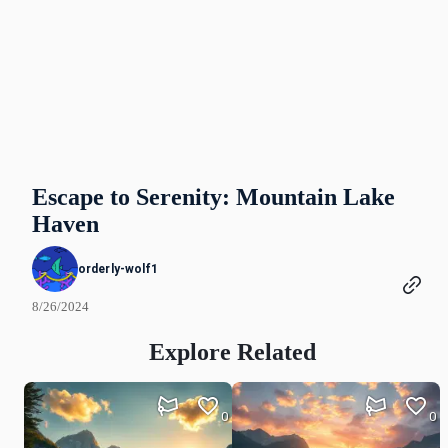
Escape to Serenity: Mountain Lake
Haven
orderly-wolf1
8/26/2024
Explore Related
0
0