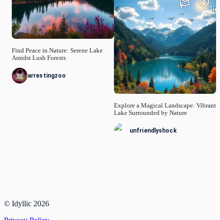
0
Find Peace in Nature: Serene Lake
Amidst Lush Forests
arrestingzoo
Explore a Magical Landscape: Vibrant
Lake Surrounded by Nature
unfriendlyshock
© Idyllic
2026