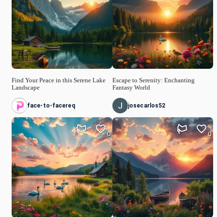
Find Your Peace in this Serene Lake
Escape to Serenity: Enchanting
Landscape
Fantasy World
face-to-facereq
josecarlos52
0
0