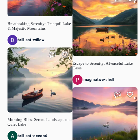
0
Breathtaking Serenity: Tranquil Lake
& Majestic Mountains
brilliant-willow
0
Escape to Serenity: A Peaceful Lake
Oasis
imaginative-shell
0
Morning Bliss: Serene Landscape on a
Quiet Lake
brilliant-ocean4