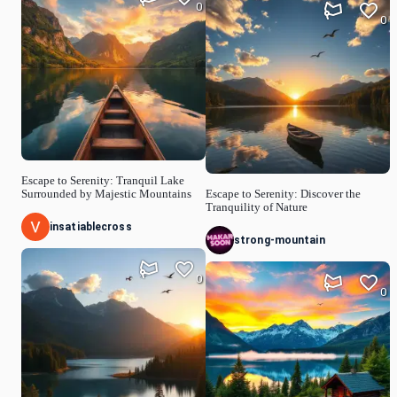
0
0
Escape to Serenity: Tranquil Lake
Surrounded by Majestic Mountains
Escape to Serenity: Discover the
Tranquility of Nature
insatiablecross
strong-mountain
0
0