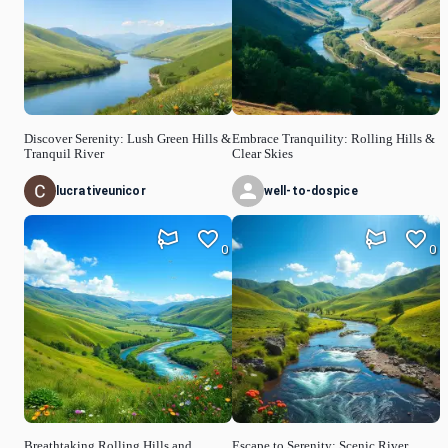
Discover Serenity: Lush Green Hills &
Embrace Tranquility: Rolling Hills &
Tranquil River
Clear Skies
lucrativeunicor
well-to-dospice
0
0
Breathtaking Rolling Hills and
Escape to Serenity: Scenic River