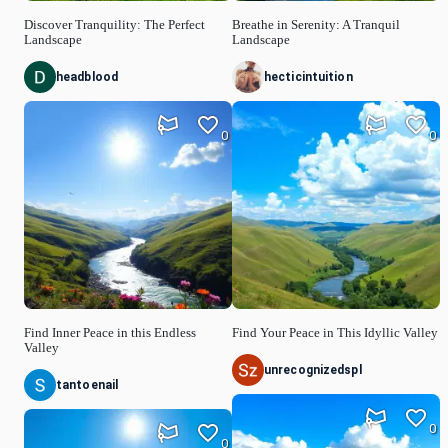
Discover Tranquility: The Perfect
Breathe in Serenity: A Tranquil
Landscape
Landscape
headblood
hecticintuition
0
0
Find Inner Peace in this Endless
Find Your Peace in This Idyllic Valley
Valley
unrecognizedspl
tantoenail
0
0