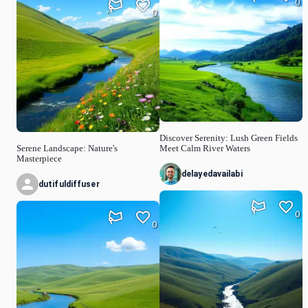
0
0
Discover Serenity: Lush Green Fields
Serene Landscape: Nature's
Meet Calm River Waters
Masterpiece
delayedavailabi
dutifuldiffuser
0
0