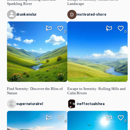
Sparkling River
Landscape
drunkenslur
motivated-shore
0
0
Find Serenity: Discover the Bliss of
Escape to Serenity: Rolling Hills and
Nature
Calm Rivers
supernaturalrel
ineffectualshea
0
0