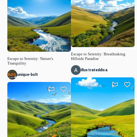
Escape to Serenity: Breathtaking
Escape to Serenity: Nature's
Hillside Paradise
Tranquility
illustrateddisa
unique-bolt
0
0