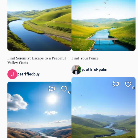
Find Serenity: Escape to a Peaceful
Find Your Peace
Valley Oasis
youthful-palm
petrifiedbuy
0
0