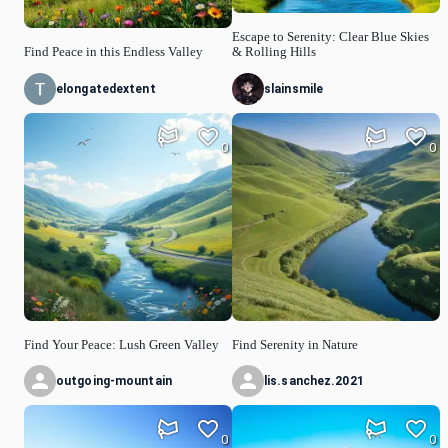
Escape to Serenity: Clear Blue Skies
Find Peace in this Endless Valley
& Rolling Hills
elongatedextent
slainsmile
0
0
Find Your Peace: Lush Green Valley
Find Serenity in Nature
outgoing-mountain
lis.sanchez.2021
0
0