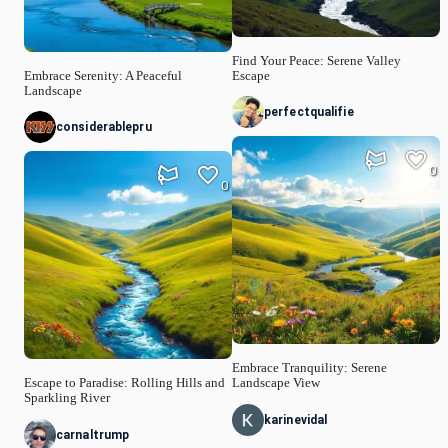
Find Your Peace: Serene Valley
Embrace Serenity: A Peaceful
Escape
Landscape
perfectqualifie
considerablepru
0
0
Embrace Tranquility: Serene
Escape to Paradise: Rolling Hills and
Landscape View
Sparkling River
karinevidal
carnaltrump