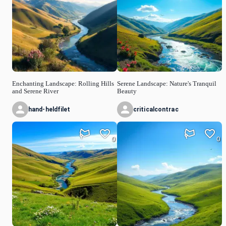
Enchanting Landscape: Rolling Hills
Serene Landscape: Nature's Tranquil
and Serene River
Beauty
hand-heldfilet
criticalcontrac
0
0