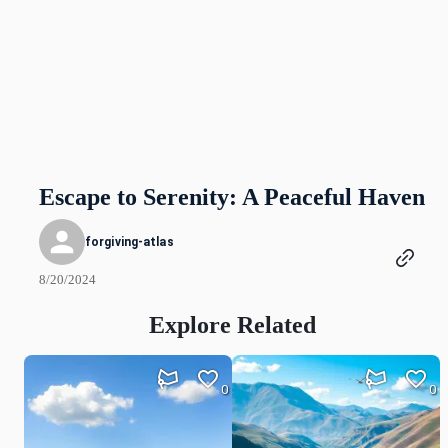
Escape to Serenity: A Peaceful Haven
forgiving-atlas
8/20/2024
Explore Related
0
0