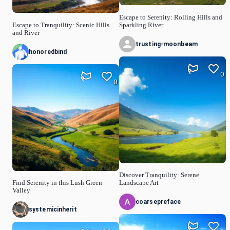
Escape to Serenity: Rolling Hills and
Escape to Tranquility: Scenic Hills
Sparkling River
and River
trusting-moonbeam
honoredbind
0
0
Discover Tranquility: Serene
Find Serenity in this Lush Green
Landscape Art
Valley
coarsepreface
systemicinherit