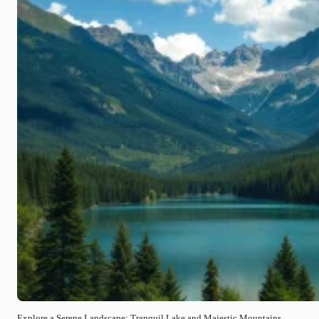
Explore a Serene Landscape: Tranquil Lake and Majestic Mountains