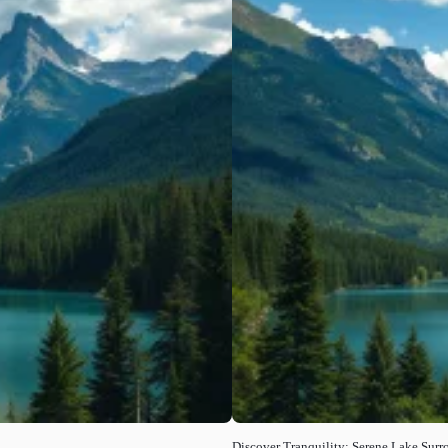
Discover Tranquility: Serene Lake Sur