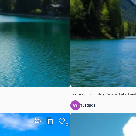
Discover Tranquility: Serene Lake Lan
101dude
0