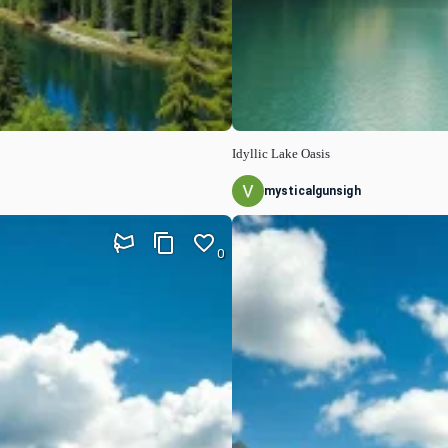
Idyllic Lake Oasis
mysticalgunsigh
0