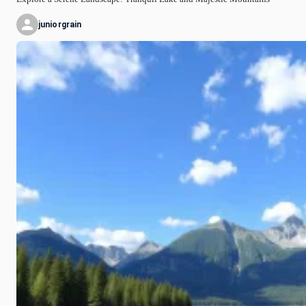
juniorgrain