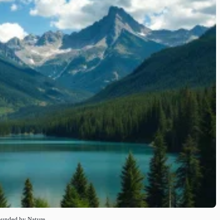
rounded by Nature