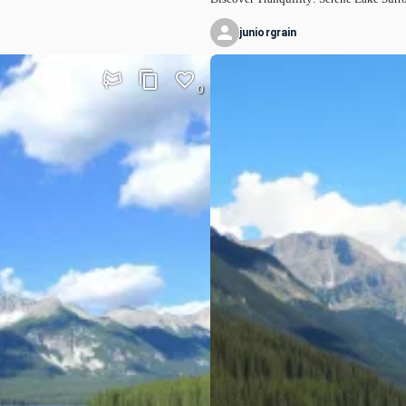
juniorgrain
0