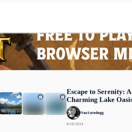
Escape to Serenity: A
Charming Lake Oasi
fracturedegg
8/16/2024