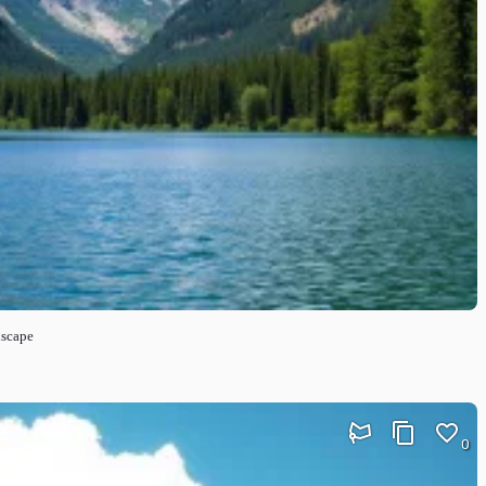
dscape
0