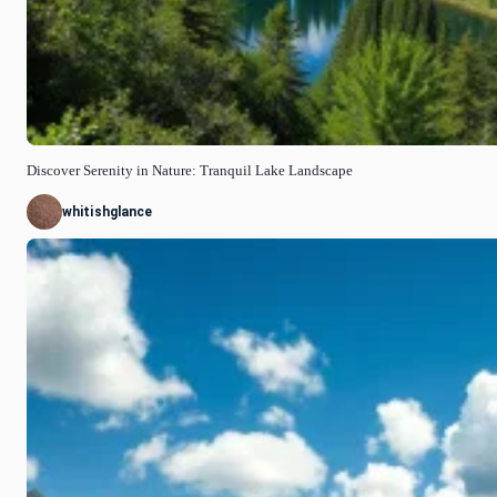
Discover Serenity in Nature: Tranquil Lake Landscape
whitishglance