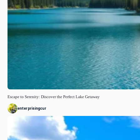
Escape to Serenity: Discover the Perfect Lake Getaway
enterprisingcur