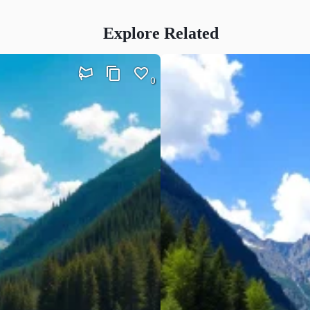
Explore Related
0