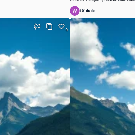
101dude
0