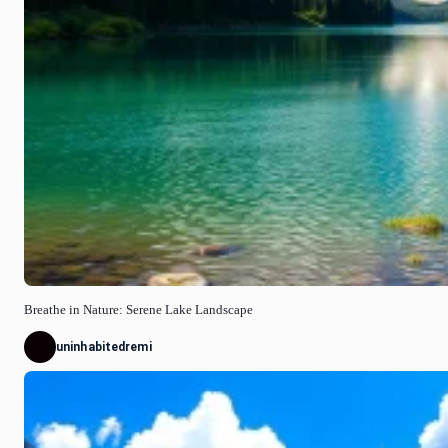
Breathe in Nature: Serene Lake Landscape
uninhabitedremi