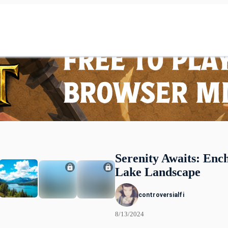
Serenity Awaits: Enc
Lake Landscape
controversialfi
8/13/2024