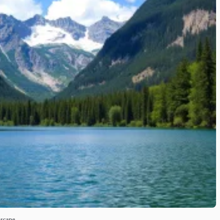
dscape