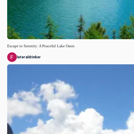
Escape to Serenity: A Peaceful Lake Oasis
lateraldrinker