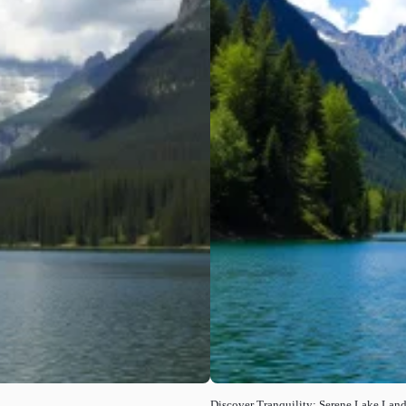
Discover Tranquility: Serene Lake Lan