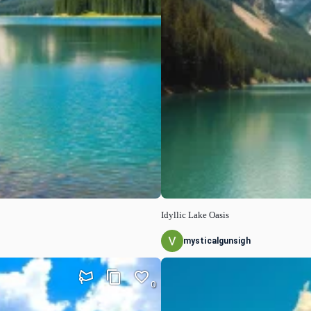
Idyllic Lake Oasis
mysticalgunsigh
0