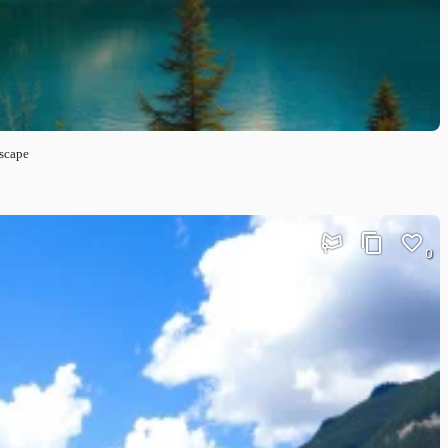
dscape
0