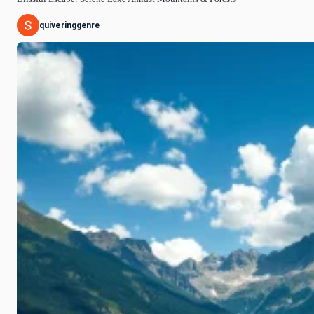
quiveringgenre