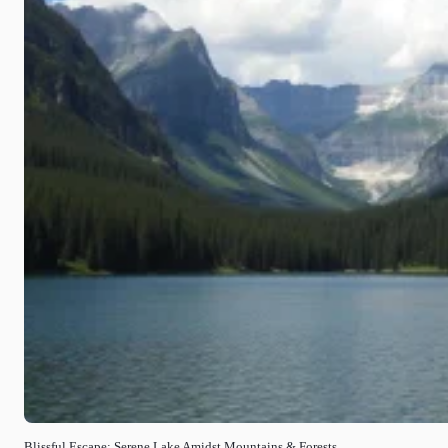
Blissful Escape: Serene Lake Amidst Mountains & Forests