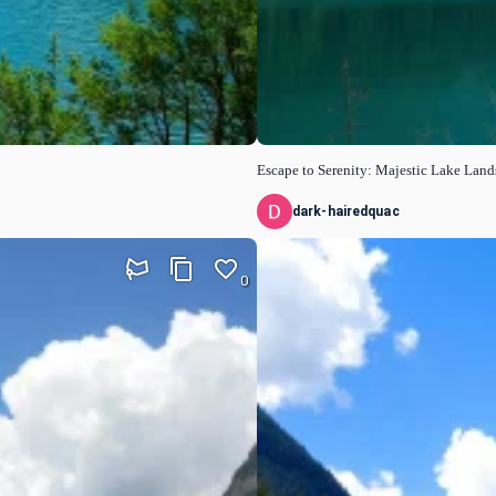
Escape to Serenity: Majestic Lake Lan
dark-hairedquac
0