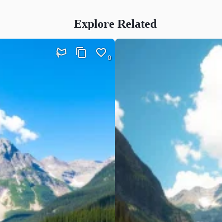
Explore Related
0