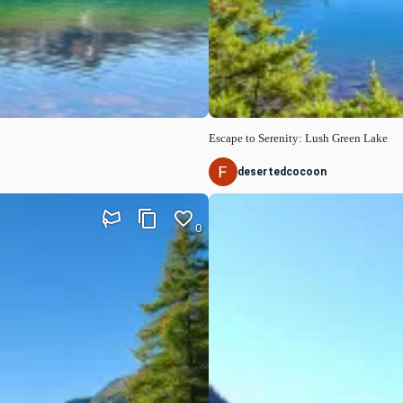
Escape to Serenity: Lush Green Lake
desertedcocoon
0