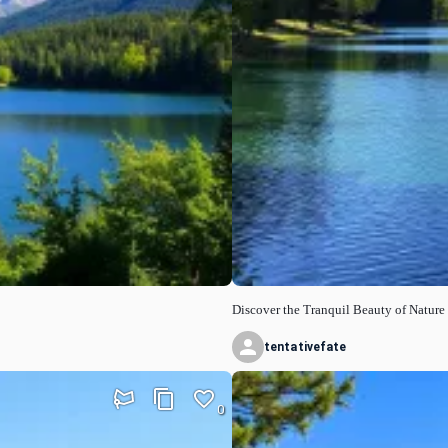
Discover the Tranquil Beauty of Nature
tentativefate
0