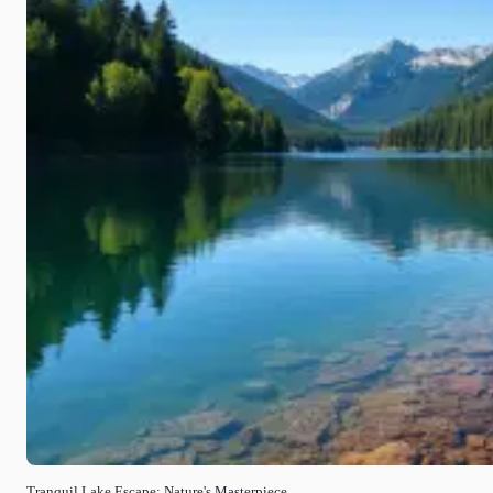
Tranquil Lake Escape: Nature's Masterpiece