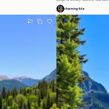
charming-kite
0