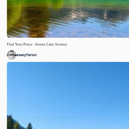
Find Your Peace - Serene Lake Scenery
wearyfervor