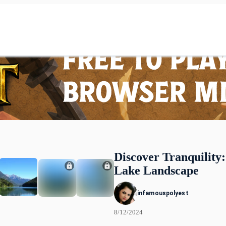
Discover Tranquility
Lake Landscape
infamouspolyest
8/12/2024