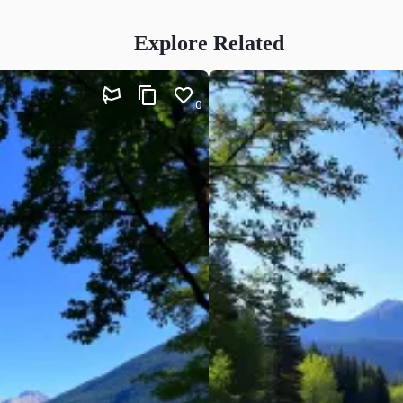
Explore Related
0