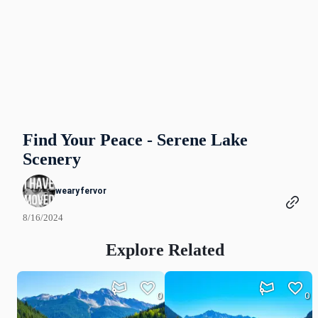
Find Your Peace - Serene Lake
Scenery
wearyfervor
8/16/2024
Explore Related
0
0