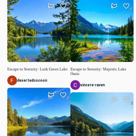
0
0
Escape to Serenity: Lush Green Lake
Escape to Serenity: Majestic Lake
Oasis
desertedcocoon
sincere-raven
0
0