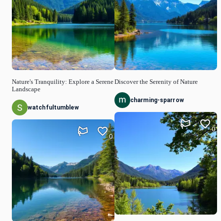
Nature's Tranquility: Explore a Serene
Discover the Serenity of Nature
Landscape
charming-sparrow
watchfultumblew
0
0