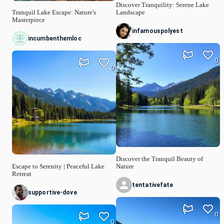
Discover Tranquility: Serene Lake
Tranquil Lake Escape: Nature's
Landscape
Masterpiece
infamouspolyest
incumbenthemloc
0
0
Discover the Tranquil Beauty of
Escape to Serenity | Peaceful Lake
Nature
Retreat
tentativefate
supportive-dove
0
0