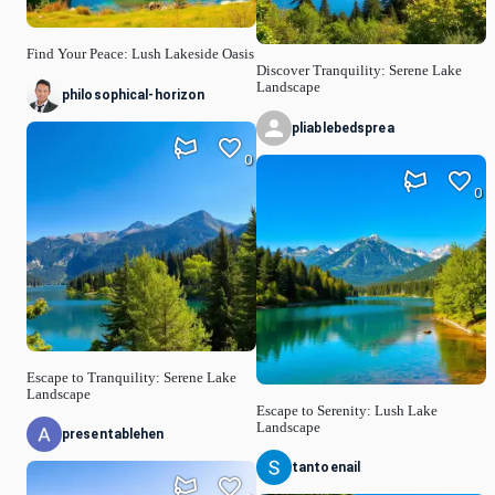
Find Your Peace: Lush Lakeside Oasis
Discover Tranquility: Serene Lake
Landscape
philosophical-horizon
pliablebedsprea
0
0
Escape to Tranquility: Serene Lake
Landscape
Escape to Serenity: Lush Lake
Landscape
presentablehen
tantoenail