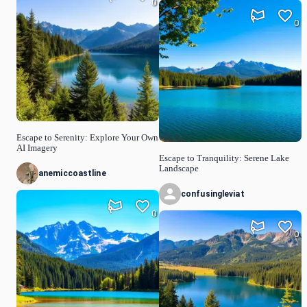
0
0
Escape to Serenity: Explore Your Own
AI Imagery
Escape to Tranquility: Serene Lake
Landscape
anemiccoastline
confusingleviat
0
0