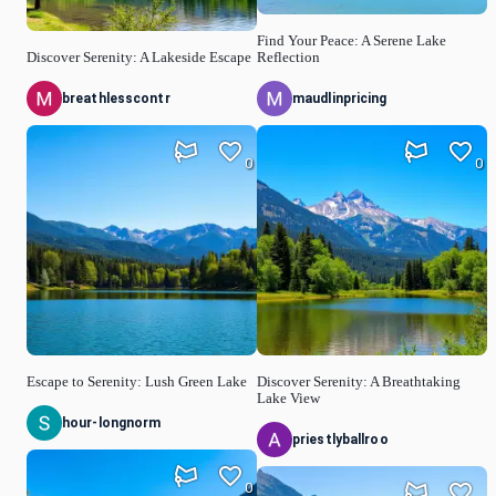
Find Your Peace: A Serene Lake
Discover Serenity: A Lakeside Escape
Reflection
breathlesscontr
maudlinpricing
0
0
Escape to Serenity: Lush Green Lake
Discover Serenity: A Breathtaking
Lake View
hour-longnorm
priestlyballroo
0