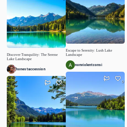
Escape to Serenity: Lush Lake
Discover Tranquility: The Serene
Landscape
Lake Landscape
nonviolentconsi
honestaccession
0
0