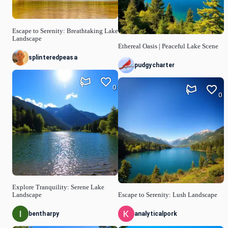
Escape to Serenity: Breathtaking Lake
Landscape
Ethereal Oasis | Peaceful Lake Scene
splinteredpeasa
pudgycharter
0
0
Explore Tranquility: Serene Lake
Landscape
Escape to Serenity: Lush Landscape
bentharpy
analyticalpork