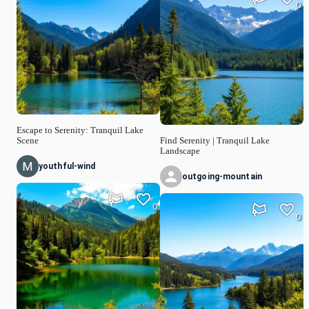
0
Escape to Serenity: Tranquil Lake
Scene
Find Serenity | Tranquil Lake
Landscape
youthful-wind
outgoing-mountain
0
0