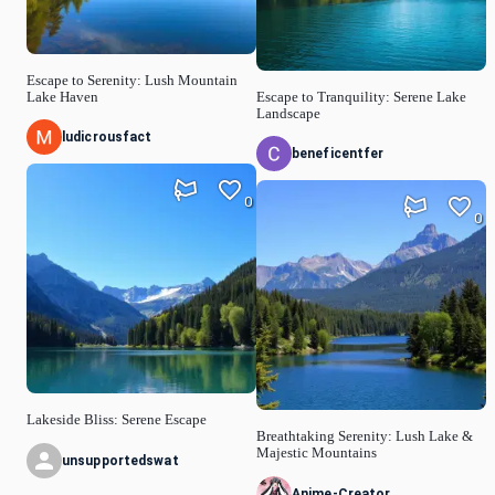
Escape to Serenity: Lush Mountain
Lake Haven
Escape to Tranquility: Serene Lake
Landscape
ludicrousfact
beneficentfer
0
0
Lakeside Bliss: Serene Escape
Breathtaking Serenity: Lush Lake &
Majestic Mountains
unsupportedswat
Anime-Creator