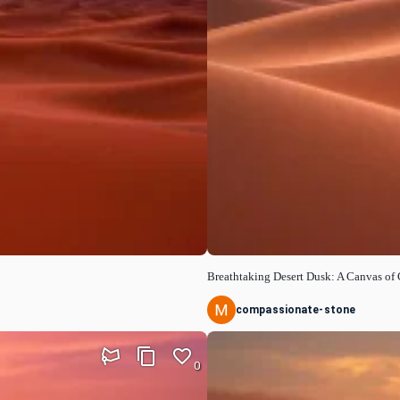
Breathtaking Desert Dusk: A Canvas of 
compassionate-stone
0