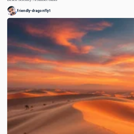
friendly-dragonfly1