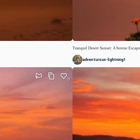
Tranquil Desert Sunset: A Serene Escap
adventurous-lightning1
0