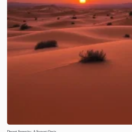
Desert Serenity: A Sunset Oasis