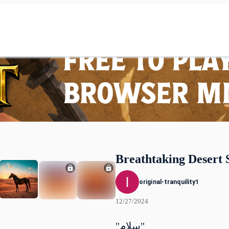
Breathtaking Desert 
original-tranquility1
12/27/2024
"سلام"