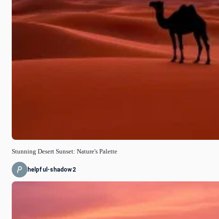
Stunning Desert Sunset: Nature's Palette
helpful-shadow2