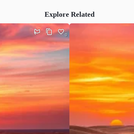
Explore Related
0