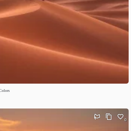
Colors
0