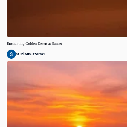
Enchanting Golden Desert at Sunset
studious-storm1