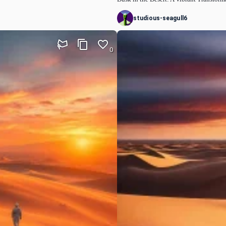
studious-seagull6
0