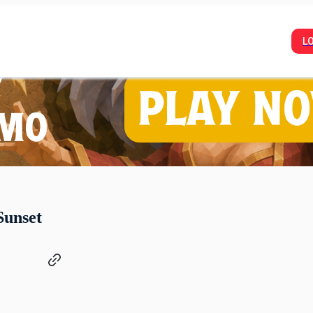
L
Sunset