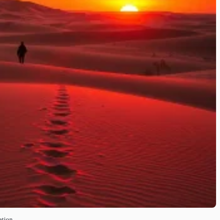
ation