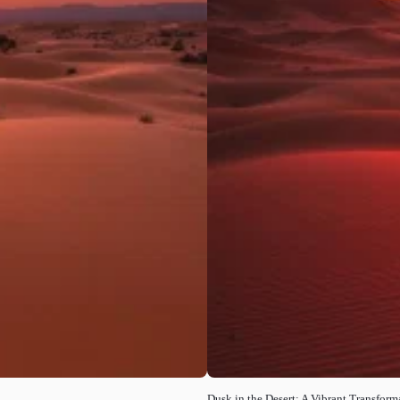
Dusk in the Desert: A Vibrant Transform