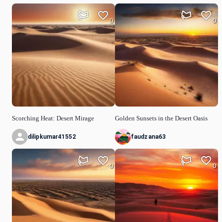
0
0
Scorching Heat: Desert Mirage
Golden Sunsets in the Desert Oasis
dilipkumar41552
faudzana63
0
0