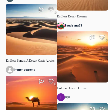
0
Endless Desert Dreams
faudzana63
0
Endless Sands: A Desert Oasis Awaits
immensearena
0
Golden Desert Horizon
leys