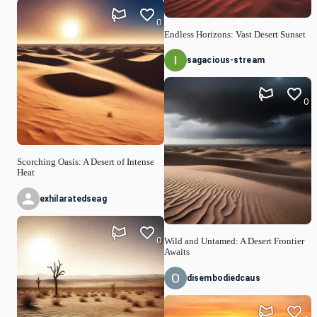
0
Endless Horizons: Vast Desert Sunset
sagacious-stream
0
Scorching Oasis: A Desert of Intense
Heat
exhilaratedseag
0
Wild and Untamed: A Desert Frontier
Awaits
disembodiedcaus