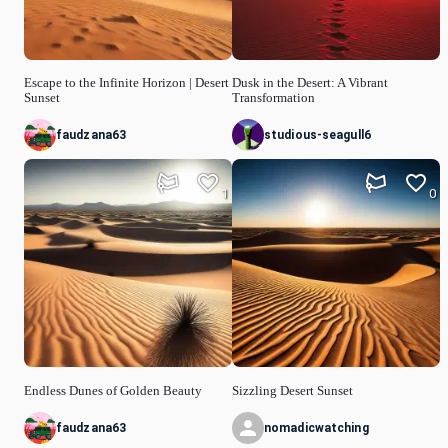
Escape to the Infinite Horizon | Desert
Dusk in the Desert: A Vibrant
Sunset
Transformation
faudzana63
studious-seagull6
1
0
Endless Dunes of Golden Beauty
Sizzling Desert Sunset
faudzana63
nomadicwatching