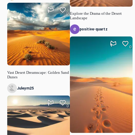
0
Explore the Drama of the Desert
Landscape
positive-quartz
0
Vast Desert Dreamscape: Golden Sand
Dunes
Juleym25
0