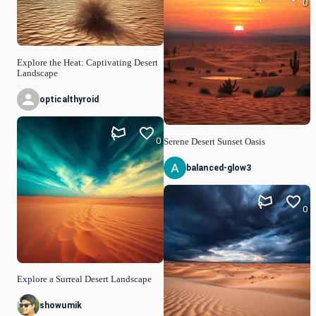
0
Explore the Heat: Captivating Desert
Landscape
opticalthyroid
0
Serene Desert Sunset Oasis
balanced-glow3
0
Explore a Surreal Desert Landscape
showumik