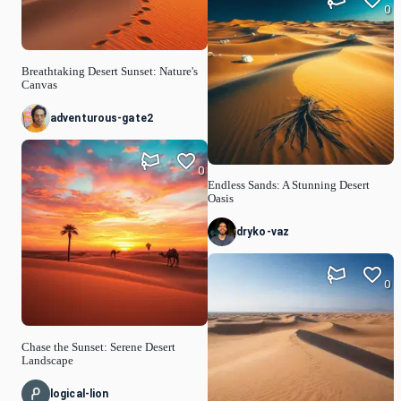
0
Breathtaking Desert Sunset: Nature's
Canvas
adventurous-gate2
0
Endless Sands: A Stunning Desert
Oasis
dryko-vaz
0
Chase the Sunset: Serene Desert
Landscape
logical-lion