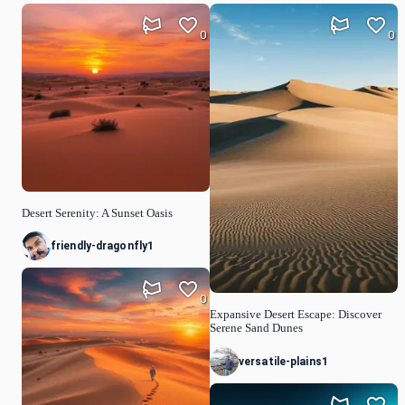
0
0
Desert Serenity: A Sunset Oasis
friendly-dragonfly1
0
Expansive Desert Escape: Discover
Serene Sand Dunes
versatile-plains1