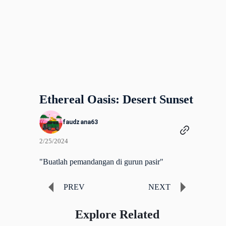
Ethereal Oasis: Desert Sunset
faudzana63
2/25/2024
"Buatlah pemandangan di gurun pasir"
PREV
NEXT
Explore Related