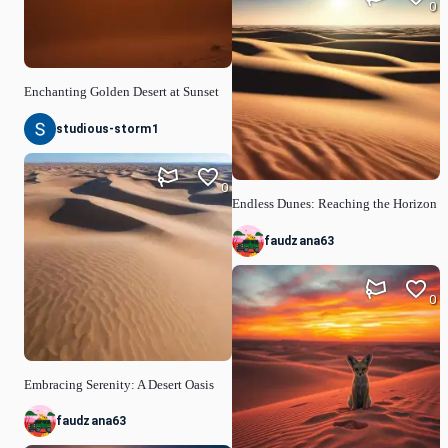
0
Enchanting Golden Desert at Sunset
studious-storm1
0
Endless Dunes: Reaching the Horizon
faudzana63
0
Embracing Serenity: A Desert Oasis
faudzana63