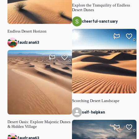
Explore the Tranquility of Endless
Desert Dunes
cheerful-sanctuary
Endless Desert Horizon
0
faudzana63
0
Scorching Desert Landscape
self-helpken
Desert Oasis: Explore Majestic Dunes
& Hidden Village
0
faudzana63