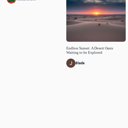
Endless Sunset: A Desert Oasis
Waiting to be Explored
Blade
© Idyllic
2026
Privacy Policy
Request a Feature