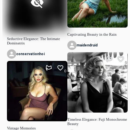
Captivating Beauty in the Rain
Seductive Elegance: The Intimate
Dominatrix
maidendruid
conservationhoi
0
0
Timeless Elegance: Fuji Monochrome
Beauty
Vintage Memories