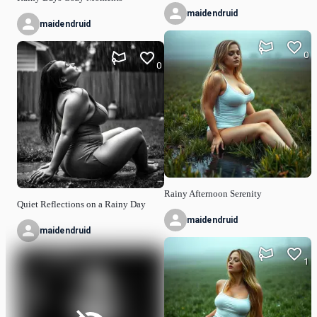
maidendruid
maidendruid
0
0
Rainy Afternoon Serenity
Quiet Reflections on a Rainy Day
maidendruid
maidendruid
1