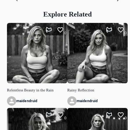
Explore Related
0
0
Relentless Beauty in the Rain
Rainy Reflection
maidendruid
maidendruid
0
0