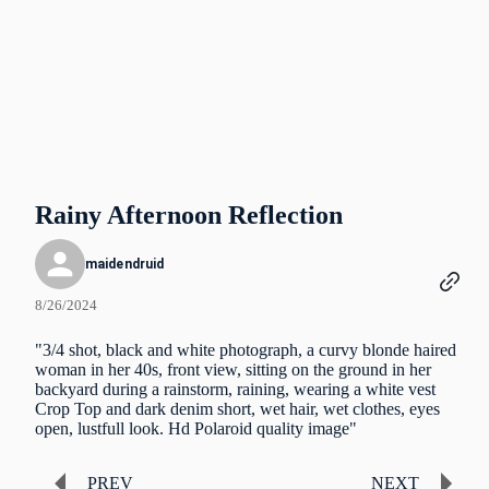
Rainy Afternoon Reflection
maidendruid
8/26/2024
"3/4 shot, black and white photograph, a curvy blonde haired
woman in her 40s, front view, sitting on the ground in her
backyard during a rainstorm, raining, wearing a white vest
Crop Top and dark denim short, wet hair, wet clothes, eyes
open, lustfull look. Hd Polaroid quality image"
PREV
NEXT