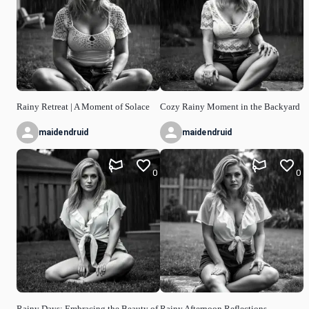
Rainy Retreat | A Moment of Solace
Cozy Rainy Moment in the Backyard
maidendruid
maidendruid
0
0
Rainy Days: Embracing the Beauty of
Rainy Afternoon Reflections