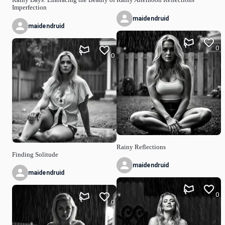
Imperfection
maidendruid
maidendruid
0
0
Rainy Reflections
Finding Solitude
maidendruid
maidendruid
0
0