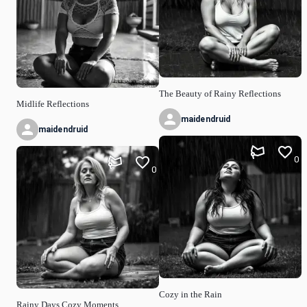
The Beauty of Rainy Reflections
Midlife Reflections
maidendruid
maidendruid
0
0
Cozy in the Rain
Rainy Days Cozy Moments