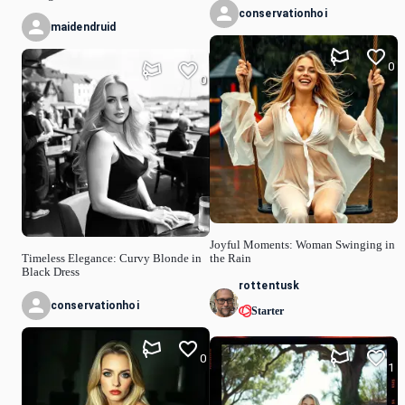
conservationhoi
maidendruid
0
0
Joyful Moments: Woman Swinging in
Timeless Elegance: Curvy Blonde in
the Rain
Black Dress
rottentusk
conservationhoi
Starter
0
1