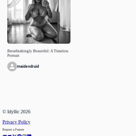
Breathtakingly Beautiful: A Timeless
Portrait
maidendruid
© Idyllic
2026
Privacy Policy
Request a Feature