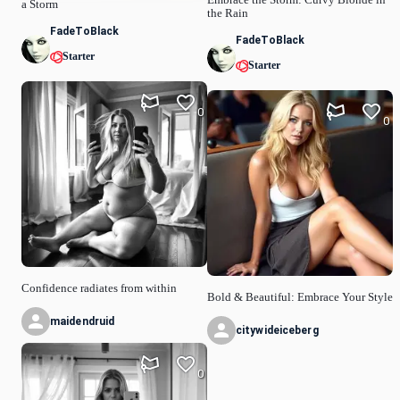
Embrace the Storm: Curvy Blonde in
a Storm
the Rain
FadeToBlack
FadeToBlack
Starter
Starter
0
0
Confidence radiates from within
Bold & Beautiful: Embrace Your Style
maidendruid
citywideiceberg
0