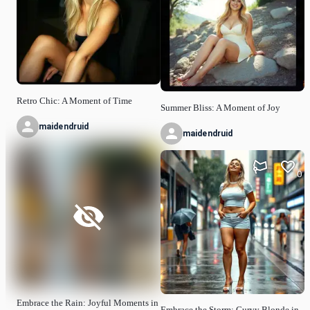
Retro Chic: A Moment of Time
Summer Bliss: A Moment of Joy
maidendruid
maidendruid
0
Embrace the Rain: Joyful Moments in