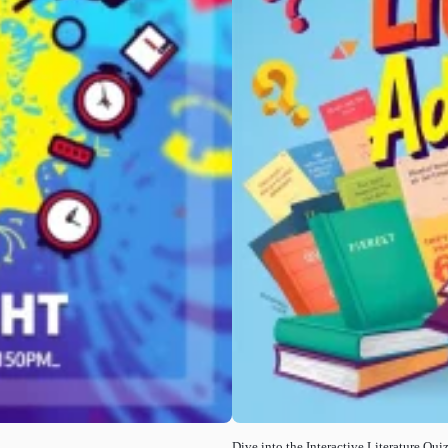
Dive into the Interactive Literature Quiz