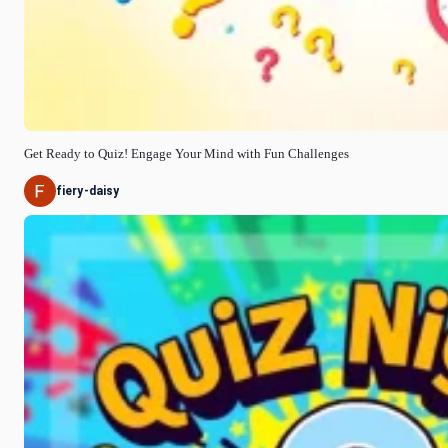
Get Ready to Quiz! Engage Your Mind with Fun Challenges
fiery-daisy