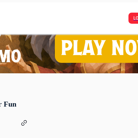
L
r Fun