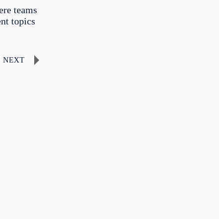
ere teams
nt topics
NEXT