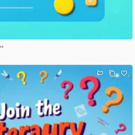
nce
0