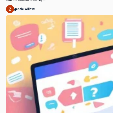
gentle-willow1