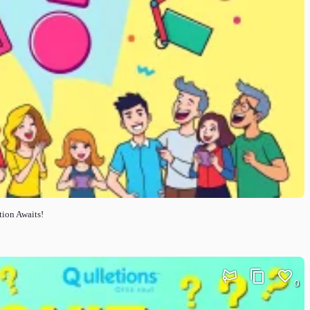
tion Awaits!
0