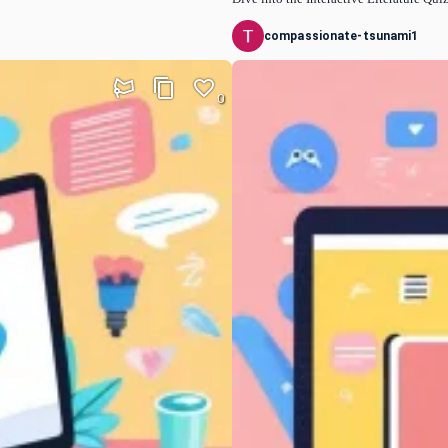
compassionate-tsunami1
0