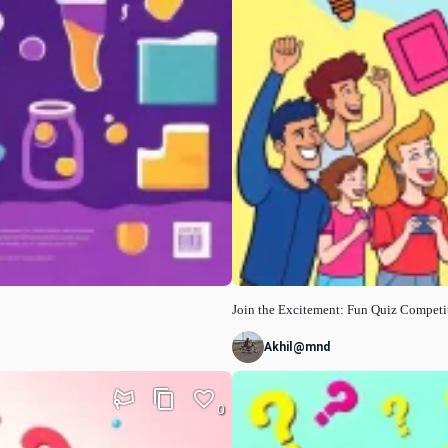
Join the Excitement: Fun Quiz Competi
Akhil@mnd
0