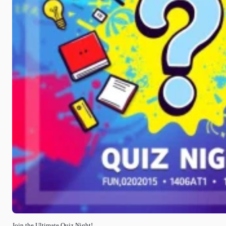
Join the Ultimate Quiz Night!