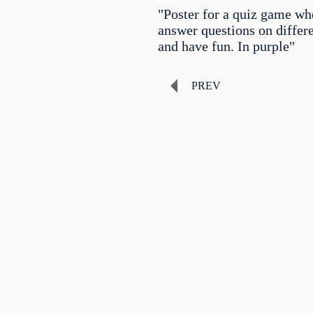
"Poster for a quiz game wh
answer questions on differe
and have fun. In purple"
PREV