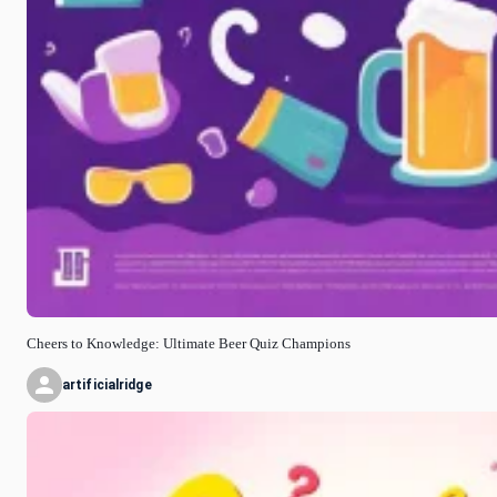
Cheers to Knowledge: Ultimate Beer Quiz Champions
artificialridge