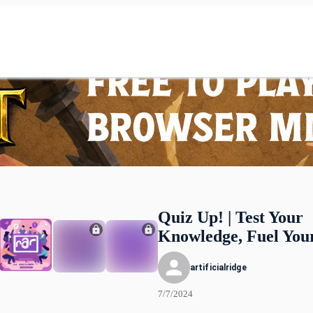
Quiz Up! | Test Your
Knowledge, Fuel You
artificialridge
7/7/2024