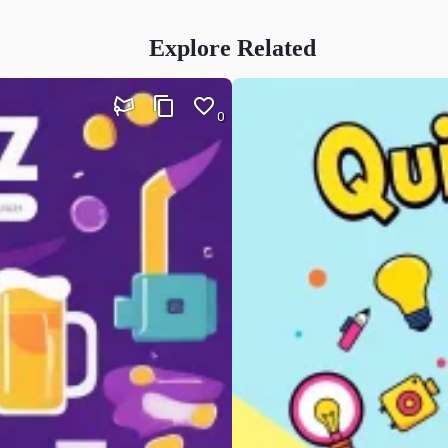
Explore Related
0