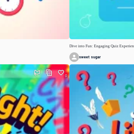
Dive into Fun: Engaging Quiz Experie
sweet sugar
0