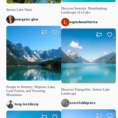
Discover Serenity: Breathtaking
Serene Lake Oasis
Landscape of a Lake
energetic-glow
signedweatherma
0
0
Escape to Serenity: Majestic Lake,
Discover Tranquility: Serene Lake
Lush Forests, and Towering
Landscape
Mountains
scornfuldepress
long-lostdiscip