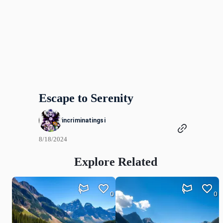
Escape to Serenity
incriminatingsi
8/18/2024
Explore Related
0
0