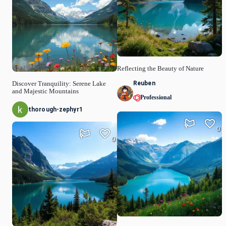
Reflecting the Beauty of Nature
Reuben
Discover Tranquility: Serene Lake
and Majestic Mountains
Professional
thorough-zephyr1
0
0