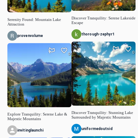
Discover Tranquility: Serene Lakeside
Serenity Found: Mountain Lake
Escape
Attraction
thorough-zephyr1
provenvolume
0
0
Discover Tranquility: Stunning Lake
Explore Tranquility: Serene Lake &
Surrounded by Majestic Mountains
Majestic Mountains
uniformedoutsid
invitinglaunchi