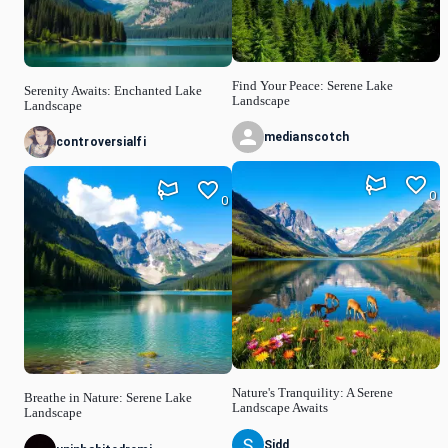
Find Your Peace: Serene Lake
Serenity Awaits: Enchanted Lake
Landscape
Landscape
medianscotch
controversialfi
0
0
Nature's Tranquility: A Serene
Breathe in Nature: Serene Lake
Landscape Awaits
Landscape
Sidd