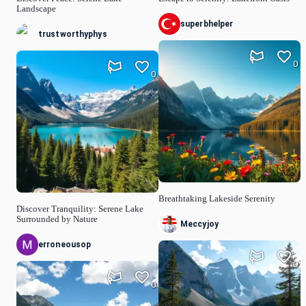
Landscape
superbhelper
trustworthyphys
0
0
Breathtaking Lakeside Serenity
Discover Tranquility: Serene Lake
Surrounded by Nature
Meccyjoy
erroneousop
0
0