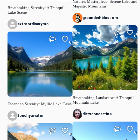
Nature's Masterpiece: Serene Lake and
Majestic Mountains
Breathtaking Serenity: A Tranquil
Lake Scene
grounded-blossom
extraordinarymo1
0
0
Breathtaking Landscape: A Tranquil
Mountain Lake
Escape to Serenity: Idyllic Lake Oasis
dirtyconcertina
touchyaviator
0
0