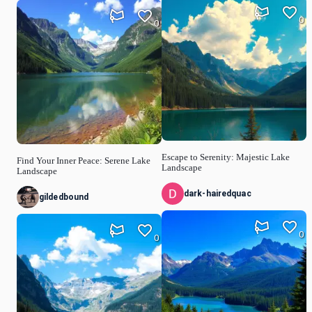
0
0
Escape to Serenity: Majestic Lake
Find Your Inner Peace: Serene Lake
Landscape
Landscape
dark-hairedquac
gildedbound
0
0