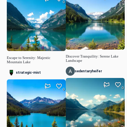
0
0
Discover Tranquility: Serene Lake
Escape to Serenity: Majestic
Landscape
Mountain Lake
sedentaryheifer
strategic-mist
0
0