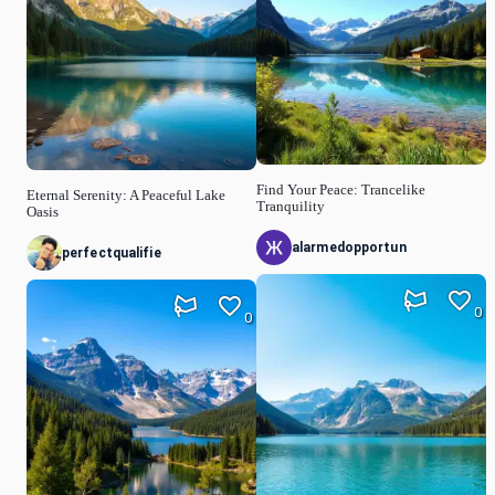
Find Your Peace: Trancelike
Eternal Serenity: A Peaceful Lake
Tranquility
Oasis
alarmedopportun
perfectqualifie
0
0