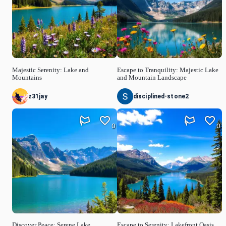
Majestic Serenity: Lake and
Escape to Tranquility: Majestic Lake
Mountains
and Mountain Landscape
z31jay
disciplined-stone2
0
0
Discover Peace: Serene Lake
Escape to Serenity: Lakefront Oasis