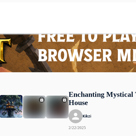
Enchanting Mystical 
House
Kikzi
2/22/2025