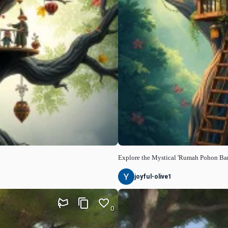
Explore the Mystical 'Rumah Pohon Ba
joyful-olive1
0