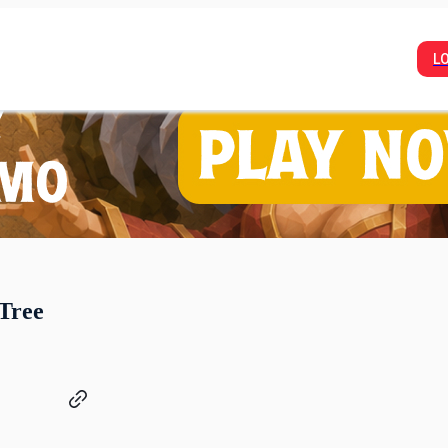
L
Tree