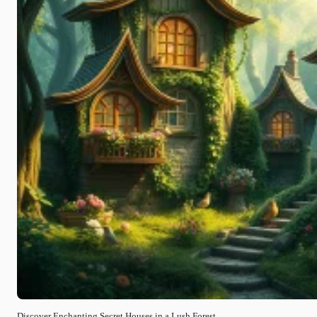
Discover Enchanting Secret Houses in a Lush Forest