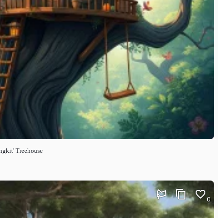
ngkit' Treehouse
0