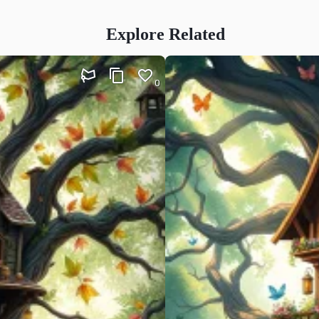
Explore Related
0