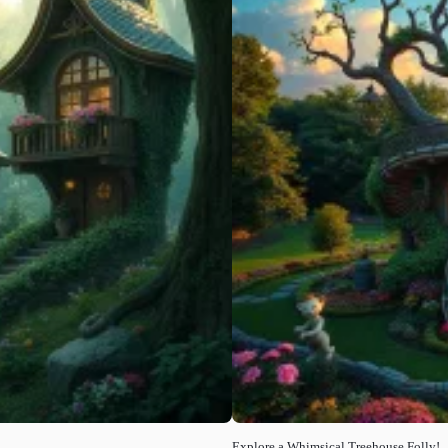
Explore a Whimsical Treehouse Folly!