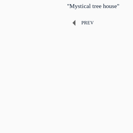
"Mystical tree house"
PREV