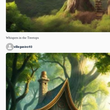
Whispers in the Treetops
villegasivo93