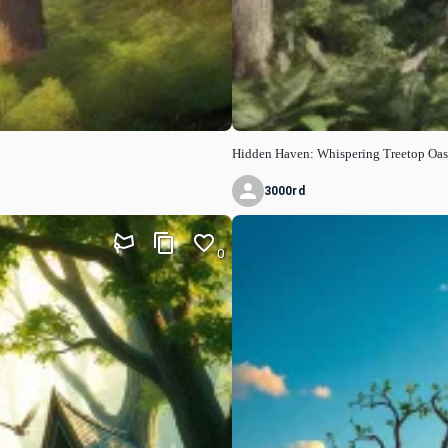
Hidden Haven: Whispering Treetop Oas
3000rd
0