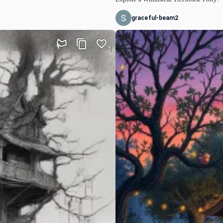
graceful-beam2
1