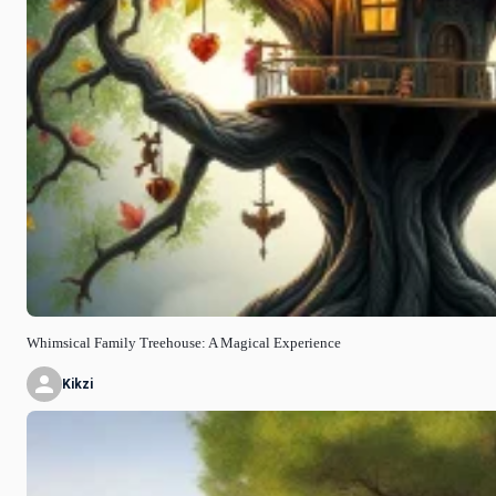
Whimsical Family Treehouse: A Magical Experience
Kikzi