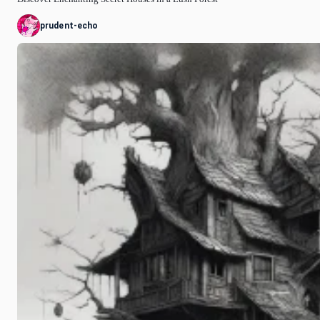
prudent-echo